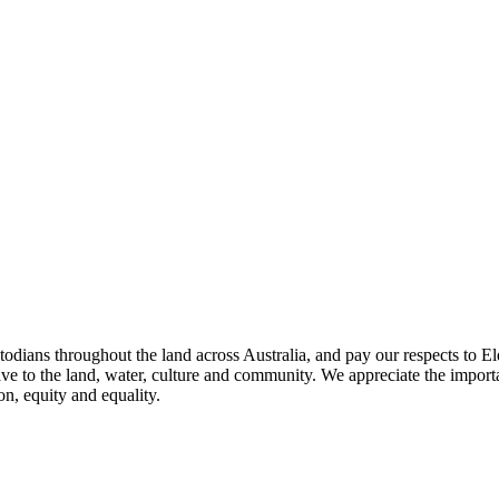
todians throughout the land across Australia, and pay our respects to El
ave to the land, water, culture and community. We appreciate the importa
on, equity and equality.