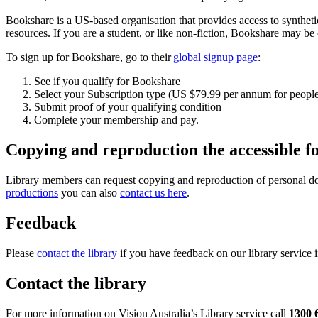
Bookshare is a US-based organisation that provides access to synthetic 
resources. If you are a student, or like non-fiction, Bookshare may be 
To sign up for Bookshare, go to their
global signup page
:
See if you qualify for Bookshare
Select your Subscription type (US $79.99 per annum for people l
Submit proof of your qualifying condition
Complete your membership and pay.
Copying and reproduction the accessible f
Library members can request copying and reproduction of personal docum
productions
you can also
contact us here
.
Feedback
Please
contact the library
if you have feedback on our library service 
Contact the library
For more information on Vision Australia’s Library service call
1300 