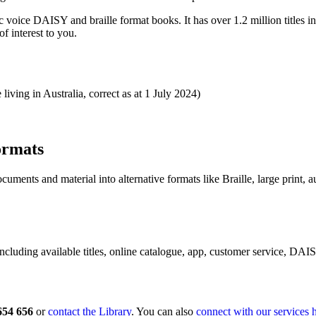
voice DAISY and braille format books. It has over 1.2 million titles incl
of interest to you.
iving in Australia, correct as at 1 July 2024)
ormats
ents and material into alternative formats like Braille, large print, a
including available titles, online catalogue, app, customer service, DA
654 656
or
contact the Library
. You can also
connect with our services 