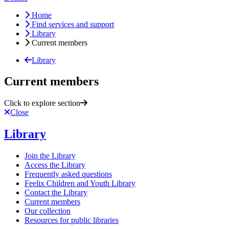
Home
Find services and support
Library
Current members
Library
Current members
Click to explore section
Close
Library
Join the Library
Access the Library
Frequently asked questions
Feelix Children and Youth Library
Contact the Library
Current members
Our collection
Resources for public libraries