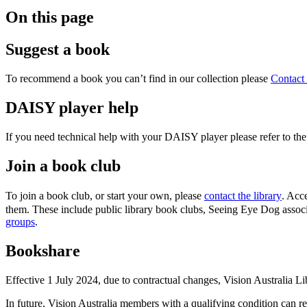
On this page
Suggest a book
To recommend a book you can’t find in our collection please
Contact 
DAISY player help
If you need technical help with your DAISY player please refer to th
Join a book club
To join a book club, or start your own, please
contact the library
. Acc
them. These include public library book clubs, Seeing Eye Dog associ
groups
.
Bookshare
Effective 1 July 2024, due to contractual changes, Vision Australia 
In future, Vision Australia members with a qualifying condition can 