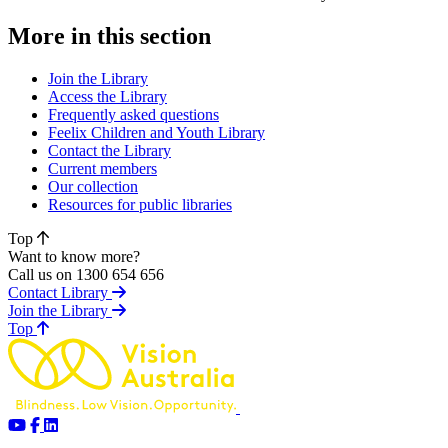
More in this section
Join the Library
Access the Library
Frequently asked questions
Feelix Children and Youth Library
Contact the Library
Current members
Our collection
Resources for public libraries
Top
Want to know more?
Call us on 1300 654 656
Contact Library
Join the Library
of page
Top