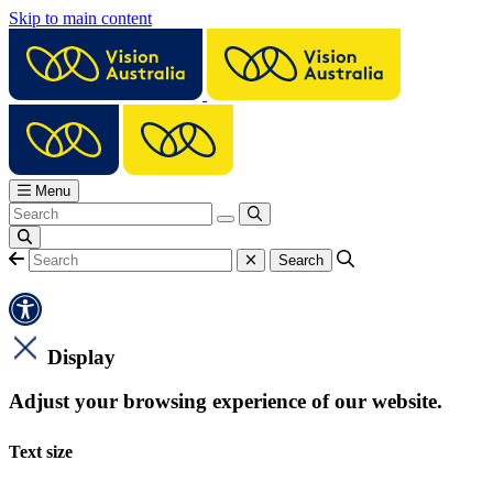
Skip to main content
Menu
Display
Adjust your browsing experience of our website.
Text size