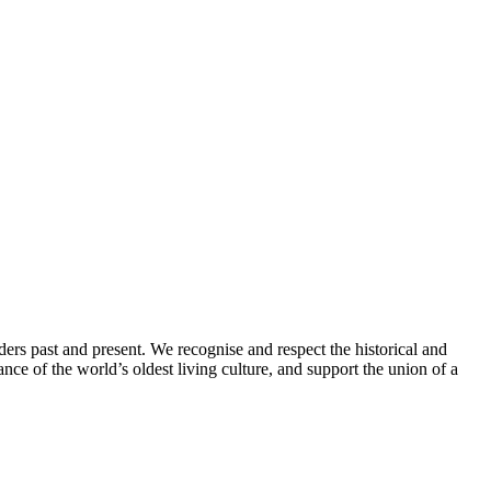
ders past and present. We recognise and respect the historical and
nce of the world’s oldest living culture, and support the union of a