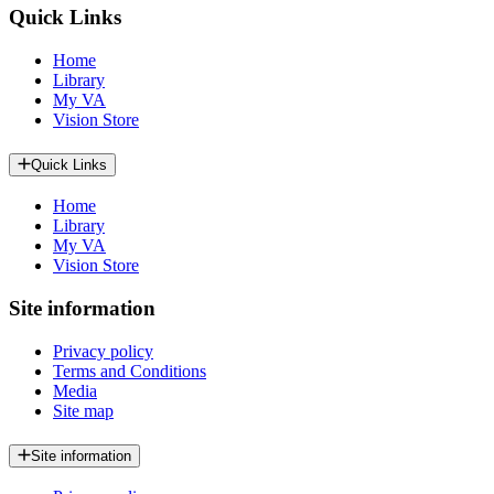
Quick Links
Home
Library
My VA
Vision Store
Quick Links
Home
Library
My VA
Vision Store
Site information
Privacy policy
Terms and Conditions
Media
Site map
Site information