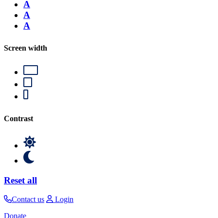
A
A
A
Screen width
Contrast
Reset all
Contact us
Login
Donate