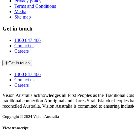
Privacy policy
Terms and Conditions
Media
Site map
Get in touch
1300 847 466
Contact us
Careers
Get in touch
1300 847 466
Contact us
Careers
Vision Australia acknowledges all First Peoples as the Traditional Cus
traditional connection Aboriginal and Torres Strait Islander Peoples h
reconciled Australia. Vision Australia is committed to ensuring inclusi
Copyright © 2024 Vision Australia
View transcript