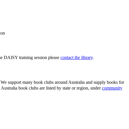
ction
one DAISY training session please
contact the library
.
rs. We support many book clubs around Australia and supply books for
ustralia book clubs are listed by state or region, under
community
.