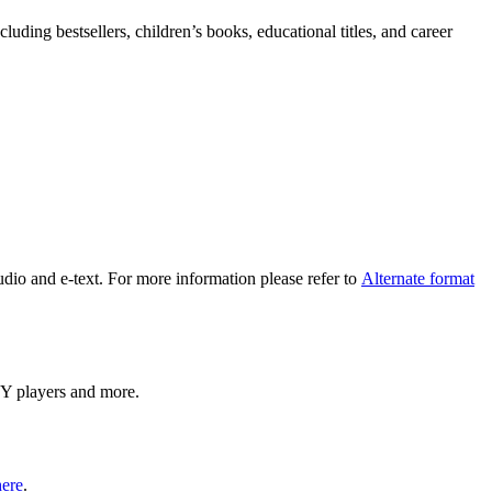
uding bestsellers, children’s books, educational titles, and career
udio and e-text. For more information please refer to
Alternate format
ISY players and more.
here
.