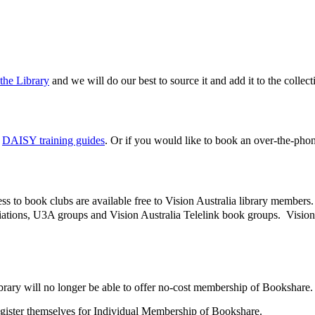
the Library
and we will do our best to source it and add it to the colle
e
DAISY training guides
. Or if you would like to book an over-the-ph
ess to book clubs are available free to Vision Australia library membe
ations, U3A groups and Vision Australia Telelink book groups. Vision A
Library will no longer be able to offer no-cost membership of Bookshare
register themselves for Individual Membership of Bookshare.