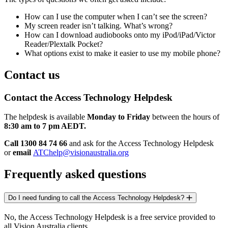
How can I use the computer when I can’t see the screen?
My screen reader isn’t talking. What’s wrong?
How can I download audiobooks onto my iPod/iPad/Victor
Reader/Plextalk Pocket?
What options exist to make it easier to use my mobile phone?
Contact us
Contact the Access Technology Helpdesk
The helpdesk is available
Monday to Friday
between the hours of
8:30 am to 7 pm AEDT.
Call 1300 84 74 66
and ask for the Access Technology Helpdesk
or
email
ATChelp@visionaustralia.org
Frequently asked questions
Do I need funding to call the Access Technology Helpdesk?
No, the Access Technology Helpdesk is a free service provided to
all Vision Australia clients.