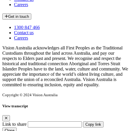
Careers
Get in touch
1300 847 466
Contact us
Careers
Vision Australia acknowledges all First Peoples as the Traditional
Custodians throughout the land across Australia, and pay our
respects to Elders past and present. We recognise and respect the
historical and traditional connection Aboriginal and Torres Strait
Islander Peoples have to the land, water, culture and community. We
appreciate the importance of the world’s oldest living culture, and
support the union of a reconciled Australia. Vision Australia is
committed to ensuring inclusion, equity and equality.
Copyright © 2024 Vision Australia
View transcript
Link to share
Copy link
Close