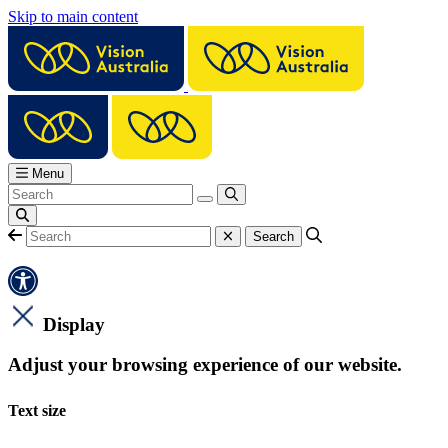
Skip to main content
Menu
Display
Adjust your browsing experience of our website.
Text size