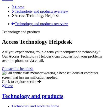
Home
Technology and products overview
Access Technology Helpdesk
Technology and products overview
Technology and products
Access Technology Helpdesk
Are you experiencing trouble with your computer or technology?
Our Access Technology Helpdesk can troubleshoot your problems
over the phone or via email.
Contact the helpdesk
Click to explore section
Close
Technology and products
Technology and products home