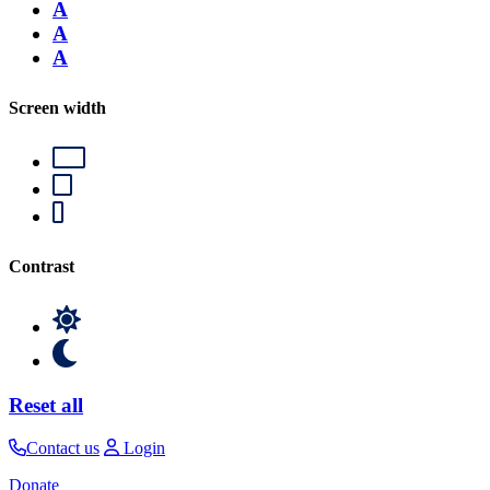
A
A
A
Screen width
Contrast
Reset all
Contact us
Login
Donate