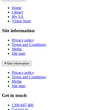
Home
Library
My VA
Vision Store
Site information
Privacy policy
Terms and Conditions
Media
Site map
Site information
Privacy policy
Terms and Conditions
Media
Site map
Get in touch
1300 847 466
Contact us