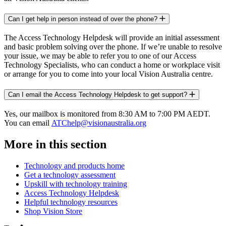
Can I get help in person instead of over the phone?
The Access Technology Helpdesk will provide an initial assessment
and basic problem solving over the phone. If we’re unable to resolve
your issue, we may be able to refer you to one of our Access
Technology Specialists, who can conduct a home or workplace visit
or arrange for you to come into your local Vision Australia centre.
Can I email the Access Technology Helpdesk to get support?
Yes, our mailbox is monitored from 8:30 AM to 7:00 PM AEDT.
You can email
ATChelp@visionaustralia.org
More in this section
Technology and products home
Get a technology assessment
Upskill with technology training
Access Technology Helpdesk
Helpful technology resources
Shop Vision Store