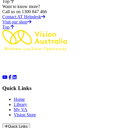
Top
Want to know more?
Call us on 1300 847 466
Contact AT Helpdesk
Visit our shop
of page
Top
Quick Links
Home
Library
My VA
Vision Store
Quick Links