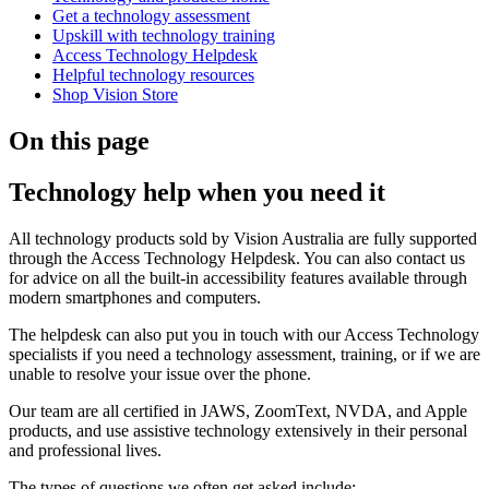
Get a technology assessment
Upskill with technology training
Access Technology Helpdesk
Helpful technology resources
Shop Vision Store
On this page
Technology help when you need it
All technology products sold by Vision Australia are fully supported
through the Access Technology Helpdesk. You can also contact us
for advice on all the built-in accessibility features available through
modern smartphones and computers.
The helpdesk can also put you in touch with our Access Technology
specialists if you need a technology assessment, training, or if we are
unable to resolve your issue over the phone.
Our team are all certified in JAWS, ZoomText, NVDA, and Apple
products, and use assistive technology extensively in their personal
and professional lives.
The types of questions we often get asked include: