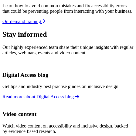
Learn how to avoid common mistakes and fix accessibility errors
that could be preventing people from interacting with your business.
On-demand training
Stay informed
Our highly experienced team share their unique insights with regular
articles, webinars, events and video content.
Digital Access blog
Get tips and industry best practise guides on inclusive design.
Read more about Digital Access blog
Video content
Watch video content on accessibility and inclusive design, backed
by evidence-based research.