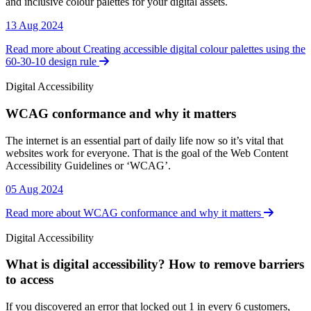
and inclusive colour palettes for your digital assets.
13 Aug 2024
Read more about Creating accessible digital colour palettes using the
60-30-10 design rule
Digital Accessibility
WCAG conformance and why it matters
Digital Accessibility
The internet is an essential part of daily life now so it’s vital that
websites work for everyone. That is the goal of the Web Content
Accessibility Guidelines or ‘WCAG’.
05 Aug 2024
Read more about WCAG conformance and why it matters
Digital Accessibility
What is digital accessibility? How to remove barriers
to access
Digital Accessibility
If you discovered an error that locked out 1 in every 6 customers,