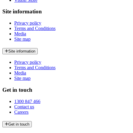
Vision Store
Site information
Privacy policy
Terms and Conditions
Media
Site map
Site information
Privacy policy
Terms and Conditions
Media
Site map
Get in touch
1300 847 466
Contact us
Careers
Get in touch