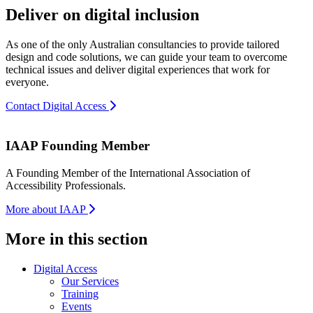
Deliver on digital inclusion
As one of the only Australian consultancies to provide tailored
design and code solutions, we can guide your team to overcome
technical issues and deliver digital experiences that work for
everyone.
Contact Digital Access
IAAP Founding Member
A Founding Member of the International Association of
Accessibility Professionals.
More about IAAP
More in this section
Digital Access
Our Services
Training
Events