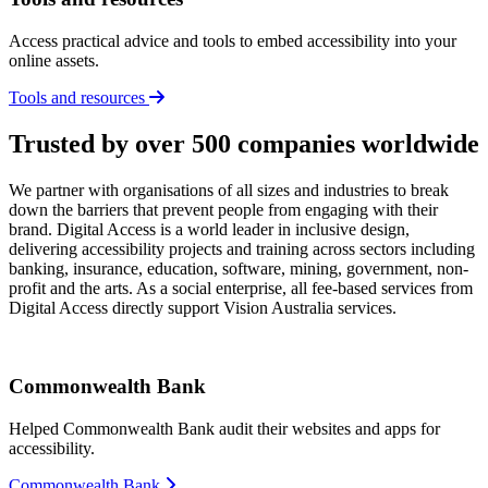
Access practical advice and tools to embed accessibility into your
online assets.
Tools and resources
Trusted by over 500 companies worldwide
We partner with organisations of all sizes and industries to break
down the barriers that prevent people from engaging with their
brand. Digital Access is a world leader in inclusive design,
delivering accessibility projects and training across sectors including
banking, insurance, education, software, mining, government, non-
profit and the arts. As a social enterprise, all fee-based services from
Digital Access directly support Vision Australia services.
Commonwealth Bank
Helped Commonwealth Bank audit their websites and apps for
accessibility.
Commonwealth Bank