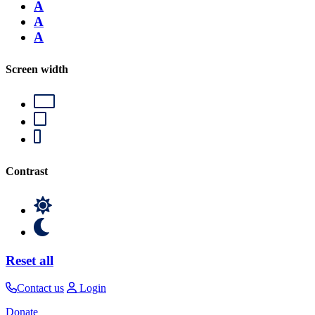
A
A
A
Screen width
Contrast
Reset all
Contact us
Login
Donate