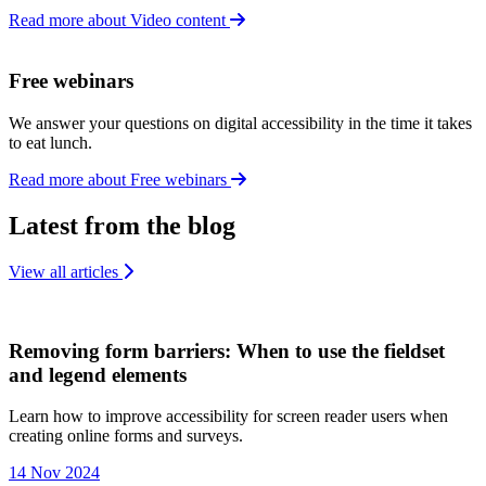
Read more about Video content
Free webinars
We answer your questions on digital accessibility in the time it takes
to eat lunch.
Read more about Free webinars
Latest from the blog
View all articles
Removing form barriers: When to use the fieldset
and legend elements
Learn how to improve accessibility for screen reader users when
creating online forms and surveys.
14 Nov 2024