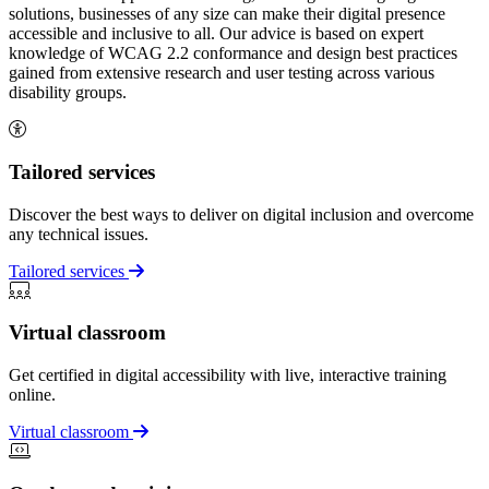
solutions, businesses of any size can make their digital presence
accessible and inclusive to all. Our advice is based on expert
knowledge of WCAG 2.2 conformance and design best practices
gained from extensive research and user testing across various
disability groups.
Tailored services
Discover the best ways to deliver on digital inclusion and overcome
any technical issues.
Tailored services
Virtual classroom
Get certified in digital accessibility with live, interactive training
online.
Virtual classroom