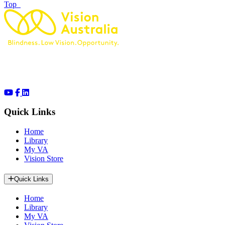
of page
Top
Quick Links
Home
Library
My VA
Vision Store
Quick Links
Home
Library
My VA