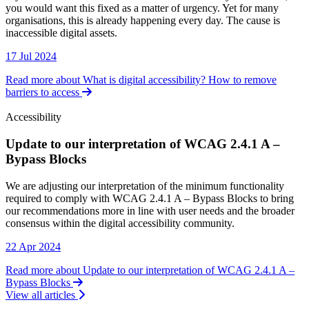
you would want this fixed as a matter of urgency. Yet for many
organisations, this is already happening every day. The cause is
inaccessible digital assets.
17 Jul 2024
Read more about What is digital accessibility? How to remove
barriers to access
Accessibility
Update to our interpretation of WCAG 2.4.1 A –
Bypass Blocks
Accessibility
We are adjusting our interpretation of the minimum functionality
required to comply with WCAG 2.4.1 A – Bypass Blocks to bring
our recommendations more in line with user needs and the broader
consensus within the digital accessibility community.
22 Apr 2024
Read more about Update to our interpretation of WCAG 2.4.1 A –
Bypass Blocks
View all articles