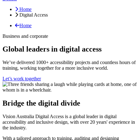
Home
Digital Access
Home
Business and corporate
Global leaders in digital access
We’ve delivered 1000+ accessibility projects and countless hours of
training, working together for a more inclusive world.
Let’s work together
Bridge the digital divide
Vision Australia Digital Access is a global leader in digital
accessibility and inclusive design, with over 20 years' experience in
the industry.
With a tailored approach to training, auditing and designing