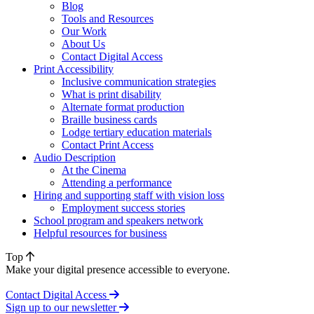
Blog
Tools and Resources
Our Work
About Us
Contact Digital Access
Print Accessibility
Inclusive communication strategies
What is print disability
Alternate format production
Braille business cards
Lodge tertiary education materials
Contact Print Access
Audio Description
At the Cinema
Attending a performance
Hiring and supporting staff with vision loss
Employment success stories
School program and speakers network
Helpful resources for business
Top
Make your digital presence accessible to everyone.
Contact Digital Access
Sign up to our newsletter