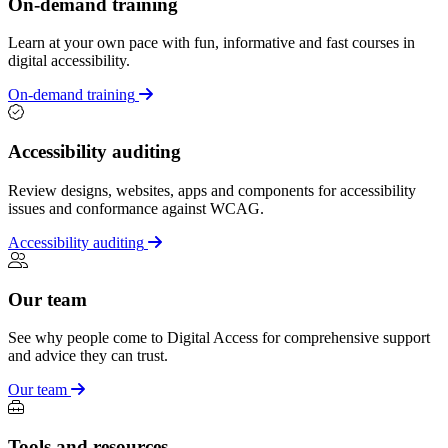
On-demand training
Learn at your own pace with fun, informative and fast courses in
digital accessibility.
On-demand training
Accessibility auditing
Review designs, websites, apps and components for accessibility
issues and conformance against WCAG.
Accessibility auditing
Our team
See why people come to Digital Access for comprehensive support
and advice they can trust.
Our team
Tools and resources