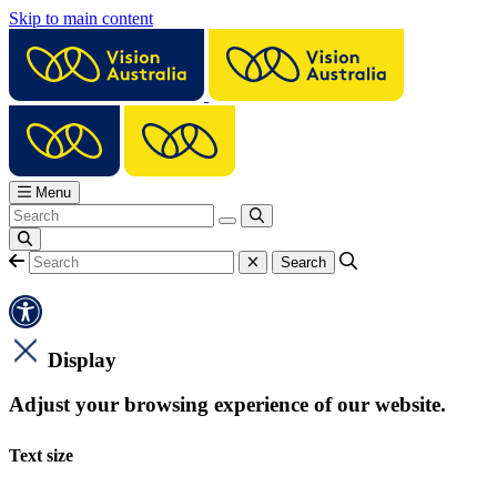
Skip to main content
Menu
Display
Adjust your browsing experience of our website.
Text size