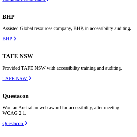
BHP
Assisted Global resources company, BHP, in accessibility auditing.
BHP
TAFE NSW
Provided TAFE NSW with accessibility training and auditing.
TAFE NSW
Questacon
Won an Australian web award for accessibility, after meeting
WCAG 2.1.
Questacon