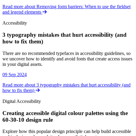
Read more about Removing form barriers: When to use the fieldset
and legend elements
Accessibility
3 typography mistakes that hurt accessibility (and
how to fix them)
Accessibility
There are no recommended typefaces in accessibility guidelines, so
we uncover how to identify and avoid fonts that create access issues
in your digital assets.
09 Sep 2024
Read more about 3 typography mistakes that hurt accessibility (and
how to fix them)
Digital Accessibility
Creating accessible digital colour palettes using the
60-30-10 design rule
Digital Accessibility
Explore how this popular design principle can help build accessible