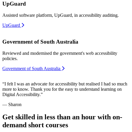
UpGuard
Assisted software platform, UpGuard, in accessibility auditing.
UpGuard
Government of South Australia
Reviewed and modernised the government's web accessibility
policies.
Government of South Australia
“I felt I was an advocate for accessibility but realised I had so much
more to know. Thank you for the easy to understand learning on
Digital Accessibility.”
— Sharon
Get skilled in less than an hour with on-
demand short courses