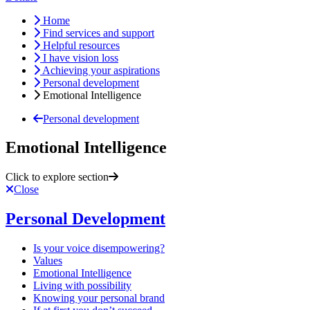
Home
Find services and support
Helpful resources
I have vision loss
Achieving your aspirations
Personal development
Emotional Intelligence
Personal development
Emotional Intelligence
Click to explore section
Close
Personal Development
Is your voice disempowering?
Values
Emotional Intelligence
Living with possibility
Knowing your personal brand