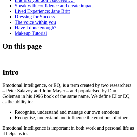
If at first you don’t succeed…..
Speak with confidence and create impact
Lived Experience: Jane Britt
Dressing for Success
The voice within you
Have I done enough?
Makeup Tutorial
On this page
Intro
Emotional Intelligence, or EQ, is a term created by two researchers
– Peter Salavoy and John Mayer – and popularised by Dan
Goleman in his 1996 book of the same name. We define EI or EQ
as the ability to:
Recognise, understand and manage our own emotions
Recognise, understand and influence the emotions of others
Emotional Intelligence is important in both work and personal life as
it helps us to: