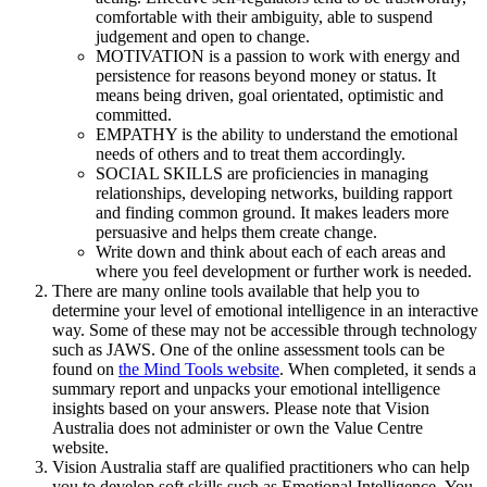
comfortable with their ambiguity, able to suspend
judgement and open to change.
MOTIVATION is a passion to work with energy and
persistence for reasons beyond money or status. It
means being driven, goal orientated, optimistic and
committed.
EMPATHY is the ability to understand the emotional
needs of others and to treat them accordingly.
SOCIAL SKILLS are proficiencies in managing
relationships, developing networks, building rapport
and finding common ground. It makes leaders more
persuasive and helps them create change.
Write down and think about each of each areas and
where you feel development or further work is needed.
There are many online tools available that help you to
determine your level of emotional intelligence in an interactive
way. Some of these may not be accessible through technology
such as JAWS. One of the online assessment tools can be
found on
the Mind Tools website
. When completed, it sends a
summary report and unpacks your emotional intelligence
insights based on your answers. Please note that Vision
Australia does not administer or own the Value Centre
website.
Vision Australia staff are qualified practitioners who can help
you to develop soft skills such as Emotional Intelligence. You