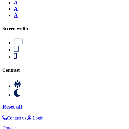
A
A
A
Screen width
Contrast
Reset all
Contact us
Login
Donate