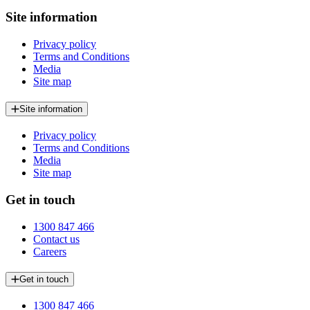
Site information
Privacy policy
Terms and Conditions
Media
Site map
Site information
Privacy policy
Terms and Conditions
Media
Site map
Get in touch
1300 847 466
Contact us
Careers
Get in touch
1300 847 466