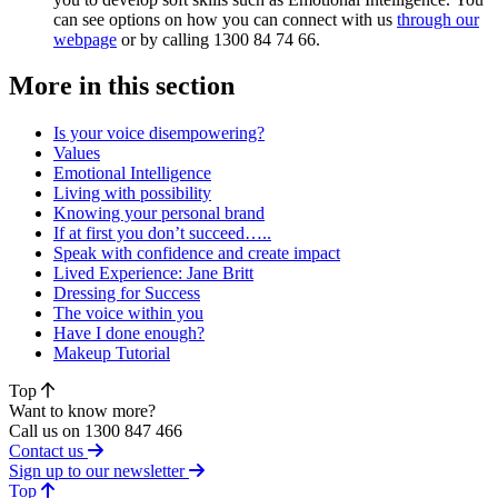
can see options on how you can connect with us
through our
webpage
or by calling 1300 84 74 66.
More in this section
Is your voice disempowering?
Values
Emotional Intelligence
Living with possibility
Knowing your personal brand
If at first you don’t succeed…..
Speak with confidence and create impact
Lived Experience: Jane Britt
Dressing for Success
The voice within you
Have I done enough?
Makeup Tutorial
Top
Want to know more?
Call us on 1300 847 466
Contact us
Sign up to our newsletter
of page
Top