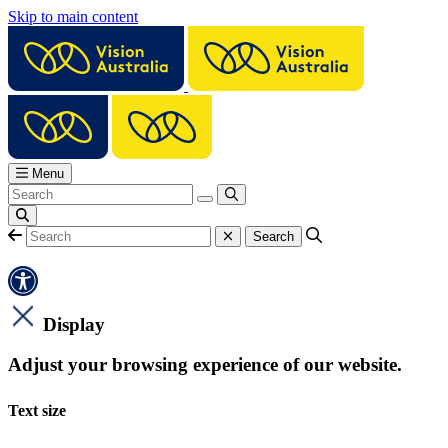
Skip to main content
Menu
Display
Adjust your browsing experience of our website.
Text size