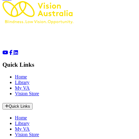
Quick Links
Home
Library
My VA
Vision Store
Quick Links
Home
Library
My VA
Vision Store