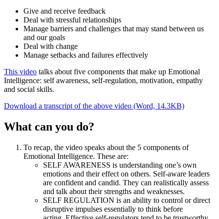
Give and receive feedback
Deal with stressful relationships
Manage barriers and challenges that may stand between us
and our goals
Deal with change
Manage setbacks and failures effectively
This video
talks about five components that make up Emotional
Intelligence: self awareness, self-regulation, motivation, empathy
and social skills.
Download a transcript of the above video (Word, 14.3KB)
What can you do?
To recap, the video speaks about the 5 components of
Emotional Intelligence. These are:
SELF AWARENESS is understanding one’s own
emotions and their effect on others. Self-aware leaders
are confident and candid. They can realistically assess
and talk about their strengths and weaknesses.
SELF REGULATION is an ability to control or direct
disruptive impulses essentially to think before
acting. Effective self-regulators tend to be trustworthy,