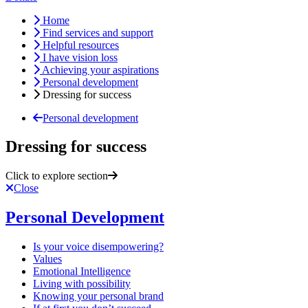
Home
Find services and support
Helpful resources
I have vision loss
Achieving your aspirations
Personal development
Dressing for success
Personal development
Dressing for success
Click to explore section
Close
Personal Development
Is your voice disempowering?
Values
Emotional Intelligence
Living with possibility
Knowing your personal brand