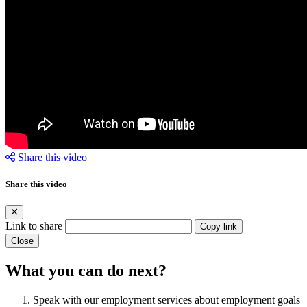
Share this video
Share this video
Link to share
Copy link
Close
What you can do next?
Speak with our employment services about employment goals