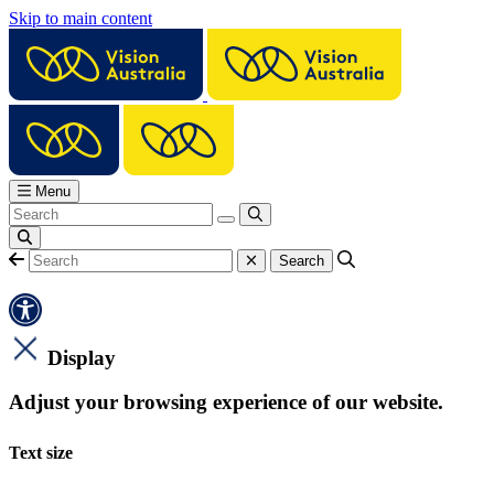
Skip to main content
Menu
Display
Adjust your browsing experience of our website.
Text size