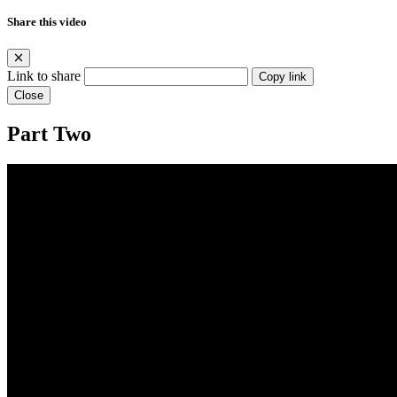
Share this video
Link to share
Copy link
Close
Part Two