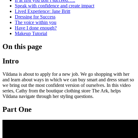
If at first you don’t succeed…..
Speak with confidence and create impact
Lived Experience: Jane Britt
Dressing for Success
The voice within you
Have I done enough?
Makeup Tutorial
On this page
Intro
Vildana is about to apply for a new job. We go shopping with her
and learn about ways in which we can buy smart and dress smart so
we bring out the most confident version of ourselves. In this video
series, Cathy from the boutique clothing store The Ark, helps
Vildana navigate through her styling questions.
Part One