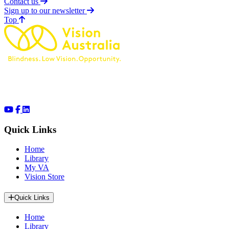
Contact us
Sign up to our newsletter
of page
Top
Quick Links
Home
Library
My VA
Vision Store
Quick Links
Home
Library