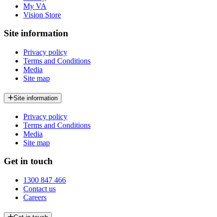
My VA
Vision Store
Site information
Privacy policy
Terms and Conditions
Media
Site map
Site information
Privacy policy
Terms and Conditions
Media
Site map
Get in touch
1300 847 466
Contact us
Careers