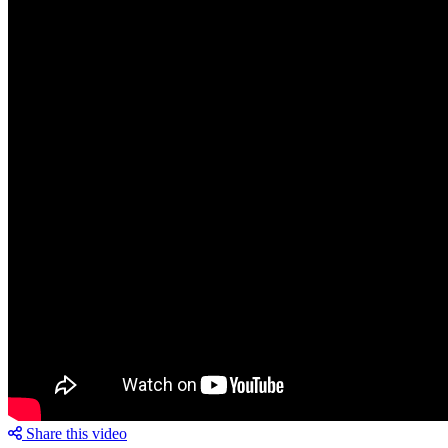
Share this video