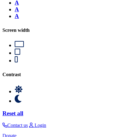
A
A
A
Screen width
Contrast
Reset all
Contact us
Login
Donate