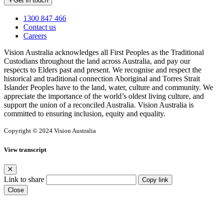
Get in touch
1300 847 466
Contact us
Careers
Vision Australia acknowledges all First Peoples as the Traditional
Custodians throughout the land across Australia, and pay our
respects to Elders past and present. We recognise and respect the
historical and traditional connection Aboriginal and Torres Strait
Islander Peoples have to the land, water, culture and community. We
appreciate the importance of the world’s oldest living culture, and
support the union of a reconciled Australia. Vision Australia is
committed to ensuring inclusion, equity and equality.
Copyright © 2024 Vision Australia
View transcript
Link to share
Copy link
Close