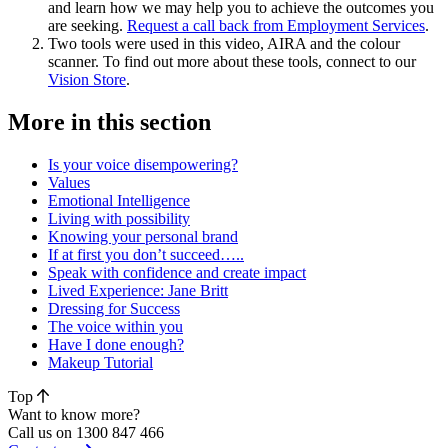
and learn how we may help you to achieve the outcomes you
are seeking.
Request a call back from Employment Services
.
Two tools were used in this video, AIRA and the colour
scanner. To find out more about these tools, connect to our
Vision Store
.
More in this section
Is your voice disempowering?
Values
Emotional Intelligence
Living with possibility
Knowing your personal brand
If at first you don’t succeed…..
Speak with confidence and create impact
Lived Experience: Jane Britt
Dressing for Success
The voice within you
Have I done enough?
Makeup Tutorial
Top
Want to know more?
Call us on 1300 847 466