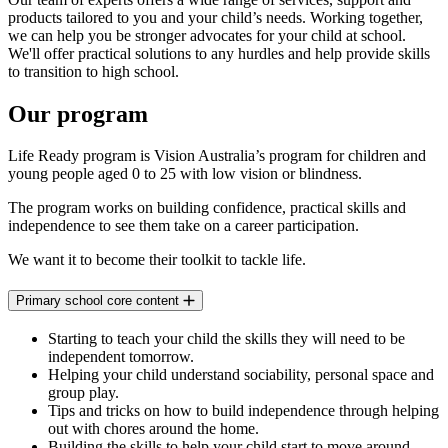
products tailored to you and your child’s needs. Working together,
we can help you be stronger advocates for your child at school.
We'll offer practical solutions to any hurdles and help provide skills
to transition to high school.
Our program
Life Ready program is Vision Australia’s program for children and
young people aged 0 to 25 with low vision or blindness.
The program works on building confidence, practical skills and
independence to see them take on a career participation.
We want it to become their toolkit to tackle life.
Primary school core content
Starting to teach your child the skills they will need to be
independent tomorrow.
Helping your child understand sociability, personal space and
group play.
Tips and tricks on how to build independence through helping
out with chores around the home.
Building the skills to help your child start to move around