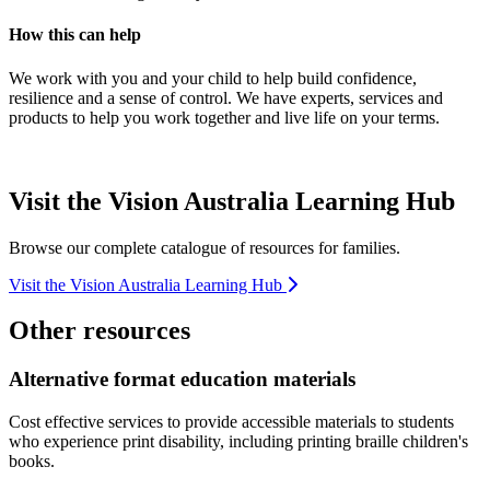
How this can help
We work with you and your child to help build confidence,
resilience and a sense of control. We have experts, services and
products to help you work together and live life on your terms.
Visit the Vision Australia Learning Hub
Browse our complete catalogue of resources for families.
Visit the Vision Australia Learning Hub
Other resources
Alternative format education materials
Cost effective services to provide accessible materials to students
who experience print disability, including printing braille children's
books.