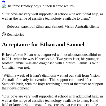
“Our boys are very well supported at school with additional help, as
well as the range of assistive technology available to them.”
— Rebecca, parent of Ethan and Samuel, Vision Australia clients
Real stories
Acceptance for Ethan and Samuel
Real stories
Rebecca’s son Ethan was diagnosed with oculocutaneous albinism
in 2011 when he was 10 weeks old. Two years later, his younger
brother Samuel was also diagnosed with albinism. Samuel’s twin,
Christian, was not.
“Within a week of Ethan’s diagnosis we had our visit from Vision
Australia for early intervention. This support continued after
Samuel’s birth, with the boys receiving a mix of therapies to support
their development.”
“Our boys are very well supported at school with additional help, as
well as the range of assistive technology available to them. Hand-
held or large desk-top magnifiers, screens that can connect to the