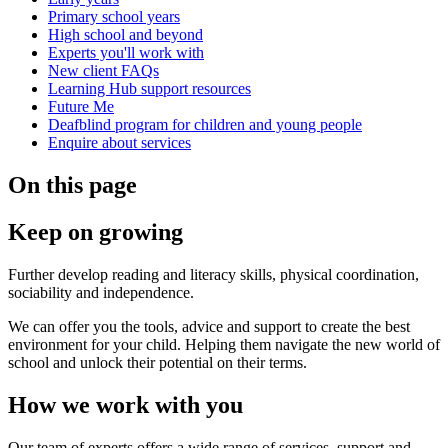
Primary school years
High school and beyond
Experts you'll work with
New client FAQs
Learning Hub support resources
Future Me
Deafblind program for children and young people
Enquire about services
On this page
Keep on growing
Further develop reading and literacy skills, physical coordination,
sociability and independence.
We can offer you the tools, advice and support to create the best
environment for your child. Helping them navigate the new world of
school and unlock their potential on their terms.
How we work with you
Our team of experts offers a wide range of services, support and