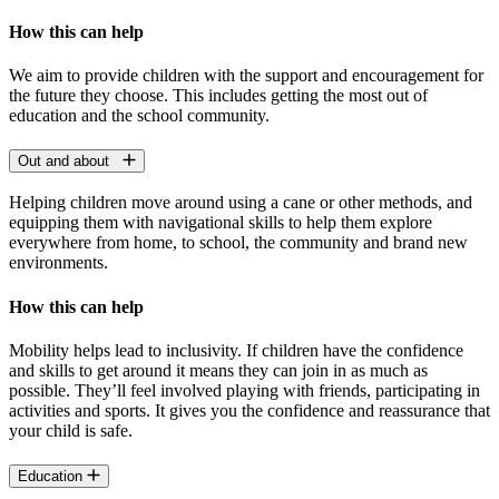
How this can help
We aim to provide children with the support and encouragement for
the future they choose. This includes getting the most out of
education and the school community.
Out and about
Helping children move around using a cane or other methods, and
equipping them with navigational skills to help them explore
everywhere from home, to school, the community and brand new
environments.
How this can help
Mobility helps lead to inclusivity. If children have the confidence
and skills to get around it means they can join in as much as
possible. They’ll feel involved playing with friends, participating in
activities and sports. It gives you the confidence and reassurance that
your child is safe.
Education