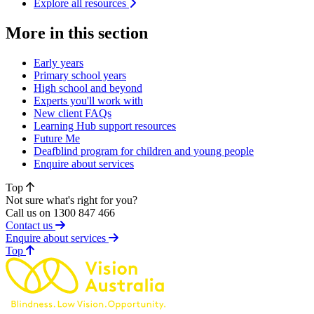
Explore all resources
More in this section
Early years
Primary school years
High school and beyond
Experts you'll work with
New client FAQs
Learning Hub support resources
Future Me
Deafblind program for children and young people
Enquire about services
Top
Not sure what's right for you?
Call us on 1300 847 466
Contact us
Enquire about services
of page
Top