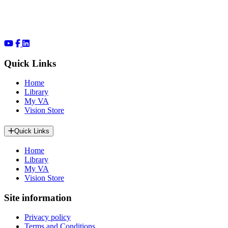
Quick Links
Home
Library
My VA
Vision Store
Quick Links
Home
Library
My VA
Vision Store
Site information
Privacy policy
Terms and Conditions