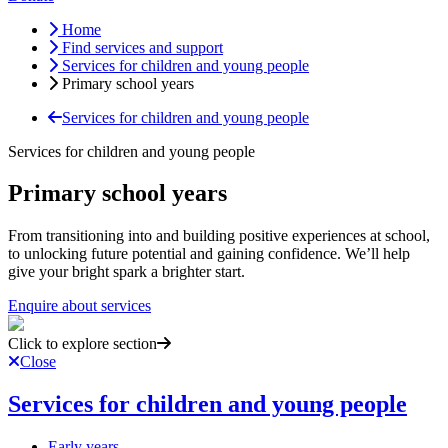
Home
Find services and support
Services for children and young people
Primary school years
Services for children and young people
Services for children and young people
Primary school years
From transitioning into and building positive experiences at school,
to unlocking future potential and gaining confidence. We’ll help
give your bright spark a brighter start.
Enquire about services
Click to explore section
Close
Services for children and young people
Early years