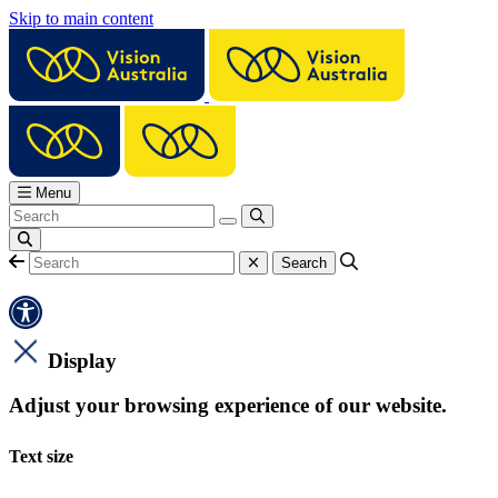
Skip to main content
Menu
Display
Adjust your browsing experience of our website.
Text size