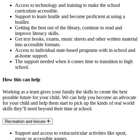
Access to technology and training to make the school
curriculum accessible.
Support to learn braille and become proficient at using a
brailler.
Getting the best out of the library, continue to read and
improve literacy skills.
Get text books, exams, music sheets and other written material
into accessible formats.
Access to individual state-based programs with in-school and
at-home support.
The support needed when it comes time to transition to high
school.
How this can help
Working as a team gives your family the skills to create the best
possible future for your child. We can help you become an advocate
for your child and help them start to pick up the kinds of real world
skills they’ll need beyond their time at school.
Recreation and leisure
Support and access to extracurricular activities like sport,
music or accessible games.