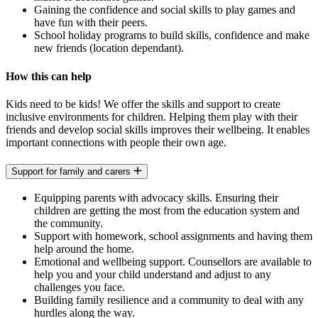
Gaining the confidence and social skills to play games and
have fun with their peers.
School holiday programs to build skills, confidence and make
new friends (location dependant).
How this can help
Kids need to be kids! We offer the skills and support to create
inclusive environments for children. Helping them play with their
friends and develop social skills improves their wellbeing. It enables
important connections with people their own age.
Support for family and carers
Equipping parents with advocacy skills. Ensuring their
children are getting the most from the education system and
the community.
Support with homework, school assignments and having them
help around the home.
Emotional and wellbeing support. Counsellors are available to
help you and your child understand and adjust to any
challenges you face.
Building family resilience and a community to deal with any
hurdles along the way.