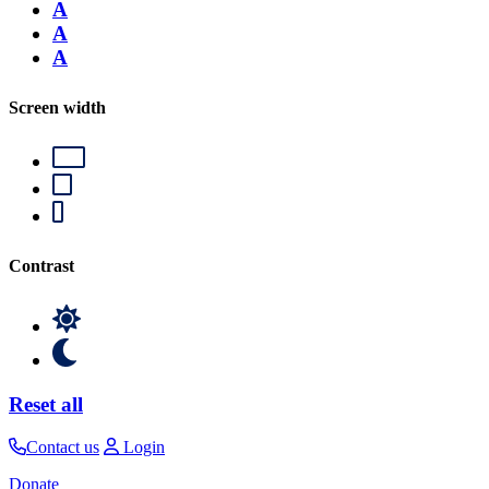
A
A
A
Screen width
Contrast
Reset all
Contact us
Login
Donate