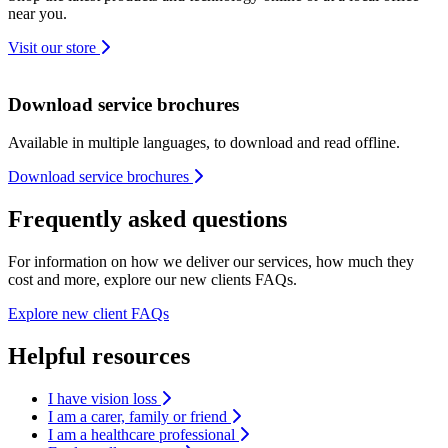
near you.
Visit our store
Download service brochures
Available in multiple languages, to download and read offline.
Download service brochures
Frequently asked questions
For information on how we deliver our services, how much they
cost and more, explore our new clients FAQs.
Explore new client FAQs
Helpful resources
I have vision loss
I am a carer, family or friend
I am a healthcare professional