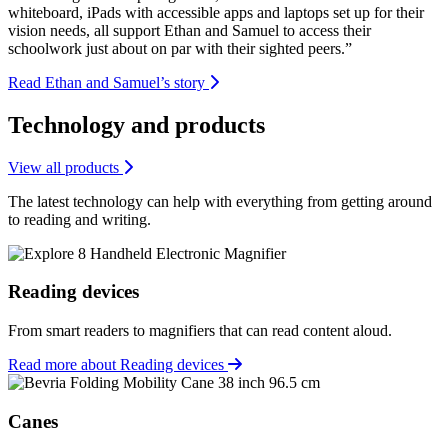
whiteboard, iPads with accessible apps and laptops set up for their
vision needs, all support Ethan and Samuel to access their
schoolwork just about on par with their sighted peers.”
Read Ethan and Samuel’s story
Technology and products
View all products
The latest technology can help with everything from getting around
to reading and writing.
Reading devices
From smart readers to magnifiers that can read content aloud.
Read more about Reading devices
Canes