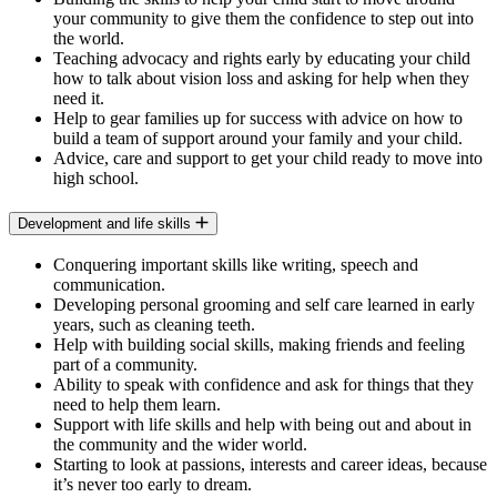
your community to give them the confidence to step out into
the world.
Teaching advocacy and rights early by educating your child
how to talk about vision loss and asking for help when they
need it.
Help to gear families up for success with advice on how to
build a team of support around your family and your child.
Advice, care and support to get your child ready to move into
high school.
Development and life skills
Conquering important skills like writing, speech and
communication.
Developing personal grooming and self care learned in early
years, such as cleaning teeth.
Help with building social skills, making friends and feeling
part of a community.
Ability to speak with confidence and ask for things that they
need to help them learn.
Support with life skills and help with being out and about in
the community and the wider world.
Starting to look at passions, interests and career ideas, because
it’s never too early to dream.