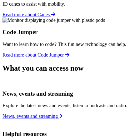
ID canes to assist with mobility.
Read more about Canes
Code Jumper
Want to learn how to code? This fun new technology can help.
Read more about Code Jumper
What you can access now
News, events and streaming
Explore the latest news and events, listen to podcasts and radio.
News, events and streaming
Helpful resources