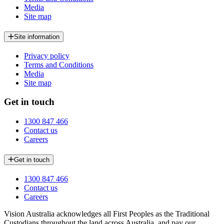
Media
Site map
Site information
Privacy policy
Terms and Conditions
Media
Site map
Get in touch
1300 847 466
Contact us
Careers
Get in touch
1300 847 466
Contact us
Careers
Vision Australia acknowledges all First Peoples as the Traditional
Custodians throughout the land across Australia, and pay our