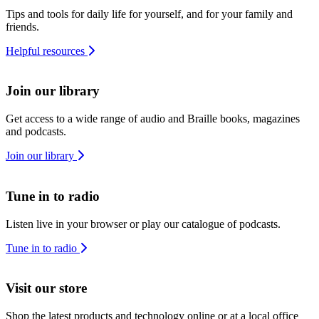
Tips and tools for daily life for yourself, and for your family and
friends.
Helpful resources
Join our library
Get access to a wide range of audio and Braille books, magazines
and podcasts.
Join our library
Tune in to radio
Listen live in your browser or play our catalogue of podcasts.
Tune in to radio
Visit our store
Shop the latest products and technology online or at a local office