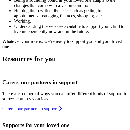
Being a sounding board as your loved one adapts to the
changes that come with a vision condition.
Helping them with daily tasks such as getting to
appointments, managing finances, shopping, etc.
Working.
Understanding the services available to support your child to
live independently now and in the future.
Whatever your role is, we’re ready to support you and your loved
one.
Resources for you
Carers, our partners in support
There are a range of ways you can offer different kinds of support to
someone with vision loss.
Carers, our partners in support
Supports for your loved one