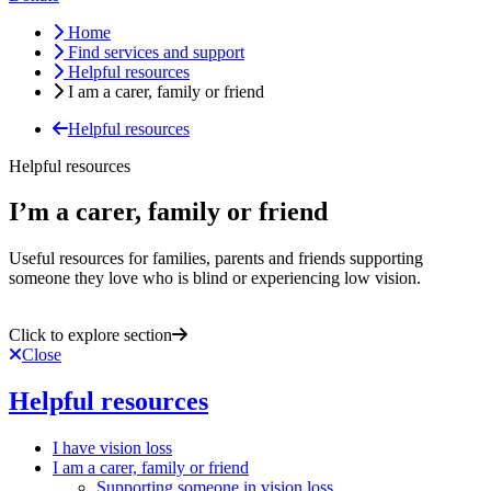
Home
Find services and support
Helpful resources
I am a carer, family or friend
Helpful resources
Helpful resources
I’m a carer, family or friend
Useful resources for families, parents and friends supporting
someone they love who is blind or experiencing low vision.
Click to explore section
Close
Helpful resources
I have vision loss
I am a carer, family or friend
Supporting someone in vision loss