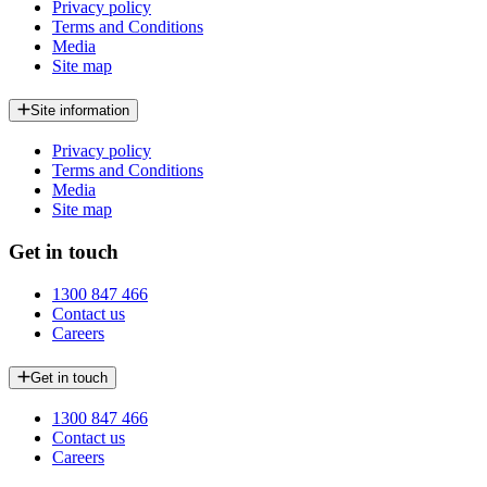
Privacy policy
Terms and Conditions
Media
Site map
Site information
Privacy policy
Terms and Conditions
Media
Site map
Get in touch
1300 847 466
Contact us
Careers
Get in touch
1300 847 466
Contact us
Careers