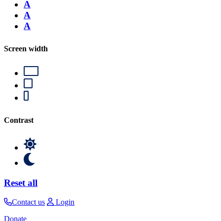
A
A
A
Screen width
Contrast
Reset all
Contact us
Login
Donate