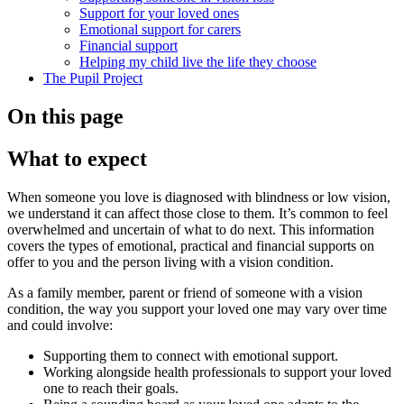
Support for your loved ones
Emotional support for carers
Financial support
Helping my child live the life they choose
The Pupil Project
On this page
What to expect
When someone you love is diagnosed with blindness or low vision,
we understand it can affect those close to them. It’s common to feel
overwhelmed and uncertain of what to do next. This information
covers the types of emotional, practical and financial supports on
offer to you and the person living with a vision condition.
As a family member, parent or friend of someone with a vision
condition, the way you support your loved one may vary over time
and could involve:
Supporting them to connect with emotional support.
Working alongside health professionals to support your loved
one to reach their goals.