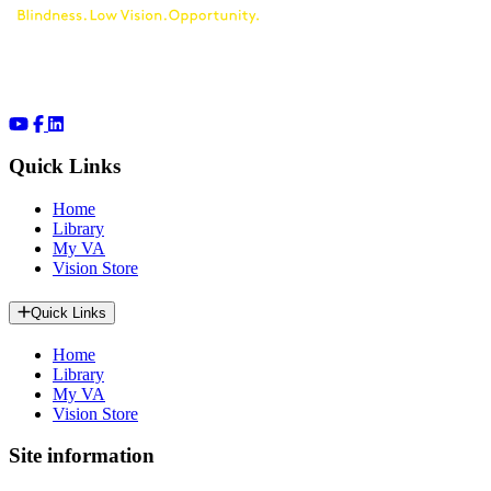
Quick Links
Home
Library
My VA
Vision Store
Quick Links
Home
Library
My VA
Vision Store
Site information