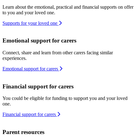
Learn about the emotional, practical and financial supports on offer
to you and your loved one.
Supports for your loved one
Emotional support for carers
Connect, share and learn from other carers facing similar
experiences.
Emotional support for carers
Financial support for carers
You could be eligible for funding to support you and your loved
one.
Financial support for carers
Parent resources