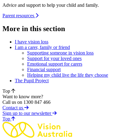
Advice and support to help your child and family.
Parent resources
More in this section
I have vision loss
I am a carer, family or friend
Supporting someone in vision loss
Support for your loved ones
Emotional support for carers
Financial support
Helping my child live the life they choose
The Pupil Project
Top
Want to know more?
Call us on 1300 847 466
Contact us
Sign up to our newsletter
of page
Top