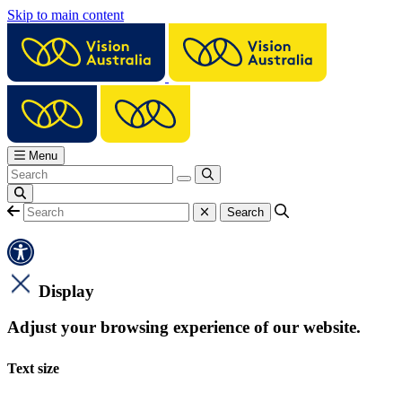
Skip to main content
Menu
Display
Adjust your browsing experience of our website.
Text size