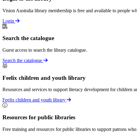
Vision Australia library membership is free and available to people who
Login
Search the catalogue
Guest access to search the library catalogue.
Search the catalogue
Feelix children and youth library
Resources and services to support literacy development for children an
Feelix children and youth library
Resources for public libraries
Free training and resources for public libraries to support patrons who