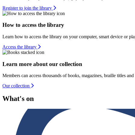
Register to join the library
How to access the library
Learn how to access the library on your computer, smart device or pla
Access the library
Learn more about our collection
Members can access thousands of books, magazines, braille titles and
Our collection
What's on