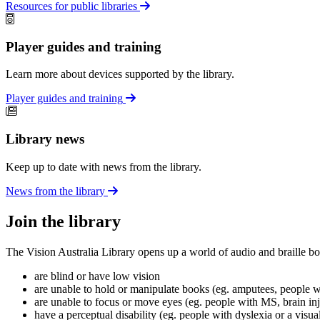
Resources for public libraries
Player guides and training
Learn more about devices supported by the library.
Player guides and training
Library news
Keep up to date with news from the library.
News from the library
Join the library
The Vision Australia Library opens up a world of audio and braille bo
are blind or have low vision
are unable to hold or manipulate books (eg. amputees, people wit
are unable to focus or move eyes (eg. people with MS, brain in
have a perceptual disability (eg. people with dyslexia or a visua