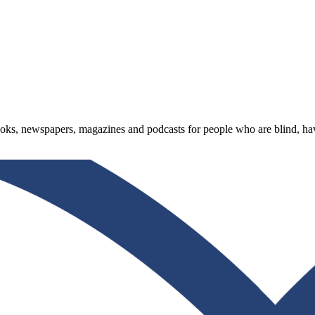
oks, newspapers, magazines and podcasts for people who are blind, have 