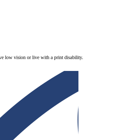
low vision or live with a print disability.