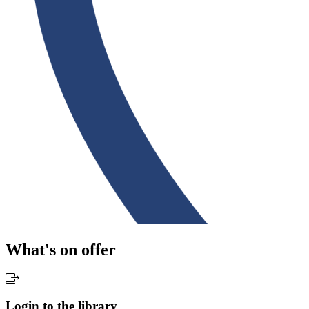
What's on offer
Login to the library