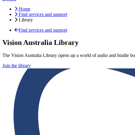
Home
Find services and support
Library
Find services and support
Vision Australia Library
The Vision Australia Library opens up a world of audio and braille bo
Join the library