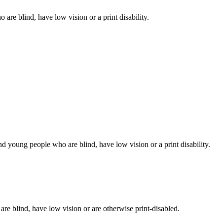
 are blind, have low vision or a print disability.
d young people who are blind, have low vision or a print disability.
 are blind, have low vision or are otherwise print-disabled.