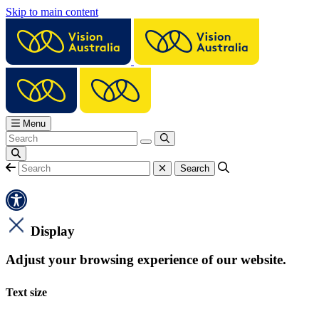
Skip to main content
Menu
Display
Adjust your browsing experience of our website.
Text size