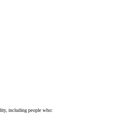
lity, including people who: