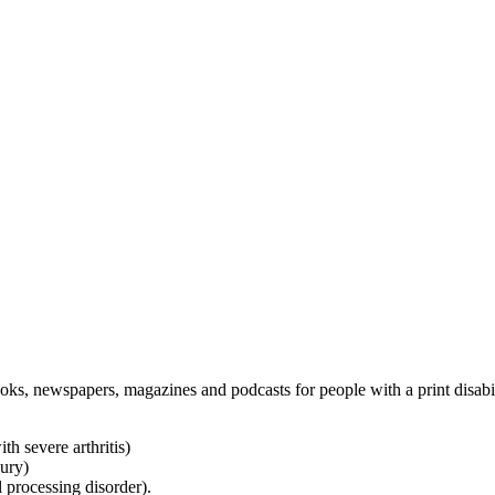
oks, newspapers, magazines and podcasts for people with a print disabi
h severe arthritis)
jury)
l processing disorder).