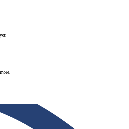
yer.
 more.