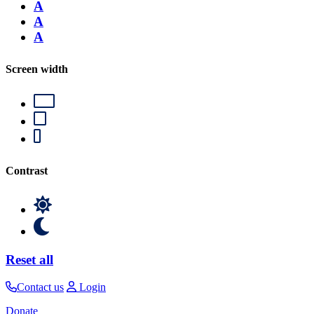
A
A
A
Screen width
Contrast
Reset all
Contact us
Login
Donate