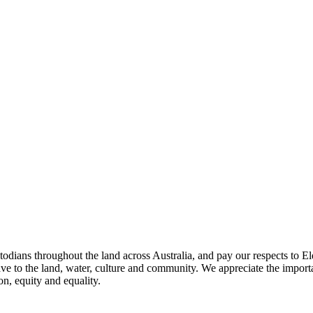
todians throughout the land across Australia, and pay our respects to El
ave to the land, water, culture and community. We appreciate the importa
on, equity and equality.