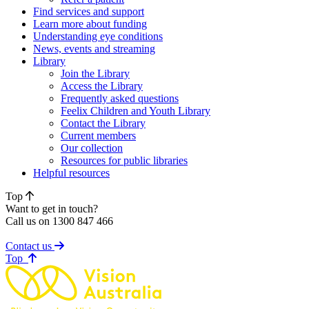
Find services and support
Learn more about funding
Understanding eye conditions
News, events and streaming
Library
Join the Library
Access the Library
Frequently asked questions
Feelix Children and Youth Library
Contact the Library
Current members
Our collection
Resources for public libraries
Helpful resources
Top
Want to get in touch?
Call us on 1300 847 466
Contact us
of page
Top