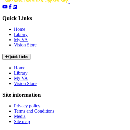
Quick Links
Home
Library
My VA
Vision Store
Quick Links
Home
Library
My VA
Vision Store
Site information
Privacy policy
Terms and Conditions
Media
Site map