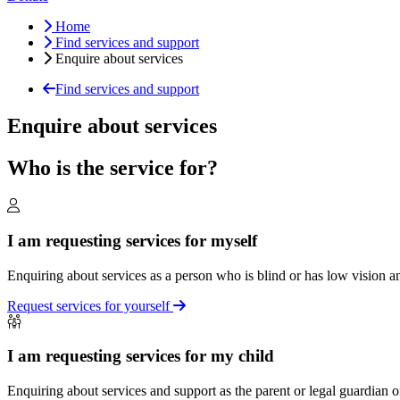
Home
Find services and support
Enquire about services
Find services and support
Enquire about services
Who is the service for?
I am requesting services for myself
Enquiring about services as a person who is blind or has low vision an
Request services for yourself
I am requesting services for my child
Enquiring about services and support as the parent or legal guardian o