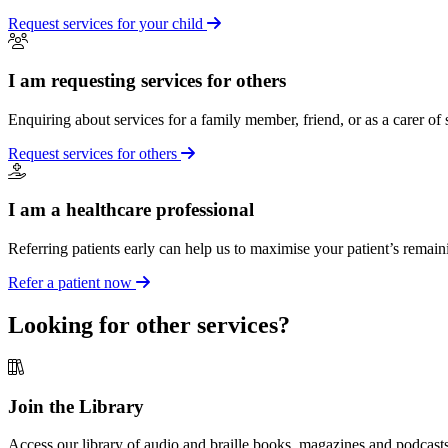
Request services for your child
I am requesting services for others
Enquiring about services for a family member, friend, or as a carer of
Request services for others
I am a healthcare professional
Referring patients early can help us to maximise your patient’s remain
Refer a patient now
Looking for other services?
Join the Library
Access our library of audio and braille books, magazines and podcasts