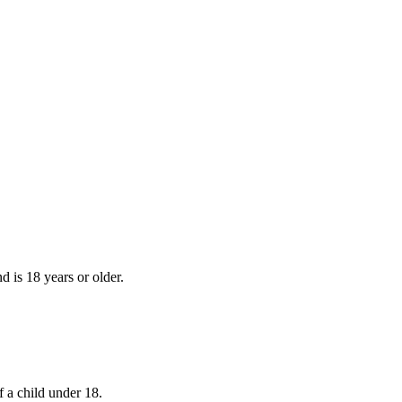
d is 18 years or older.
f a child under 18.