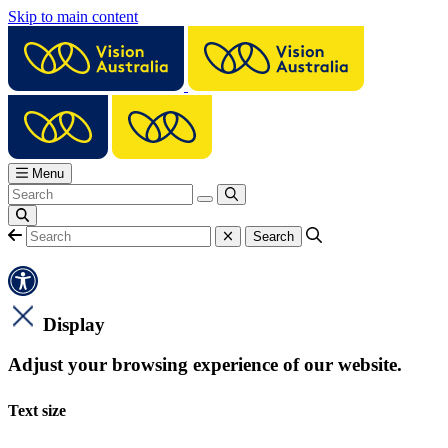
Skip to main content
Menu
Display
Adjust your browsing experience of our website.
Text size