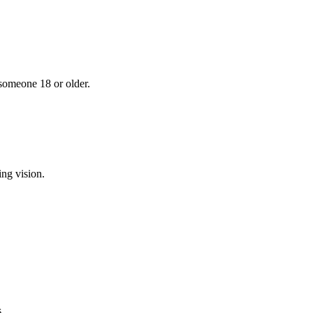
 someone 18 or older.
ing vision.
.