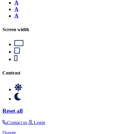
A
A
A
Screen width
Contrast
Reset all
Contact us
Login
Donate