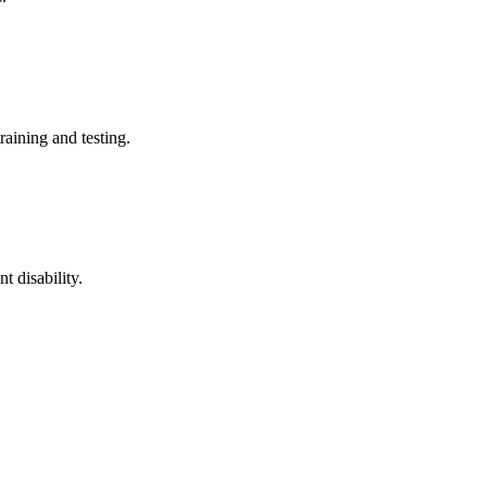
training and testing.
t disability.