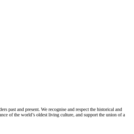
ders past and present. We recognise and respect the historical and
nce of the world’s oldest living culture, and support the union of a