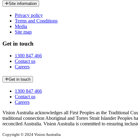
Site information
Privacy policy
Terms and Conditions
Media
Site map
Get in touch
1300 847 466
Contact us
Careers
Get in touch
1300 847 466
Contact us
Careers
Vision Australia acknowledges all First Peoples as the Traditional Cus
traditional connection Aboriginal and Torres Strait Islander Peoples h
reconciled Australia. Vision Australia is committed to ensuring inclusi
Copyright © 2024 Vision Australia