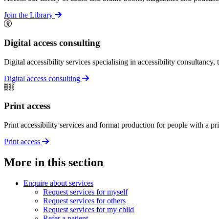
Join the Library
Digital access consulting
Digital accessibility services specialising in accessibility consultancy, 
Digital access consulting
Print access
Print accessibility services and format production for people with a prin
Print access
More in this section
Enquire about services
Request services for myself
Request services for others
Request services for my child
Refer a patient