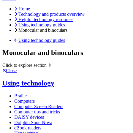
Home
Technology and products overview
Helpful technology resources
Using technology guides
Monocular and binoculars
Using technology guides
Monocular and binoculars
Click to explore section
Close
Using technology
Braille
Computers
Computer Screen Readers
Computer tips and tricks
DAISY devices
Dolphin SuperNova
eBook readers