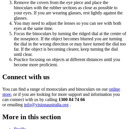
Remove the covers from the eye piece and place the
binoculars with the rubber sections as close as possible to
your eyes. If you are wearing glasses, rest lightly against the
glasses.
You may need to adjust the lenses so you can see with both
eyes at the same time.
Focus the binoculars by turning the ridged dial at the centre of
the nosepiece. If the object becomes blurred you are turning
the dial in the wrong direction or may have turned the dial too
far. If the object is becoming clearer, keep turning the dial
until clear.
Practice focusing on objects at different distances until you
become more proficient.
Connect with us
You can find a range of monoculars and binoculars on our
online
store
, or if you are looking for more support and information you
can connect with us by calling
1300 84 74 66
or emailing
info@visionaustralia.org
.
More in this section