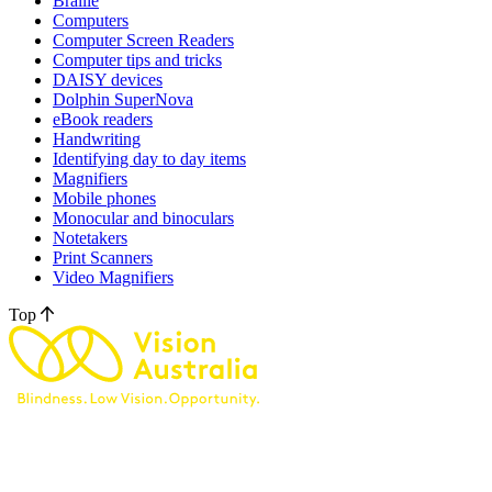
Braille
Computers
Computer Screen Readers
Computer tips and tricks
DAISY devices
Dolphin SuperNova
eBook readers
Handwriting
Identifying day to day items
Magnifiers
Mobile phones
Monocular and binoculars
Notetakers
Print Scanners
Video Magnifiers
Top