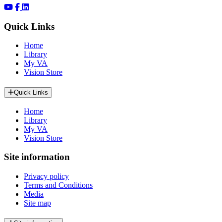
Quick Links
Home
Library
My VA
Vision Store
Quick Links
Home
Library
My VA
Vision Store
Site information
Privacy policy
Terms and Conditions
Media
Site map