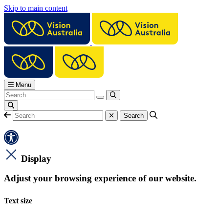
Skip to main content
Menu
Display
Adjust your browsing experience of our website.
Text size