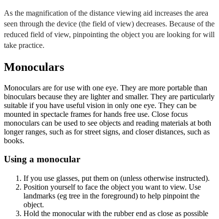
As the magnification of the distance viewing aid increases the area
seen through the device (the field of view) decreases. Because of the
reduced field of view, pinpointing the object you are looking for will
take practice.
Monoculars
Monoculars are for use with one eye. They are more portable than
binoculars because they are lighter and smaller. They are particularly
suitable if you have useful vision in only one eye. They can be
mounted in spectacle frames for hands free use. Close focus
monoculars can be used to see objects and reading materials at both
longer ranges, such as for street signs, and closer distances, such as
books.
Using a monocular
If you use glasses, put them on (unless otherwise instructed).
Position yourself to face the object you want to view. Use
landmarks (eg tree in the foreground) to help pinpoint the
object.
Hold the monocular with the rubber end as close as possible