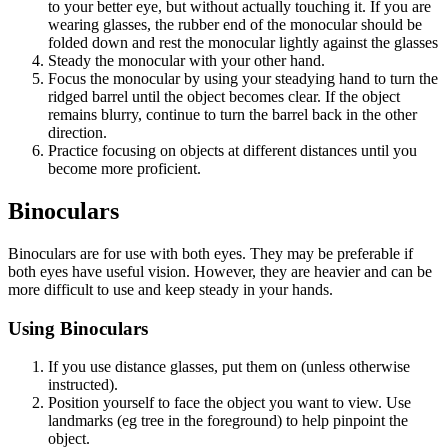
to your better eye, but without actually touching it. If you are
wearing glasses, the rubber end of the monocular should be
folded down and rest the monocular lightly against the glasses
Steady the monocular with your other hand.
Focus the monocular by using your steadying hand to turn the
ridged barrel until the object becomes clear. If the object
remains blurry, continue to turn the barrel back in the other
direction.
Practice focusing on objects at different distances until you
become more proficient.
Binoculars
Binoculars are for use with both eyes. They may be preferable if
both eyes have useful vision. However, they are heavier and can be
more difficult to use and keep steady in your hands.
Using Binoculars
If you use distance glasses, put them on (unless otherwise
instructed).
Position yourself to face the object you want to view. Use
landmarks (eg tree in the foreground) to help pinpoint the
object.