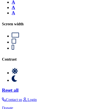
A
A
A
Screen width
Contrast
Reset all
Contact us
Login
Donate