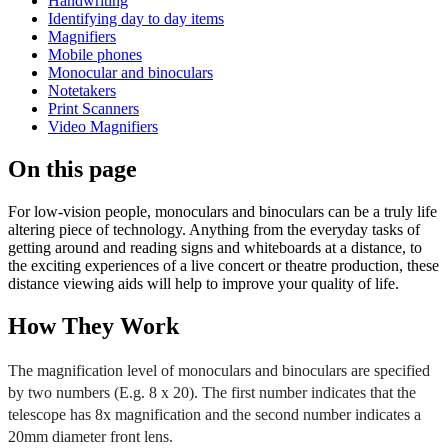
Handwriting
Identifying day to day items
Magnifiers
Mobile phones
Monocular and binoculars
Notetakers
Print Scanners
Video Magnifiers
On this page
For low-vision people, monoculars and binoculars can be a truly life
altering piece of technology. Anything from the everyday tasks of
getting around and reading signs and whiteboards at a distance, to
the exciting experiences of a live concert or theatre production, these
distance viewing aids will help to improve your quality of life.
How They Work
The magnification level of monoculars and binoculars are specified
by two numbers (E.g. 8 x 20). The first number indicates that the
telescope has 8x magnification and the second number indicates a
20mm diameter front lens.