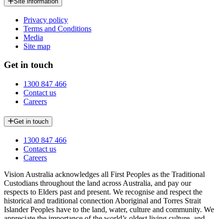
Site information
Privacy policy
Terms and Conditions
Media
Site map
Get in touch
1300 847 466
Contact us
Careers
Get in touch
1300 847 466
Contact us
Careers
Vision Australia acknowledges all First Peoples as the Traditional
Custodians throughout the land across Australia, and pay our
respects to Elders past and present. We recognise and respect the
historical and traditional connection Aboriginal and Torres Strait
Islander Peoples have to the land, water, culture and community. We
appreciate the importance of the world’s oldest living culture, and