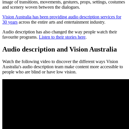
image of transitions, movements, gestures, props, settings, costumes
and scenery woven between the dialogues.
Vision Australia has been providing audio description services for
30 years
across the entire arts and entertainment industry.
Audio description has also changed the way people watch their
favourite programs.
Listen to their stories here
.
Audio description and Vision Australia
Watch the following video to discover the different ways Vision
Australia's audio description team make content more accessible to
people who are blind or have low vision.