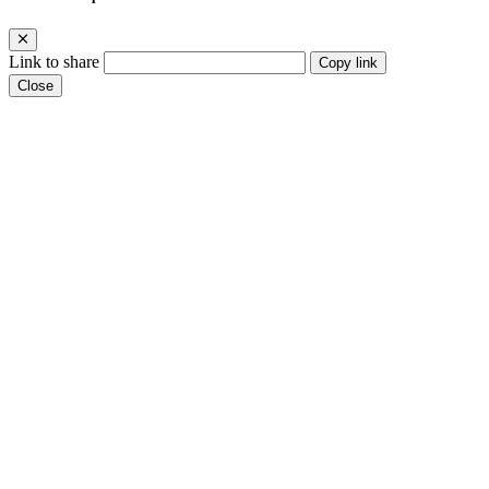
Link to share
Copy link
Close