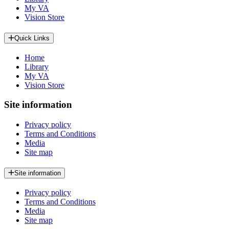
My VA
Vision Store
Quick Links
Home
Library
My VA
Vision Store
Site information
Privacy policy
Terms and Conditions
Media
Site map
Site information
Privacy policy
Terms and Conditions
Media
Site map