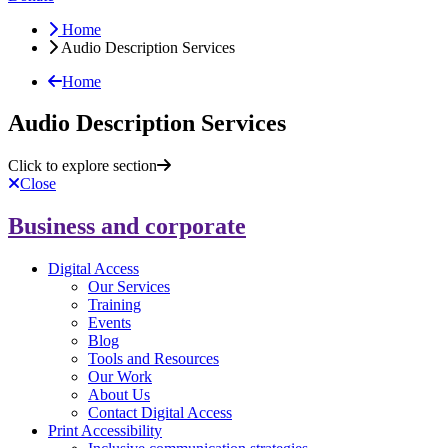
Home
Audio Description Services
Home
Audio Description Services
Click to explore section
Close
Business and corporate
Digital Access
Our Services
Training
Events
Blog
Tools and Resources
Our Work
About Us
Contact Digital Access
Print Accessibility