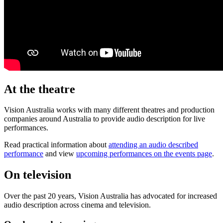
At the theatre
Vision Australia works with many different theatres and production
companies around Australia to provide audio description for live
performances.
Read practical information about
attending an audio described
performance
and view
upcoming performances on the events page
.
On television
Over the past 20 years, Vision Australia has advocated for increased
audio description across cinema and television.