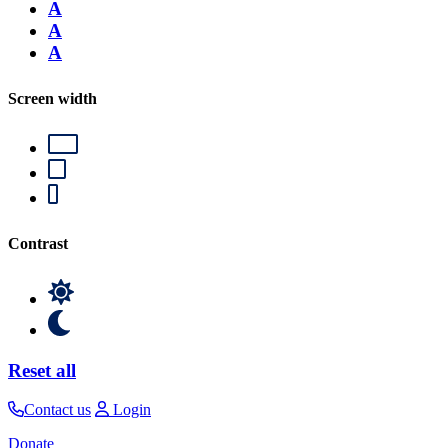
A
A
A
Screen width
Contrast
Reset all
Contact us
Login
Donate