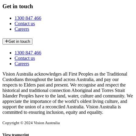
Get in touch
1300 847 466
Contact us
Careers
Get in touch
1300 847 466
Contact us
Careers
Vision Australia acknowledges all First Peoples as the Traditional
Custodians throughout the land across Australia, and pay our
respects to Elders past and present. We recognise and respect the
historical and traditional connection Aboriginal and Torres Strait
Islander Peoples have to the land, water, culture and community. We
appreciate the importance of the world’s oldest living culture, and
support the union of a reconciled Australia. Vision Australia is
committed to ensuring inclusion, equity and equality.
Copyright © 2024 Vision Australia
View transcript