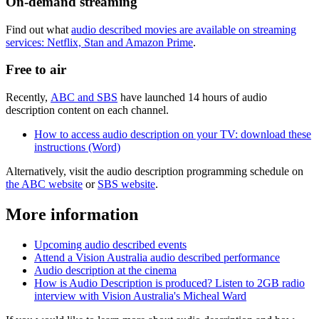
On-demand streaming
Find out what
audio described movies are available on streaming
services: Netflix, Stan and Amazon Prime
.
Free to air
Recently,
ABC and SBS
have launched 14 hours of audio
description content on each channel.
How to access audio description on your TV: download these
instructions (Word)
Alternatively, visit the audio description programming schedule on
the ABC website
or
SBS website
.
More information
Upcoming audio described events
Attend a Vision Australia audio described performance
Audio description at the cinema
How is Audio Description is produced? Listen to 2GB radio
interview with Vision Australia's Micheal Ward