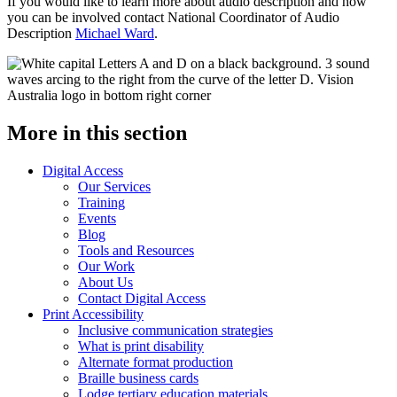
If you would like to learn more about audio description and how
you can be involved contact National Coordinator of Audio
Description
Michael Ward
.
More in this section
Digital Access
Our Services
Training
Events
Blog
Tools and Resources
Our Work
About Us
Contact Digital Access
Print Accessibility
Inclusive communication strategies
What is print disability
Alternate format production
Braille business cards
Lodge tertiary education materials