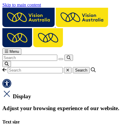
Skip to main content
Menu
Display
Adjust your browsing experience of our website.
Text size