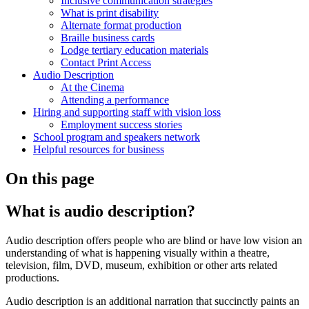
Inclusive communication strategies
What is print disability
Alternate format production
Braille business cards
Lodge tertiary education materials
Contact Print Access
Audio Description
At the Cinema
Attending a performance
Hiring and supporting staff with vision loss
Employment success stories
School program and speakers network
Helpful resources for business
On this page
What is audio description?
Audio description offers people who are blind or have low vision an
understanding of what is happening visually within a theatre,
television, film, DVD, museum, exhibition or other arts related
productions.
Audio description is an additional narration that succinctly paints an