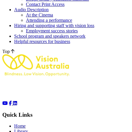
Contact Print Access
Audio Description
At the Cinema
Attending a performance
Hiring and supporting staff with vision loss
Employment success stories
School program and speakers network
Helpful resources for business
Top
Quick Links
Home
Library