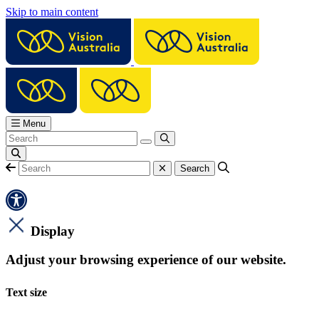
Skip to main content
Menu
Display
Adjust your browsing experience of our website.
Text size