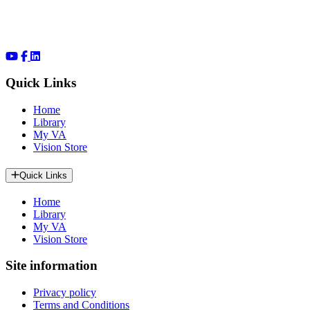
Quick Links
Home
Library
My VA
Vision Store
Quick Links
Home
Library
My VA
Vision Store
Site information
Privacy policy
Terms and Conditions