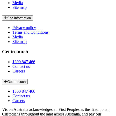
Media
Site map
Site information
Privacy policy
Terms and Conditions
Media
Site map
Get in touch
1300 847 466
Contact us
Careers
Get in touch
1300 847 466
Contact us
Careers
Vision Australia acknowledges all First Peoples as the Traditional
Custodians throughout the land across Australia, and pay our