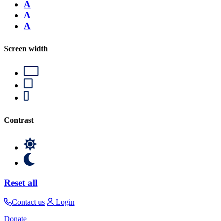
A
A
A
Screen width
Contrast
Reset all
Contact us
Login
Donate