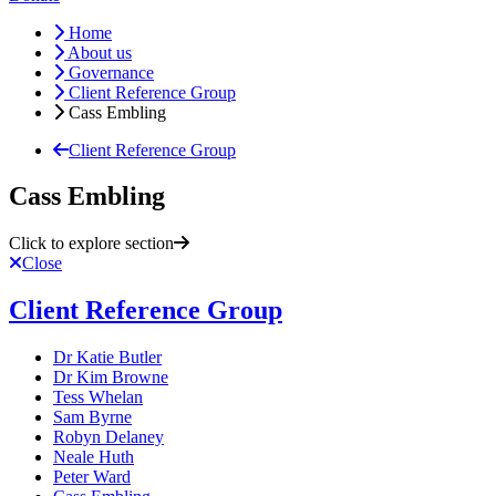
Home
About us
Governance
Client Reference Group
Cass Embling
Client Reference Group
Cass Embling
Click to explore section
Close
Client Reference Group
Dr Katie Butler
Dr Kim Browne
Tess Whelan
Sam Byrne
Robyn Delaney
Neale Huth
Peter Ward