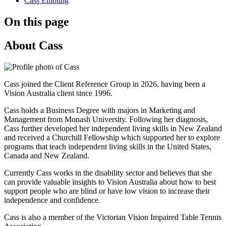
Cass Embling
On this page
About Cass
Cass joined the Client Reference Group in 2026, having been a
Vision Australia client since 1996.
Cass holds a Business Degree with majors in Marketing and
Management from Monash University. Following her diagnosis,
Cass further developed her independent living skills in New Zealand
and received a Churchill Fellowship which supported her to explore
programs that teach independent living skills in the United States,
Canada and New Zealand.
Currently Cass works in the disability sector and believes that she
can provide valuable insights to Vision Australia about how to best
support people who are blind or have low vision to increase their
independence and confidence.
Cass is also a member of the Victorian Vision Impaired Table Tennis