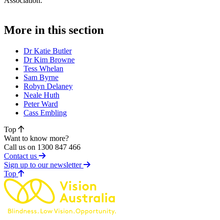
Association.
More in this section
Dr Katie Butler
Dr Kim Browne
Tess Whelan
Sam Byrne
Robyn Delaney
Neale Huth
Peter Ward
Cass Embling
Top
Want to know more?
Call us on 1300 847 466
Contact us
Sign up to our newsletter
of page
Top