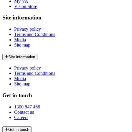
My VA
Vision Store
Site information
Privacy policy
Terms and Conditions
Media
Site map
Site information
Privacy policy
Terms and Conditions
Media
Site map
Get in touch
1300 847 466
Contact us
Careers
Get in touch