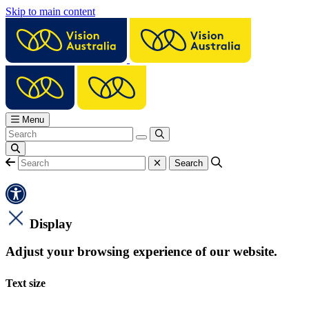
Skip to main content
Menu
Display
Adjust your browsing experience of our website.
Text size