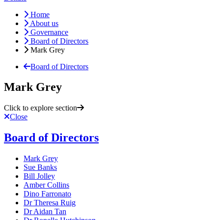
Home
About us
Governance
Board of Directors
Mark Grey
Board of Directors
Mark Grey
Click to explore section
Close
Board of Directors
Mark Grey
Sue Banks
Bill Jolley
Amber Collins
Dino Farronato
Dr Theresa Ruig
Dr Aidan Tan