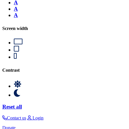
A
A
A
Screen width
Contrast
Reset all
Contact us
Login
Donate