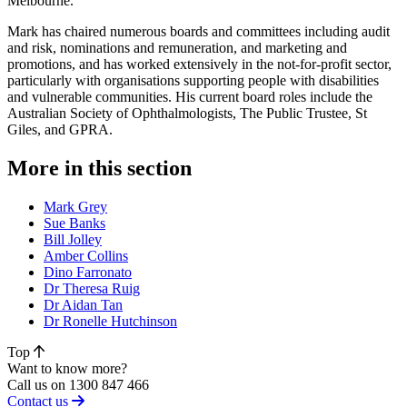
Melbourne.
Mark has chaired numerous boards and committees including audit
and risk, nominations and remuneration, and marketing and
promotions, and has worked extensively in the not-for-profit sector,
particularly with organisations supporting people with disabilities
and vulnerable communities. His current board roles include the
Australian Society of Ophthalmologists, The Public Trustee, St
Giles, and GPRA.
More in this section
Mark Grey
Sue Banks
Bill Jolley
Amber Collins
Dino Farronato
Dr Theresa Ruig
Dr Aidan Tan
Dr Ronelle Hutchinson
Top
Want to know more?
Call us on 1300 847 466
Contact us