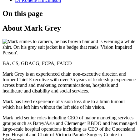
Dr Ronelle Hutchinson
On this page
About Mark Grey
BA, CS, GDACG, FCPA, FAICD
Mark Grey is an experienced chair, non-executive director, and
former Chief Executive with over 35 years of leadership experience
across brand and marketing communications, hospitals and
healthcare and disability and social services.
Mark has lived experience of vision loss due to a brain tumour
which has left him without the left side of his vision.
Mark held senior roles including CEO of major marketing services
groups such as Batey/Asia and Clemenger BBDO and has managed
large-scale hospital operations including as CEO of the Queensland
Eye Hospital and Chair of Victoria Parade Surgery Centre in