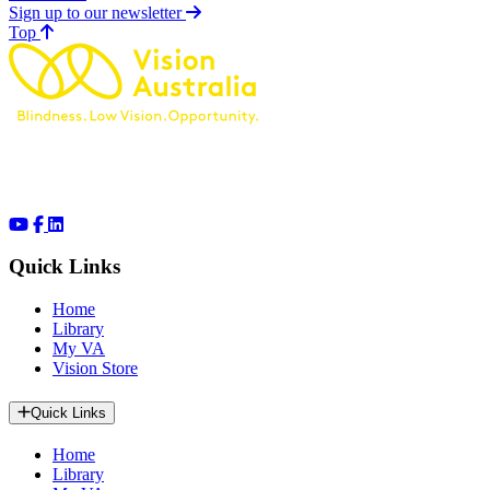
Sign up to our newsletter
of page
Top
Quick Links
Home
Library
My VA
Vision Store
Quick Links
Home
Library