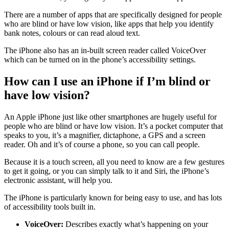
There are a number of apps that are specifically designed for people
who are blind or have low vision, like apps that help you identify
bank notes, colours or can read aloud text.
The iPhone also has an in-built screen reader called VoiceOver
which can be turned on in the phone’s accessibility settings.
How can I use an iPhone if I’m blind or
have low vision?
An Apple iPhone just like other smartphones are hugely useful for
people who are blind or have low vision. It’s a pocket computer that
speaks to you, it’s a magnifier, dictaphone, a GPS and a screen
reader. Oh and it’s of course a phone, so you can call people.
Because it is a touch screen, all you need to know are a few gestures
to get it going, or you can simply talk to it and Siri, the iPhone’s
electronic assistant, will help you.
The iPhone is particularly known for being easy to use, and has lots
of accessibility tools built in.
VoiceOver:
Describes exactly what’s happening on your