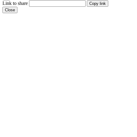
Link to share
Copy link
Close