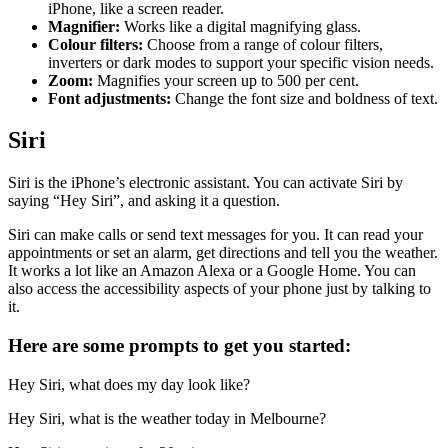
iPhone, like a screen reader.
Magnifier:
Works like a digital magnifying glass.
Colour filters:
Choose from a range of colour filters,
inverters or dark modes to support your specific vision needs.
Zoom:
Magnifies your screen up to 500 per cent.
Font adjustments:
Change the font size and boldness of text.
Siri
Siri is the iPhone’s electronic assistant. You can activate Siri by
saying “Hey Siri”, and asking it a question.
Siri can make calls or send text messages for you. It can read your
appointments or set an alarm, get directions and tell you the weather.
It works a lot like an Amazon Alexa or a Google Home. You can
also access the accessibility aspects of your phone just by talking to
it.
Here are some prompts to get you started:
Hey Siri, what does my day look like?
Hey Siri, what is the weather today in Melbourne?