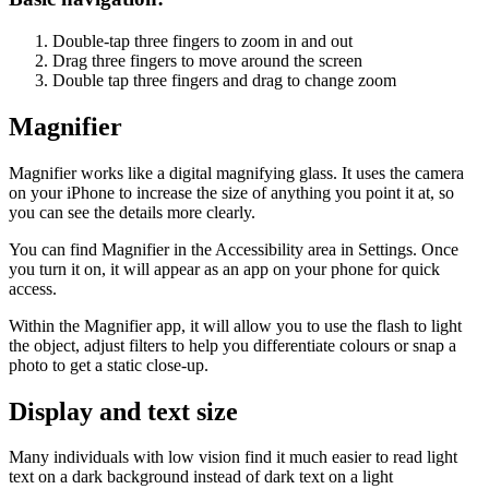
Double-tap three fingers to zoom in and out
Drag three fingers to move around the screen
Double tap three fingers and drag to change zoom
Magnifier
Magnifier works like a digital magnifying glass. It uses the camera
on your iPhone to increase the size of anything you point it at, so
you can see the details more clearly.
You can find Magnifier in the Accessibility area in Settings. Once
you turn it on, it will appear as an app on your phone for quick
access.
Within the Magnifier app, it will allow you to use the flash to light
the object, adjust filters to help you differentiate colours or snap a
photo to get a static close-up.
Display and text size
Many individuals with low vision find it much easier to read light
text on a dark background instead of dark text on a light