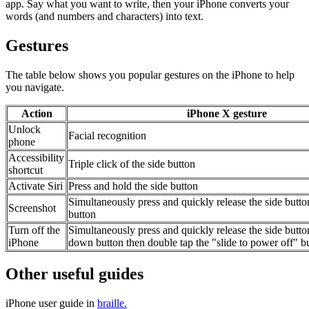
app. Say what you want to write, then your iPhone converts your
words (and numbers and characters) into text.
Gestures
The table below shows you popular gestures on the iPhone to help
you navigate.
Action
iPhone X gesture
Unlock
Facial recognition
phone
Accessibility
Triple click of the side button
shortcut
Activate Siri
Press and hold the side button
Simultaneously press and quickly release the side but
Screenshot
button
Turn off the
Simultaneously press and quickly release the side butt
iPhone
down button then double tap the "slide to power off" b
Other useful guides
iPhone user guide in
braille.