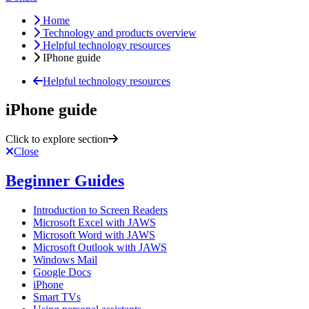
Home
Technology and products overview
Helpful technology resources
IPhone guide
Helpful technology resources
iPhone guide
Click to explore section
Close
Beginner Guides
Introduction to Screen Readers
Microsoft Excel with JAWS
Microsoft Word with JAWS
Microsoft Outlook with JAWS
Windows Mail
Google Docs
iPhone
Smart TVs