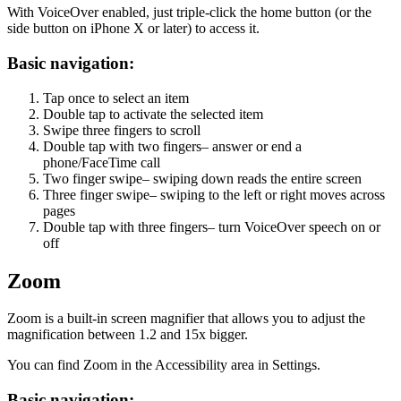
With VoiceOver enabled, just triple-click the home button (or the
side button on iPhone X or later) to access it.
Basic navigation:
Tap once to select an item
Double tap to activate the selected item
Swipe three fingers to scroll
Double tap with two fingers– answer or end a
phone/FaceTime call
Two finger swipe– swiping down reads the entire screen
Three finger swipe– swiping to the left or right moves across
pages
Double tap with three fingers– turn VoiceOver speech on or
off
Zoom
Zoom is a built-in screen magnifier that allows you to adjust the
magnification between 1.2 and 15x bigger.
You can find Zoom in the Accessibility area in Settings.
Basic navigation: