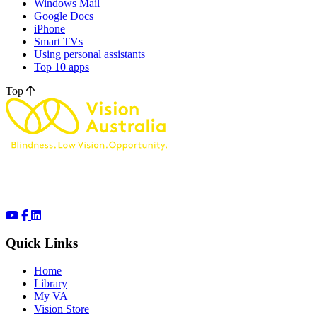
Windows Mail
Google Docs
iPhone
Smart TVs
Using personal assistants
Top 10 apps
Top
Quick Links
Home
Library
My VA
Vision Store