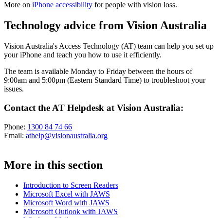
More on
iPhone accessibility
for people with vision loss.
Technology advice from Vision Australia
Vision Australia's Access Technology (AT) team can help you set up
your iPhone and teach you how to use it efficiently.
The team is available Monday to Friday between the hours of
9:00am and 5:00pm (Eastern Standard Time) to troubleshoot your
issues.
Contact the AT Helpdesk at Vision Australia:
Phone:
1300 84 74 66
Email:
athelp@visionaustralia.org
More in this section
Introduction to Screen Readers
Microsoft Excel with JAWS
Microsoft Word with JAWS
Microsoft Outlook with JAWS