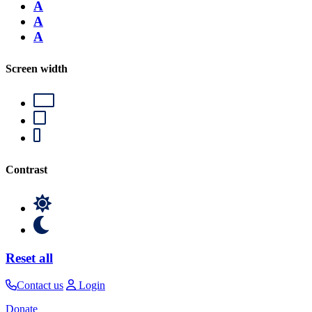
A
A
A
Screen width
Contrast
Reset all
Contact us
Login
Donate