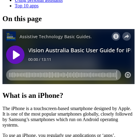
Using personal assistants
Top 10 apps
On this page
What is an iPhone?
The iPhone is a touchscreen-based smartphone designed by Apple.
It is one of the most popular smartphones globally, closely followed
by Samsung’s smartphones which run on Android operating
systems.
To use an iPhone, you regularly use applications or ‘apps’.