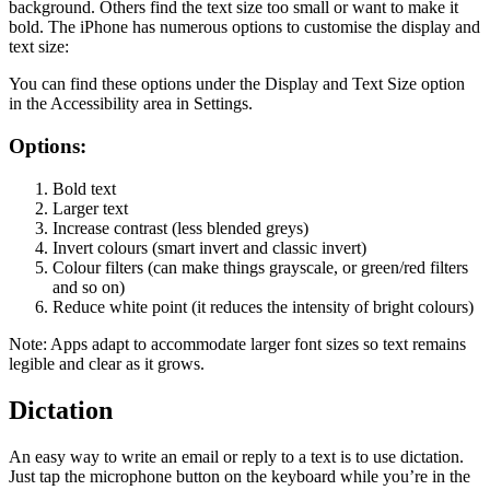
background. Others find the text size too small or want to make it
bold. The iPhone has numerous options to customise the display and
text size:
You can find these options under the Display and Text Size option
in the Accessibility area in Settings.
Options:
Bold text
Larger text
Increase contrast (less blended greys)
Invert colours (smart invert and classic invert)
Colour filters (can make things grayscale, or green/red filters
and so on)
Reduce white point (it reduces the intensity of bright colours)
Note: Apps adapt to accommodate larger font sizes so text remains
legible and clear as it grows.
Dictation
An easy way to write an email or reply to a text is to use dictation.
Just tap the microphone button on the keyboard while you’re in the