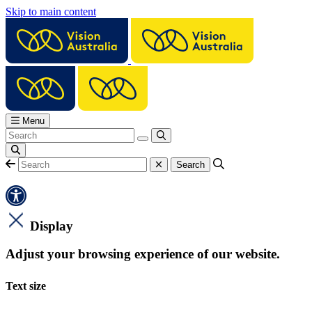
Skip to main content
Menu
Display
Adjust your browsing experience of our website.
Text size