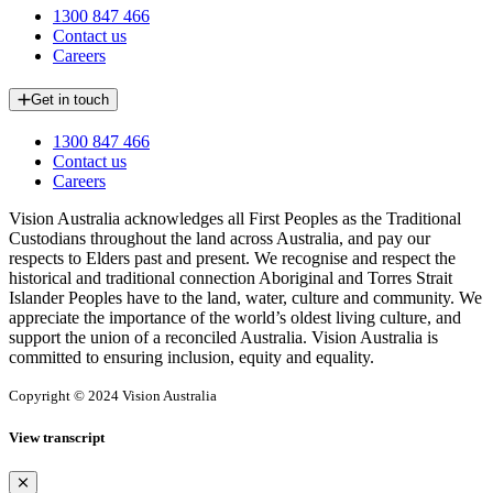
1300 847 466
Contact us
Careers
Get in touch
1300 847 466
Contact us
Careers
Vision Australia acknowledges all First Peoples as the Traditional
Custodians throughout the land across Australia, and pay our
respects to Elders past and present. We recognise and respect the
historical and traditional connection Aboriginal and Torres Strait
Islander Peoples have to the land, water, culture and community. We
appreciate the importance of the world’s oldest living culture, and
support the union of a reconciled Australia. Vision Australia is
committed to ensuring inclusion, equity and equality.
Copyright © 2024 Vision Australia
View transcript