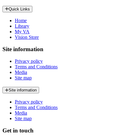
Quick Links
Home
Library
My VA
Vision Store
Site information
Privacy policy
Terms and Conditions
Media
Site map
Site information
Privacy policy
Terms and Conditions
Media
Site map
Get in touch