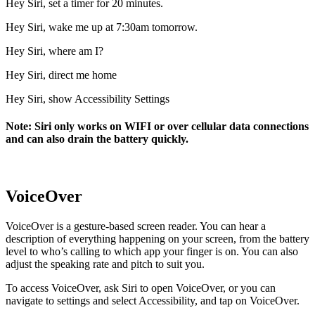
Hey Siri, set a timer for 20 minutes.
Hey Siri, wake me up at 7:30am tomorrow.
Hey Siri, where am I?
Hey Siri, direct me home
Hey Siri, show Accessibility Settings
Note: Siri only works on WIFI or over cellular data connections
and can also drain the battery quickly.
VoiceOver
VoiceOver is a gesture-based screen reader. You can hear a
description of everything happening on your screen, from the battery
level to who’s calling to which app your finger is on. You can also
adjust the speaking rate and pitch to suit you.
To access VoiceOver, ask Siri to open VoiceOver, or you can
navigate to settings and select Accessibility, and tap on VoiceOver.