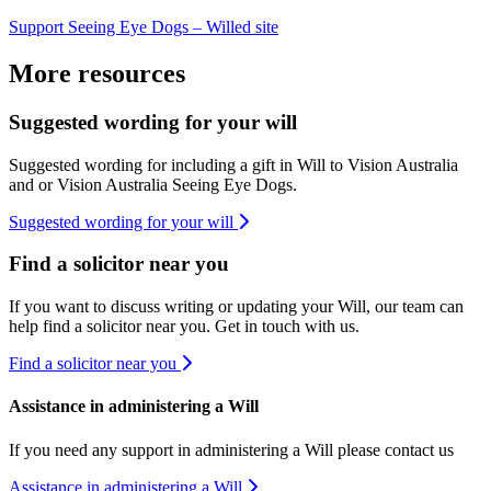
Support Seeing Eye Dogs – Willed site
​
More resources
Suggested wording for your will
Suggested wording for including a gift in Will to Vision Australia
and or Vision Australia Seeing Eye Dogs.
Suggested wording for your will
Find a solicitor near you
If you want to discuss writing or updating your Will, our team can
help find a solicitor near you. Get in touch with us.
Find a solicitor near you
Assistance in administering a Will
If you need any support in administering a Will please contact us
Assistance in administering a Will