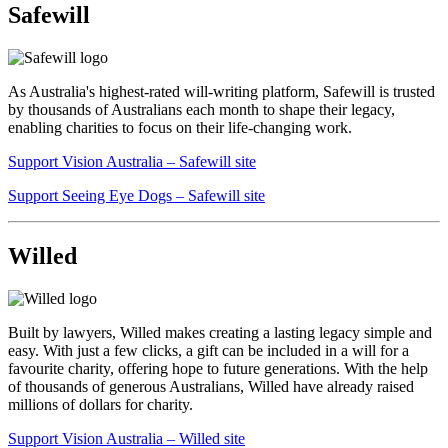
Safewill
As Australia's highest-rated will-writing platform, Safewill is trusted
by thousands of Australians each month to shape their legacy,
enabling charities to focus on their life-changing work.
Support Vision Australia – Safewill site
Support Seeing Eye Dogs – Safewill site
​
Willed
Built by lawyers, Willed makes creating a lasting legacy simple and
easy. With just a few clicks, a gift can be included in a will for a
favourite charity, offering hope to future generations. With the help
of thousands of generous Australians, Willed have already raised
millions of dollars for charity.
Support Vision Australia – Willed site