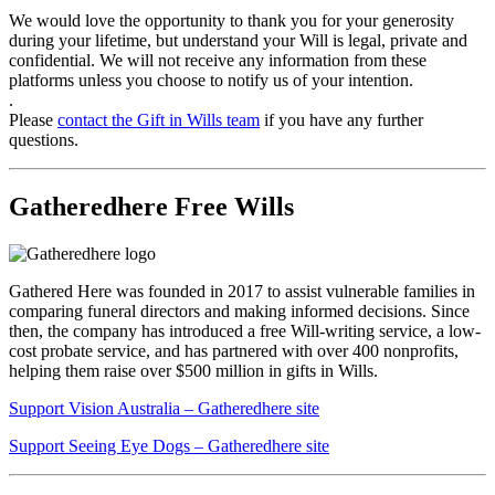
We would love the opportunity to thank you for your generosity
during your lifetime, but understand your Will is legal, private and
confidential. We will not receive any information from these
platforms unless you choose to notify us of your intention.
.
Please
contact the Gift in Wills team
if you have any further
questions.
Gatheredhere Free Wills
Gathered Here was founded in 2017 to assist vulnerable families in
comparing funeral directors and making informed decisions. Since
then, the company has introduced a free Will-writing service, a low-
cost probate service, and has partnered with over 400 nonprofits,
helping them raise over $500 million in gifts in Wills.
Support Vision Australia – Gatheredhere site
Support Seeing Eye Dogs – Gatheredhere site