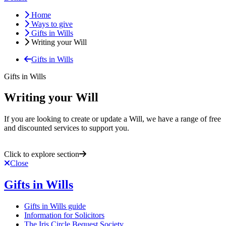
Home
Ways to give
Gifts in Wills
Writing your Will
Gifts in Wills
Gifts in Wills
Writing your Will
If you are looking to create or update a Will, we have a range of free
and discounted services to support you.
Click to explore section
Close
Gifts in Wills
Gifts in Wills guide
Information for Solicitors
The Iris Circle Bequest Society