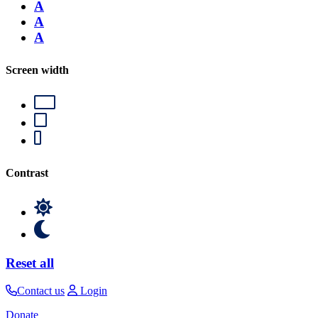
A
A
A
Screen width
Contrast
Reset all
Contact us
Login
Donate