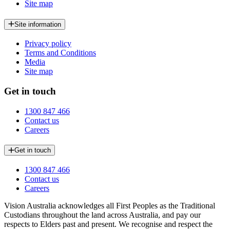
Site map
Site information
Privacy policy
Terms and Conditions
Media
Site map
Get in touch
1300 847 466
Contact us
Careers
Get in touch
1300 847 466
Contact us
Careers
Vision Australia acknowledges all First Peoples as the Traditional
Custodians throughout the land across Australia, and pay our
respects to Elders past and present. We recognise and respect the