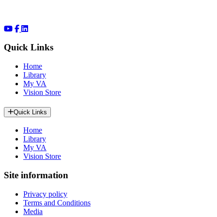
Quick Links
Home
Library
My VA
Vision Store
Quick Links
Home
Library
My VA
Vision Store
Site information
Privacy policy
Terms and Conditions
Media