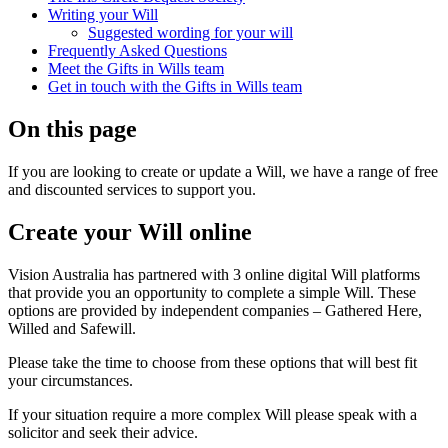
Writing your Will
Suggested wording for your will
Frequently Asked Questions
Meet the Gifts in Wills team
Get in touch with the Gifts in Wills team
On this page
If you are looking to create or update a Will, we have a range of free
and discounted services to support you.
Create your Will online
Vision Australia has partnered with 3 online digital Will platforms
that provide you an opportunity to complete a simple Will. These
options are provided by independent companies – Gathered Here,
Willed and Safewill.
Please take the time to choose from these options that will best fit
your circumstances.
If your situation require a more complex Will please speak with a
solicitor and seek their advice.