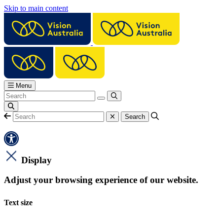
Skip to main content
Menu
Display
Adjust your browsing experience of our website.
Text size