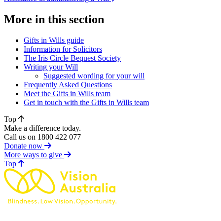
More in this section
Gifts in Wills guide
Information for Solicitors
The Iris Circle Bequest Society
Writing your Will
Suggested wording for your will
Frequently Asked Questions
Meet the Gifts in Wills team
Get in touch with the Gifts in Wills team
Top
Make a difference today.
Call us on 1800 422 077
Donate now
More ways to give
of page
Top