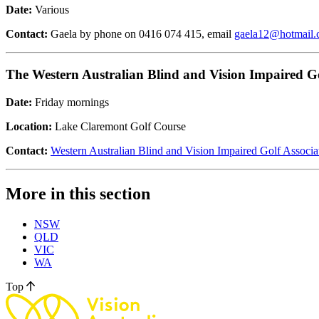
Date:
Various
Contact:
Gaela by phone on 0416 074 415, email
gaela12@hotmail
The Western Australian Blind and Vision Impaired Go
Date:
Friday mornings
Location:
Lake Claremont Golf Course
Contact:
Western Australian Blind and Vision Impaired Golf Associa
More in this section
NSW
QLD
VIC
WA
Top