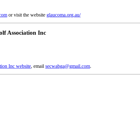
.com
or visit the website
glaucoma.org.au/
lf Association Inc
tion Inc website
, email
secwabga@gmail.com
.