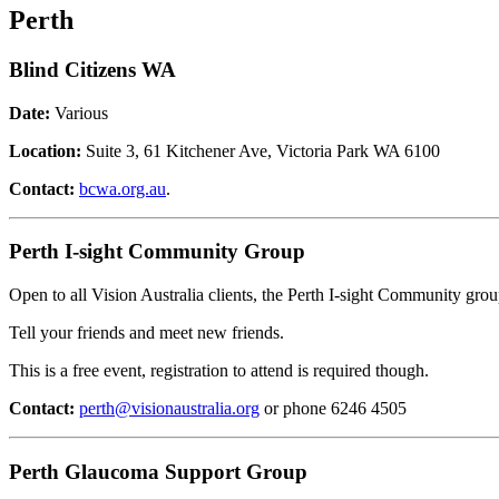
Perth
Blind Citizens WA
Date:
Various
Location:
Suite 3, 61 Kitchener Ave, Victoria Park WA 6100
Contact:
bcwa.org.au
.
Perth I-sight Community Group
Open to all Vision Australia clients, the Perth I-sight Community group
Tell your friends and meet new friends.
This is a free event, registration to attend is required though.
Contact:
perth@visionaustralia.org
or phone 6246 4505
Perth Glaucoma Support Group