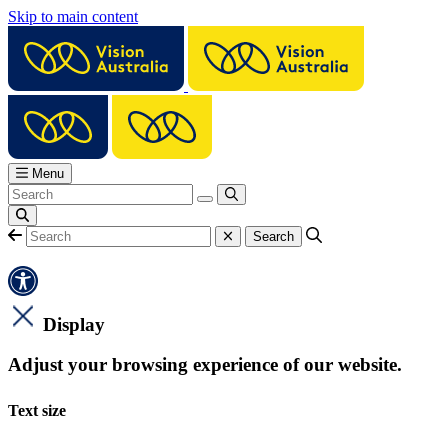
Skip to main content
Menu
Display
Adjust your browsing experience of our website.
Text size