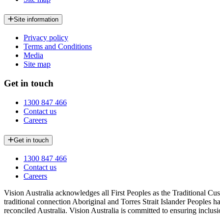
Site information
Privacy policy
Terms and Conditions
Media
Site map
Get in touch
1300 847 466
Contact us
Careers
Get in touch
1300 847 466
Contact us
Careers
Vision Australia acknowledges all First Peoples as the Traditional Cus
traditional connection Aboriginal and Torres Strait Islander Peoples h
reconciled Australia. Vision Australia is committed to ensuring inclusi