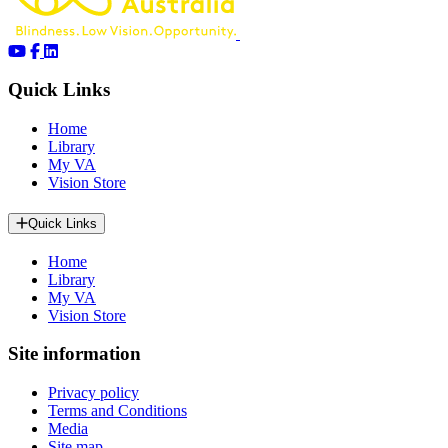
Quick Links
Home
Library
My VA
Vision Store
Quick Links
Home
Library
My VA
Vision Store
Site information
Privacy policy
Terms and Conditions
Media
Site map