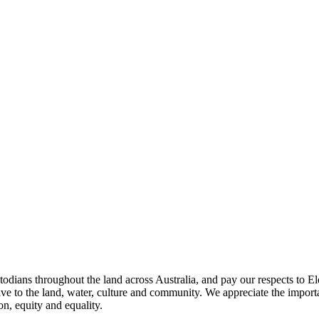
todians throughout the land across Australia, and pay our respects to El
ave to the land, water, culture and community. We appreciate the importa
on, equity and equality.