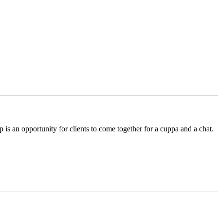
 is an opportunity for clients to come together for a cuppa and a chat.