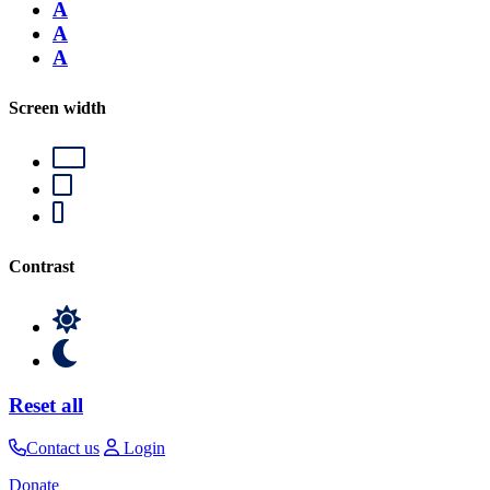
A
A
A
Screen width
Contrast
Reset all
Contact us
Login
Donate