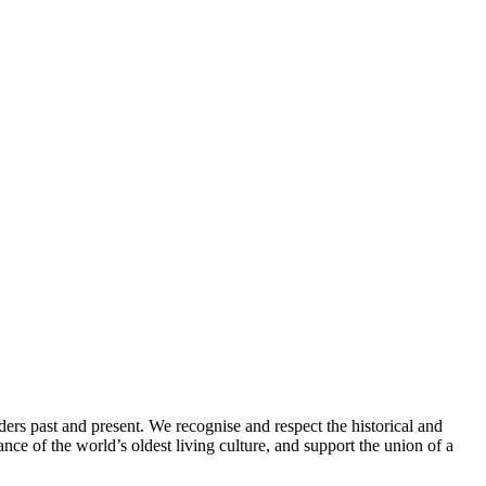
ders past and present. We recognise and respect the historical and
nce of the world’s oldest living culture, and support the union of a