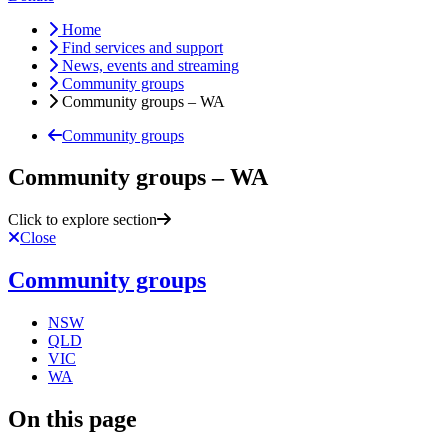
Home
Find services and support
News, events and streaming
Community groups
Community groups – WA
Community groups
Community groups – WA
Click to explore section
Close
Community groups
NSW
QLD
VIC
WA
On this page