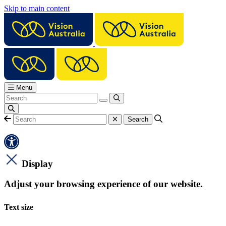
Skip to main content
Menu
Display
Adjust your browsing experience of our website.
Text size