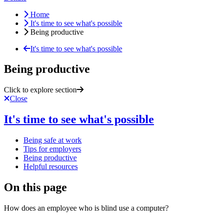
Home
It's time to see what's possible
Being productive
It's time to see what's possible
Being productive
Click to explore section
Close
It's time to see what's possible
Being safe at work
Tips for employers
Being productive
Helpful resources
On this page
How does an employee who is blind use a computer?