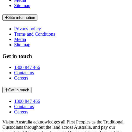
Media
Site map
Site information
Privacy policy
Terms and Conditions
Media
Site map
Get in touch
1300 847 466
Contact us
Careers
Get in touch
1300 847 466
Contact us
Careers
Vision Australia acknowledges all First Peoples as the Traditional
Custodians throughout the land across Australia, and pay our