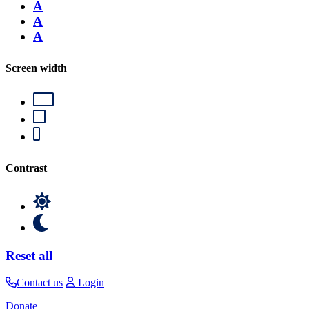
A
A
A
Screen width
Contrast
Reset all
Contact us
Login
Donate