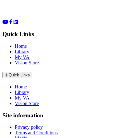
Quick Links
Home
Library
My VA
Vision Store
Quick Links
Home
Library
My VA
Vision Store
Site information
Privacy policy
Terms and Conditions