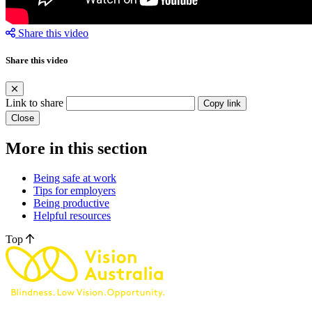
Share this video
Share this video
Link to share
Copy link
Close
More in this section
Being safe at work
Tips for employers
Being productive
Helpful resources
Top