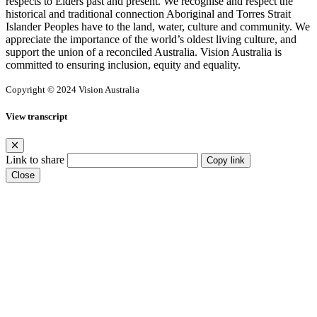
respects to Elders past and present. We recognise and respect the
historical and traditional connection Aboriginal and Torres Strait
Islander Peoples have to the land, water, culture and community. We
appreciate the importance of the world’s oldest living culture, and
support the union of a reconciled Australia. Vision Australia is
committed to ensuring inclusion, equity and equality.
Copyright © 2024 Vision Australia
View transcript
Link to share
Copy link
Close