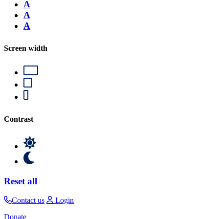
A
A
A
Screen width
Contrast
Reset all
Contact us
Login
Donate