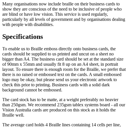
Many organisations now include braille on their business cards to
show they are conscious of the need to be inclusive of people who
are blind or have low vision. This service is used regularly,
particularly by all levels of government and by organisations dealing
with people with disabilities.
Specifications
To enable us to Braille emboss directly onto business cards, the
cards should be supplied to us printed and uncut on a sheet no
bigger than A4. The business card should be set at the standard size
of 90mm x 55mm and usually fit 8 up on an A4 sheet, in portrait
layout. To ensure there is enough room for the Braille, we prefer that
there is no raised or embossed text on the cards. A small embossed
logo may be okay, but please send us your electronic artwork to
check this prior to printing. Business cards with a solid dark
background cannot be embossed.
The card stock has to be matte, at a weight preferably no heavier
than 250gsm. We recommend 235gsm tablex systems board - all our
Vision Australia cards are produced on this stock as it holds the
Braille well.
The average card holds 4 Braille lines containing 14 cells per line,