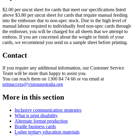
$2.00 per uncut sheet for cards that meet our specifications listed
above $3.80 per uncut sheet for cards that require manual feeding
into the embosser due to non-spec stock. Due to the high level of
manual labour required to individually feed non-spec cards through
the embosser, you will be charged for all sheets that we attempt to
emboss. If you are concerned about the weight or finish of your
cards, we recommend you send us a sample sheet before printing.
Contact
If you require any additional information, our Customer Service
Team will be more than happy to assist you.
You can reach them on 1300 84 74 66 or via email at
printaccess@visionaustralia.org
More in this section
Inclusive communication strategies
What is print disability
Alternate format production
Braille business cards
Lodge tertiary education materials