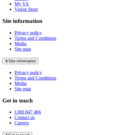
My VA
Vision Store
Site information
Privacy policy
Terms and Conditions
Media
Site map
Site information
Privacy policy
Terms and Conditions
Media
Site map
Get in touch
1300 847 466
Contact us
Careers