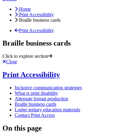
Home
Print Accessibility
Braille business cards
Print Accessibility
Braille business cards
Click to explore section
Close
Print Accessibility
Inclusive communication strategies
What is print disability
Alternate format production
Braille business cards
Lodge tertiary education materials
Contact Print Access
On this page