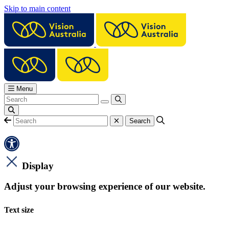
Skip to main content
Menu
Display
Adjust your browsing experience of our website.
Text size