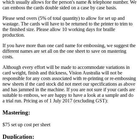
which usually allows for the person's name & telephone number. We
can emboss the cards double sided on a case by case basis.
Please send overs (5% of total quantity) to allow for set up and
wastage. The cards will have to be returned to the printer to trim to
the finished size. Please allow 10 working days for braille
production.
If you have more than one card name for embossing, we suggest the
different names are set all on the one sheet to save on mastering
costs.
Although every effort will be made to accommodate variations in
card weight, finish and thickness, Vision Australia will not be
responsible for any costs associated with re-printing or re-embossing
new sheets if the card stock did not meet our specifications as above
and has jammed in the machine. If you are not sure if your cards are
suitable to emboss, we are happy to have a look at a sample and do
a trial run. Pricing as of 1 July 2017 (excluding GST):
Mastering:
$75 set up cost per sheet
Duplication: