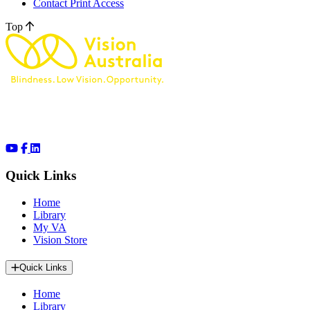
Contact Print Access
Top
Quick Links
Home
Library
My VA
Vision Store
Quick Links
Home
Library