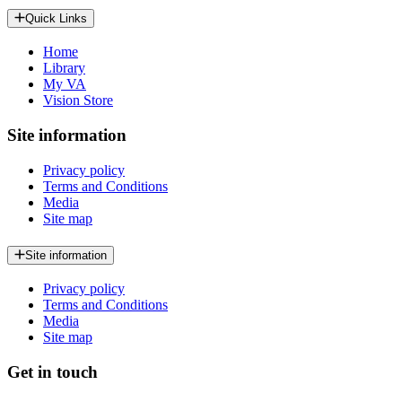
Quick Links
Home
Library
My VA
Vision Store
Site information
Privacy policy
Terms and Conditions
Media
Site map
Site information
Privacy policy
Terms and Conditions
Media
Site map
Get in touch