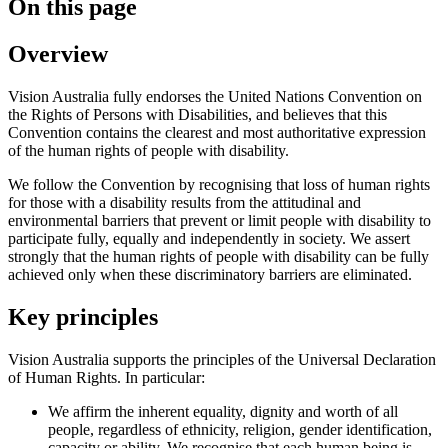
On this page
Overview
Vision Australia fully endorses the United Nations Convention on
the Rights of Persons with Disabilities, and believes that this
Convention contains the clearest and most authoritative expression
of the human rights of people with disability.
We follow the Convention by recognising that loss of human rights
for those with a disability results from the attitudinal and
environmental barriers that prevent or limit people with disability to
participate fully, equally and independently in society. We assert
strongly that the human rights of people with disability can be fully
achieved only when these discriminatory barriers are eliminated.
Key principles
Vision Australia supports the principles of the Universal Declaration
of Human Rights. In particular:
We affirm the inherent equality, dignity and worth of all
people, regardless of ethnicity, religion, gender identification,
capacity or ability. We recognise that each human being is