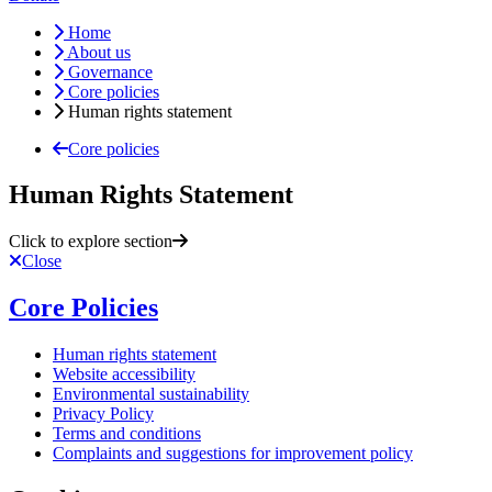
Home
About us
Governance
Core policies
Human rights statement
Core policies
Human Rights Statement
Click to explore section
Close
Core Policies
Human rights statement
Website accessibility
Environmental sustainability
Privacy Policy
Terms and conditions
Complaints and suggestions for improvement policy