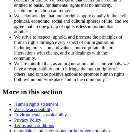
entitled to basic, fundamental rights that no authority,
institution or action can remove.
We acknowledge that human rights apply equally in the civil,
political, economic, social and cultural spheres of life, and we
agree that no one group of rights is less important than
another.
We strive to respect, uphold, and promote the principles of
human rights through every aspect of our organisation,
including our vision and values, our corporate life, our
interactions with clients, and our dealings with the
community.
We are mindful that, as an organisation and as individuals, we
have a responsibility not to infringe the human rights of
others, and to take positive actions to promote human rights
both within our workplace and in the community.
More in this section
Human rights statement
Website accessibility
Environmental sustainability
Privacy Policy
Terms and conditions
Complaints and suggestions for improvement policy