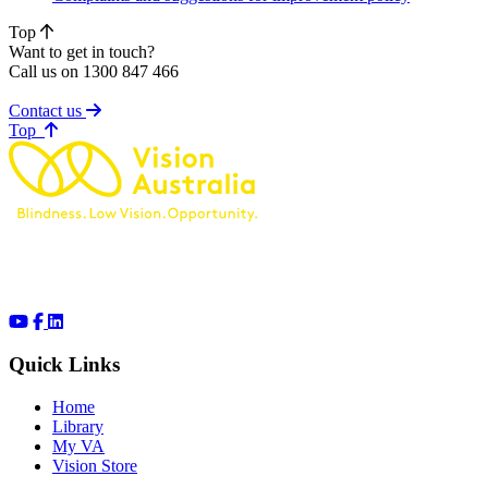
Top
Want to get in touch?
Call us on 1300 847 466
Contact us
of page
Top
Quick Links
Home
Library
My VA
Vision Store