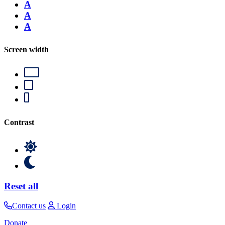
A
A
A
Screen width
Contrast
Reset all
Contact us
Login
Donate