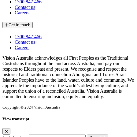
1300 847 466
Contact us
Careers
Get in touch
1300 847 466
Contact us
Careers
Vision Australia acknowledges all First Peoples as the Traditional
Custodians throughout the land across Australia, and pay our
respects to Elders past and present. We recognise and respect the
historical and traditional connection Aboriginal and Torres Strait
Islander Peoples have to the land, water, culture and community. We
appreciate the importance of the world’s oldest living culture, and
support the union of a reconciled Australia. Vision Australia is
committed to ensuring inclusion, equity and equality.
Copyright © 2024 Vision Australia
View transcript