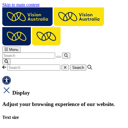
Skip to main content
Menu
Display
Adjust your browsing experience of our website.
Text size