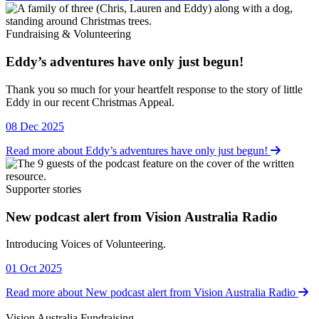
Fundraising & Volunteering
Eddy’s adventures have only just begun!
Fundraising & Volunteering
Thank you so much for your heartfelt response to the story of little
Eddy in our recent Christmas Appeal.
08 Dec 2025
Read more about Eddy’s adventures have only just begun!
Supporter stories
New podcast alert from Vision Australia Radio
Supporter stories
Introducing Voices of Volunteering.
01 Oct 2025
Read more about New podcast alert from Vision Australia Radio
Vision Australia Fundraising