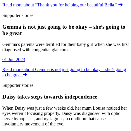
Read more about “Thank you for helping our beautiful Bella.”
Supporter stories
Gemma is not just going to be okay – she’s going to
be great
Supporter stories
Gemma’s parents were terrified for their baby girl when she was first
diagnosed with congenital glaucoma.
01 Jun 2023
Read more about Gemma is not just going to be okay – she’s going
to be great
Supporter stories
Daisy takes steps towards independence
Supporter stories
When Daisy was just a few weeks old, her mum Louisa noticed her
eyes weren’t focusing properly. Daisy was diagnosed with optic
nerve hypoplasia, and nystagmus, a condition that causes
involuntary movement of the eye.