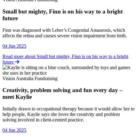
Small but mighty, Finn is on his way to a bright
future
Vision Australia Fundraising
Finn was diagnosed with Leber’s Congenital Amaurosis, which
affects the retina and causes severe vision impairment from birth.
04 Jun 2025
Read more about Small but mighty, Finn is on his way to a bright
future
Vision Australia Fundraising
Creativity, problem solving and fun every day –
meet Kaylie
Vision Australia Fundraising
Initially drawn to occupational therapy because it would allow her to
help people, Kaylie says she loves the creativity and problem
solving involved in client-centred practice.
04 Jun 2025