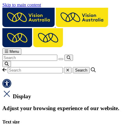
Skip to main content
Menu
Display
Adjust your browsing experience of our website.
Text size