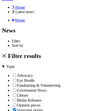
Home
Latest news
Home
News
Filter
Sort by
Filter results
Topic
Advocacy
Eye Health
Fundraising & Volunteering
Government News
Library
Media Releases
Opinion pieces
Supporter stories