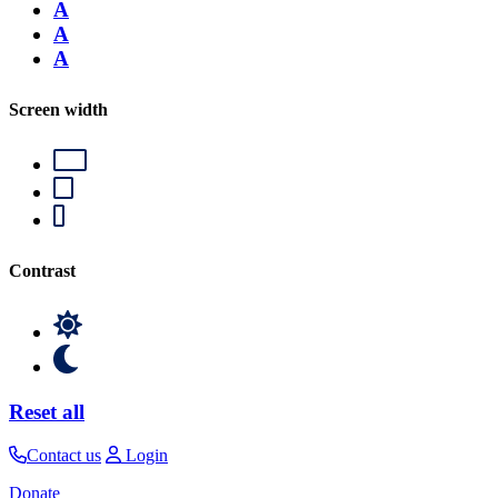
A
A
A
Screen width
Contrast
Reset all
Contact us
Login
Donate