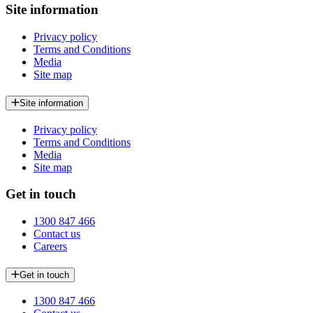
Site information
Privacy policy
Terms and Conditions
Media
Site map
Site information
Privacy policy
Terms and Conditions
Media
Site map
Get in touch
1300 847 466
Contact us
Careers
Get in touch
1300 847 466