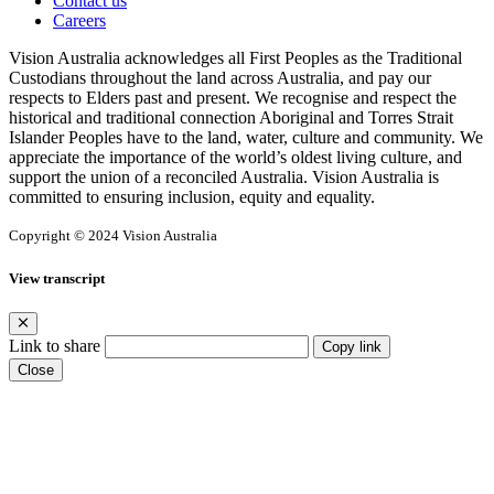
Contact us
Careers
Vision Australia acknowledges all First Peoples as the Traditional
Custodians throughout the land across Australia, and pay our
respects to Elders past and present. We recognise and respect the
historical and traditional connection Aboriginal and Torres Strait
Islander Peoples have to the land, water, culture and community. We
appreciate the importance of the world’s oldest living culture, and
support the union of a reconciled Australia. Vision Australia is
committed to ensuring inclusion, equity and equality.
Copyright © 2024 Vision Australia
View transcript
Link to share
Copy link
Close