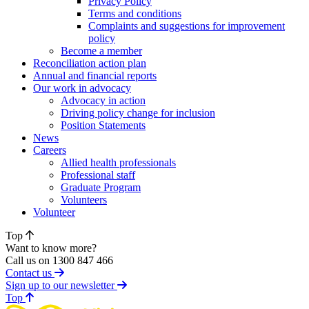
Privacy Policy
Terms and conditions
Complaints and suggestions for improvement
policy
Become a member
Reconciliation action plan
Annual and financial reports
Our work in advocacy
Advocacy in action
Driving policy change for inclusion
Position Statements
News
Careers
Allied health professionals
Professional staff
Graduate Program
Volunteers
Volunteer
Top
Want to know more?
Call us on 1300 847 466
Contact us
Sign up to our newsletter
of page
Top