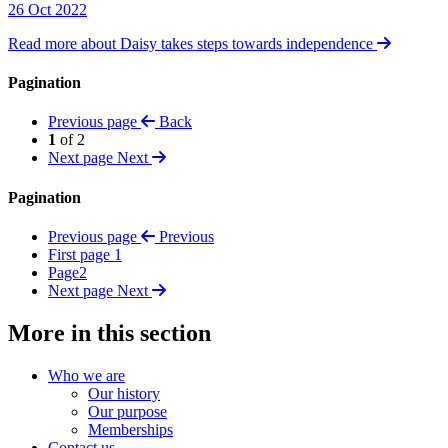
26 Oct 2022
Read more about Daisy takes steps towards independence
Pagination
Previous page
Back
1
of 2
Next page
Next
Pagination
Previous page
Previous
First page
1
Page
2
Next page
Next
More in this section
Who we are
Our history
Our purpose
Memberships
Contact us