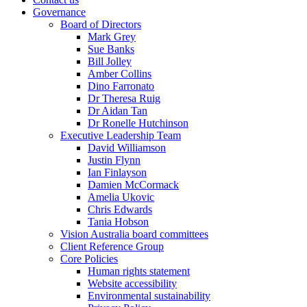
Governance
Board of Directors
Mark Grey
Sue Banks
Bill Jolley
Amber Collins
Dino Farronato
Dr Theresa Ruig
Dr Aidan Tan
Dr Ronelle Hutchinson
Executive Leadership Team
David Williamson
Justin Flynn
Ian Finlayson
Damien McCormack
Amelia Ukovic
Chris Edwards
Tania Hobson
Vision Australia board committees
Client Reference Group
Core Policies
Human rights statement
Website accessibility
Environmental sustainability