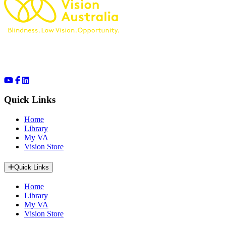
Quick Links
Home
Library
My VA
Vision Store
Quick Links
Home
Library
My VA
Vision Store