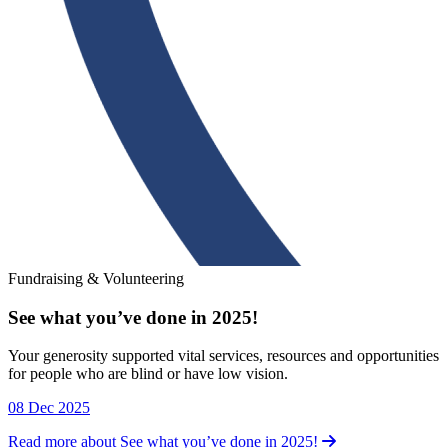
Fundraising & Volunteering
See what you’ve done in 2025!
Fundraising & Volunteering
Your generosity supported vital services, resources and opportunities
for people who are blind or have low vision.
08 Dec 2025
Read more about See what you’ve done in 2025!