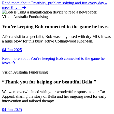
Read more about Creativity, problem solving and fun every day –
meet Kaylie
Vision Australia Fundraising
You’re keeping Bob connected to the game he loves
Vision Australia Fundraising
After a visit to a specialist, Bob was diagnosed with dry MD. It was
a huge blow for this busy, active Collingwood super-fan.
04 Jun 2025
Read more about You’re keeping Bob connected to the game he
loves
Vision Australia Fundraising
“Thank you for helping our beautiful Bella.”
Vision Australia Fundraising
We were overwhelmed with your wonderful response to our Tax
Appeal, sharing the story of Bella and her ongoing need for early
intervention and tailored therapy.
04 Jun 2025