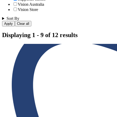
Vision Australia
Vision Store
Sort By
Displaying 1 - 9 of 12 results