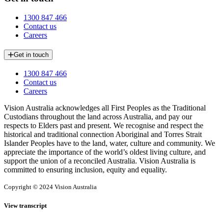
1300 847 466
Contact us
Careers
Get in touch
1300 847 466
Contact us
Careers
Vision Australia acknowledges all First Peoples as the Traditional
Custodians throughout the land across Australia, and pay our
respects to Elders past and present. We recognise and respect the
historical and traditional connection Aboriginal and Torres Strait
Islander Peoples have to the land, water, culture and community. We
appreciate the importance of the world’s oldest living culture, and
support the union of a reconciled Australia. Vision Australia is
committed to ensuring inclusion, equity and equality.
Copyright © 2024 Vision Australia
View transcript