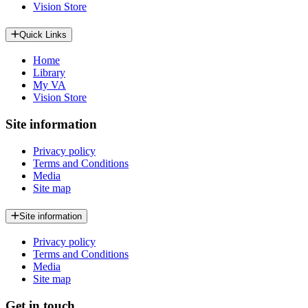
Vision Store
Quick Links
Home
Library
My VA
Vision Store
Site information
Privacy policy
Terms and Conditions
Media
Site map
Site information
Privacy policy
Terms and Conditions
Media
Site map
Get in touch