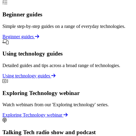
Beginner guides
Simple step-by-step guides on a range of everyday technologies.
Beginner guides
Using technology guides
Detailed guides and tips across a broad range of technologies.
Using technology guides
Exploring Technology webinar
Watch webinars from our 'Exploring technology' series.
Exploring Technology webinar
Talking Tech radio show and podcast