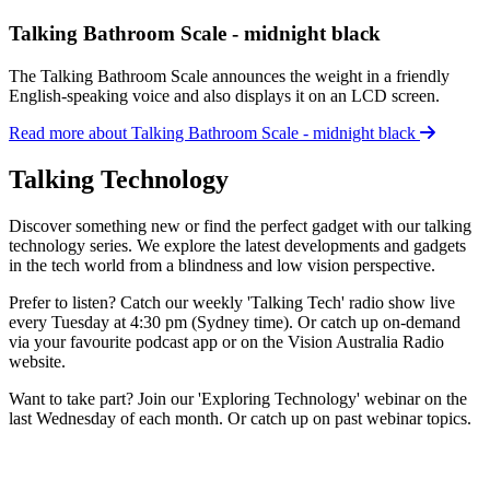
Talking Bathroom Scale - midnight black
The Talking Bathroom Scale announces the weight in a friendly
English-speaking voice and also displays it on an LCD screen.
Read more about Talking Bathroom Scale - midnight black
Talking Technology
Discover something new or find the perfect gadget with our talking
technology series. We explore the latest developments and gadgets
in the tech world from a blindness and low vision perspective.
Prefer to listen? Catch our weekly 'Talking Tech' radio show live
every Tuesday at 4:30 pm (Sydney time). Or catch up on-demand
via your favourite podcast app or on the Vision Australia Radio
website.
Want to take part? Join our 'Exploring Technology' webinar on the
last Wednesday of each month. Or catch up on past webinar topics.