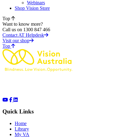
Webinars
Shop Vision Store
Top
Want to know more?
Call us on 1300 847 466
Contact AT Helpdesk
Visit our shop
of page
Top
Quick Links
Home
Library
My VA