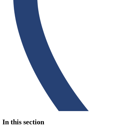
In this section