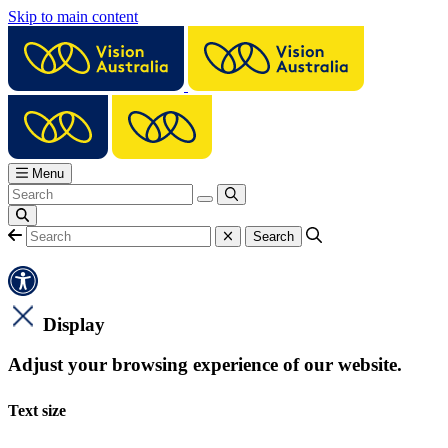
Skip to main content
Menu
Display
Adjust your browsing experience of our website.
Text size