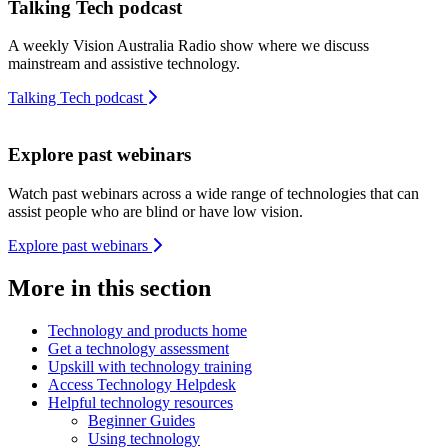
Talking Tech podcast
A weekly Vision Australia Radio show where we discuss
mainstream and assistive technology.
Talking Tech podcast
Explore past webinars
Watch past webinars across a wide range of technologies that can
assist people who are blind or have low vision.
Explore past webinars
More in this section
Technology and products home
Get a technology assessment
Upskill with technology training
Access Technology Helpdesk
Helpful technology resources
Beginner Guides
Using technology