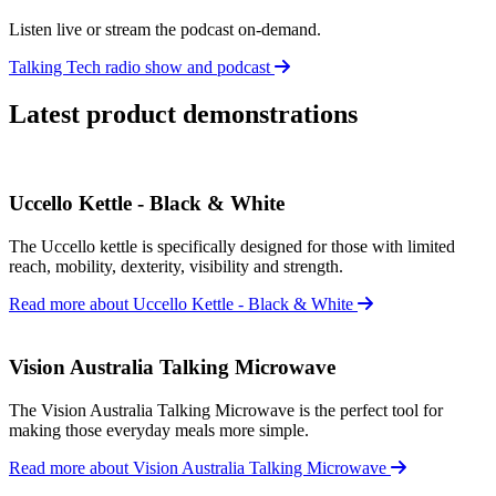
Listen live or stream the podcast on-demand.
Talking Tech radio show and podcast
Latest product demonstrations
Uccello Kettle - Black & White
The Uccello kettle is specifically designed for those with limited
reach, mobility, dexterity, visibility and strength.
Read more about Uccello Kettle - Black & White
Vision Australia Talking Microwave
The Vision Australia Talking Microwave is the perfect tool for
making those everyday meals more simple.
Read more about Vision Australia Talking Microwave