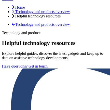
Home
Technology and products overview
Helpful technology resources
Technology and products overview
Technology and products
Helpful technology resources
Explore helpful guides, discover the latest gadgets and keep up to
date on assistive technology developments.
Have questions? Get in touch