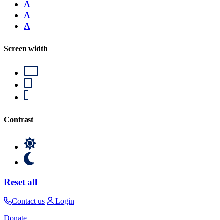
A
A
A
Screen width
Contrast
Reset all
Contact us
Login
Donate