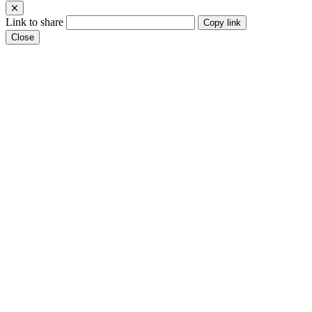
Link to share
Copy link
Close