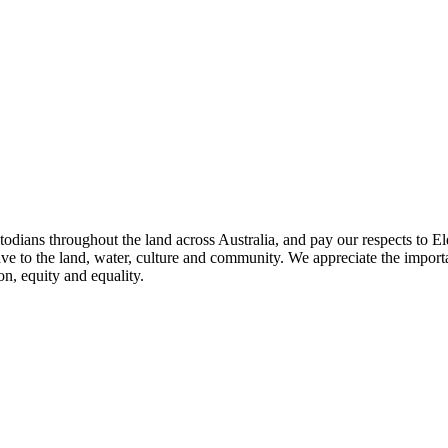
todians throughout the land across Australia, and pay our respects to El
ave to the land, water, culture and community. We appreciate the importa
on, equity and equality.