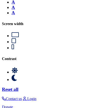
A
A
A
Screen width
Contrast
Reset all
Contact us
Login
Donate