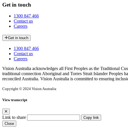
Get in touch
1300 847 466
Contact us
Careers
Get in touch
1300 847 466
Contact us
Careers
Vision Australia acknowledges all First Peoples as the Traditional Cus
traditional connection Aboriginal and Torres Strait Islander Peoples h
reconciled Australia. Vision Australia is committed to ensuring inclusi
Copyright © 2024 Vision Australia
View transcript
Link to share
Copy link
Close