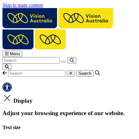
Skip to main content
Menu
Display
Adjust your browsing experience of our website.
Text size