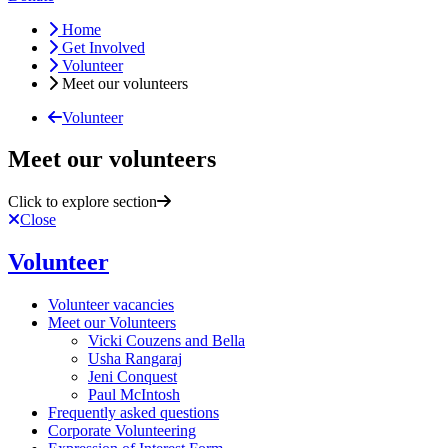
Home
Get Involved
Volunteer
Meet our volunteers
Volunteer
Meet our volunteers
Click to explore section
Close
Volunteer
Volunteer vacancies
Meet our Volunteers
Vicki Couzens and Bella
Usha Rangaraj
Jeni Conquest
Paul McIntosh
Frequently asked questions
Corporate Volunteering