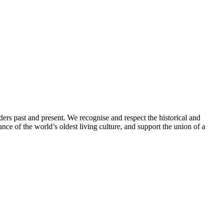
ders past and present. We recognise and respect the historical and
nce of the world’s oldest living culture, and support the union of a