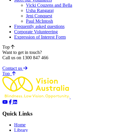
Vicki Couzens and Bella
Usha Rangaraj
Jeni Conquest
Paul McIntosh
Frequently asked questions
Corporate Volunteering
Expression of Interest Form
Top
Want to get in touch?
Call us on 1300 847 466
Contact us
of page
Top
Quick Links
Home
Library