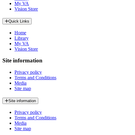
My VA
Vision Store
Quick Links
Home
Library
My VA
Vision Store
Site information
Privacy policy
Terms and Conditions
Media
Site map
Site information
Privacy policy
Terms and Conditions
Media
Site map