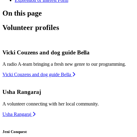
Expression of Interest Form
On this page
Volunteer profiles
Vicki Couzens and dog guide Bella
A radio A-team bringing a fresh new genre to our programming.
Vicki Couzens and dog guide Bella
Usha Rangaraj
A volunteer connecting with her local community.
Usha Rangaraj
Jeni Conquest