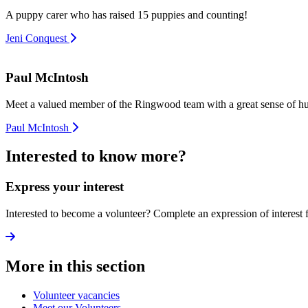
A puppy carer who has raised 15 puppies and counting!
Jeni Conquest
Paul McIntosh
Meet a valued member of the Ringwood team with a great sense of h
Paul McIntosh
Interested to know more?
Express your interest
Interested to become a volunteer? Complete an expression of interest 
More in this section
Volunteer vacancies
Meet our Volunteers