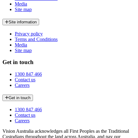
Media
Site map
Site information
Privacy policy
Terms and Conditions
Media
Site map
Get in touch
1300 847 466
Contact us
Careers
Get in touch
1300 847 466
Contact us
Careers
Vision Australia acknowledges all First Peoples as the Traditional
Custodians throughout the land across Australia, and pay our