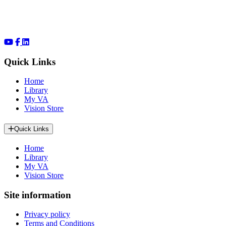
Quick Links
Home
Library
My VA
Vision Store
Quick Links
Home
Library
My VA
Vision Store
Site information
Privacy policy
Terms and Conditions