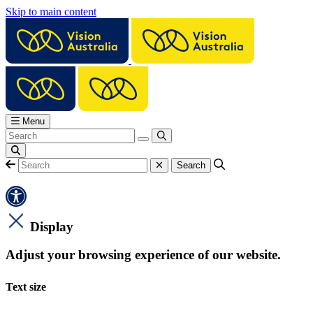
Skip to main content
Menu
Display
Adjust your browsing experience of our website.
Text size