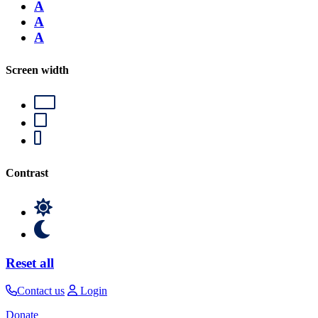
A
A
A
Screen width
Contrast
Reset all
Contact us
Login
Donate