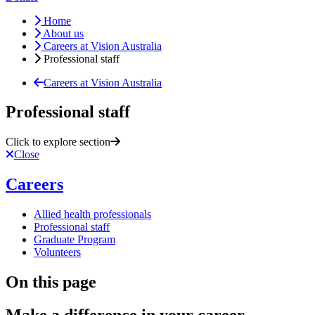
Home
About us
Careers at Vision Australia
Professional staff
Careers at Vision Australia
Professional staff
Click to explore section
Close
Careers
Allied health professionals
Professional staff
Graduate Program
Volunteers
On this page
Make a difference in your career