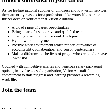
As the leading national supplier of blindness and low vision services
there are many reasons for a professional like yourself to start or
further develop your career at Vision Australia:
A broad range of career opportunities
Being a part of a supportive and qualified team
Ongoing structured professional development
Hybrid work arrangements
Positive work environment which reflects our values of
accountability, collaboration, and person-centeredness
Make a difference to the lives of people who are blind or have
low vision.
Coupled with competitive salaries and generous salary packaging
options, in a values-based organisation, Vision Australia’s
commitment to staff progress and learning provides a rewarding
work life.
Join the team