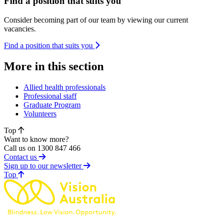
Find a position that suits you
Consider becoming part of our team by viewing our current
vacancies.
Find a position that suits you
More in this section
Allied health professionals
Professional staff
Graduate Program
Volunteers
Top
Want to know more?
Call us on 1300 847 466
Contact us
Sign up to our newsletter
of page
Top