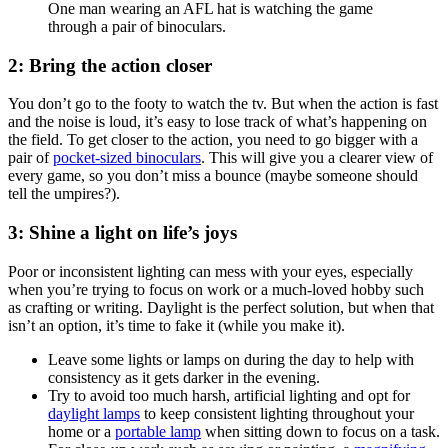
2: Bring the action closer
You don’t go to the footy to watch the tv. But when the action is fast
and the noise is loud, it’s easy to lose track of what’s happening on
the field. To get closer to the action, you need to go bigger with a
pair of
pocket-sized binoculars
. This will give you a clearer view of
every game, so you don’t miss a bounce (maybe someone should
tell the umpires?).
3: Shine a light on life’s joys
Poor or inconsistent lighting can mess with your eyes, especially
when you’re trying to focus on work or a much-loved hobby such
as crafting or writing. Daylight is the perfect solution, but when that
isn’t an option, it’s time to fake it (while you make it).
Leave some lights or lamps on during the day to help with
consistency as it gets darker in the evening.
Try to avoid too much harsh, artificial lighting and opt for
daylight lamps
to keep consistent lighting throughout your
home or a
portable lamp
when sitting down to focus on a task.