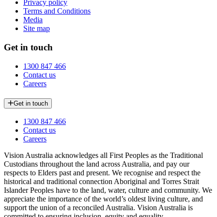
Privacy policy
Terms and Conditions
Media
Site map
Get in touch
1300 847 466
Contact us
Careers
Get in touch
1300 847 466
Contact us
Careers
Vision Australia acknowledges all First Peoples as the Traditional
Custodians throughout the land across Australia, and pay our
respects to Elders past and present. We recognise and respect the
historical and traditional connection Aboriginal and Torres Strait
Islander Peoples have to the land, water, culture and community. We
appreciate the importance of the world’s oldest living culture, and
support the union of a reconciled Australia. Vision Australia is
committed to ensuring inclusion, equity and equality.