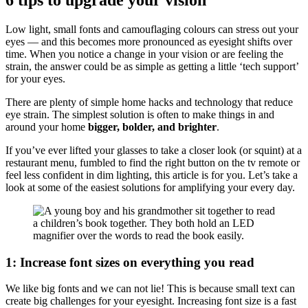
Low light, small fonts and camouflaging colours can stress out your
eyes — and this becomes more pronounced as eyesight shifts over
time. When you notice a change in your vision or are feeling the
strain, the answer could be as simple as getting a little ‘tech support’
for your eyes.
There are plenty of simple home hacks and technology that reduce
eye strain. The simplest solution is often to make things in and
around your home
bigger, bolder, and brighter
.
If you’ve ever lifted your glasses to take a closer look (or squint) at a
restaurant menu, fumbled to find the right button on the tv remote or
feel less confident in dim lighting, this article is for you. Let’s take a
look at some of the easiest solutions for amplifying your every day.
1: Increase font sizes on everything you read
We like big fonts and we can not lie! This is because small text can
create big challenges for your eyesight. Increasing font size is a fast