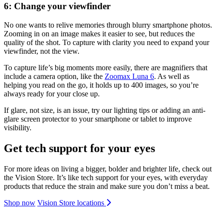
6: Change your viewfinder
No one wants to relive memories through blurry smartphone photos.
Zooming in on an image makes it easier to see, but reduces the
quality of the shot. To capture with clarity you need to expand your
viewfinder, not the view.
To capture life’s big moments more easily, there are magnifiers that
include a camera option, like the
Zoomax Luna 6
. As well as
helping you read on the go, it holds up to 400 images, so you’re
always ready for your close up.
If glare, not size, is an issue, try our lighting tips or adding an anti-
glare screen protector to your smartphone or tablet to improve
visibility.
Get tech support for your eyes
For more ideas on living a bigger, bolder and brighter life, check out
the Vision Store. It’s like tech support for your eyes, with everyday
products that reduce the strain and make sure you don’t miss a beat.
Shop now
Vision Store locations