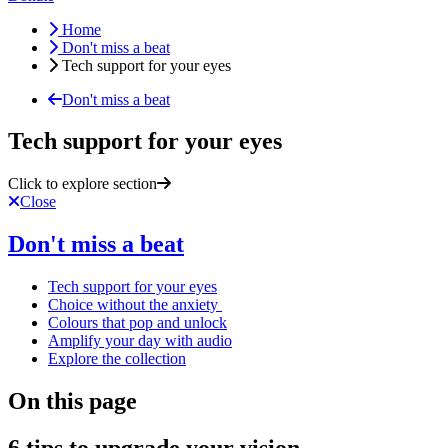
Home
Don't miss a beat
Tech support for your eyes
Don't miss a beat
Tech support for your eyes
Click to explore section
Close
Don't miss a beat
Tech support for your eyes
Choice without the anxiety
Colours that pop and unlock
Amplify your day with audio
Explore the collection
On this page
6 tips to upgrade your vision