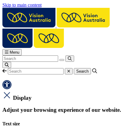
Skip to main content
Menu
Display
Adjust your browsing experience of our website.
Text size