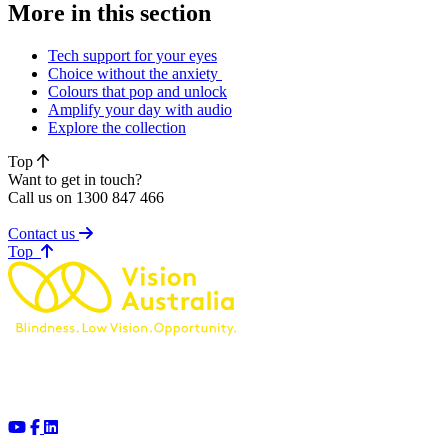
More in this section
Tech support for your eyes
Choice without the anxiety
Colours that pop and unlock
Amplify your day with audio
Explore the collection
Top
Want to get in touch?
Call us on 1300 847 466
Contact us
of page
Top