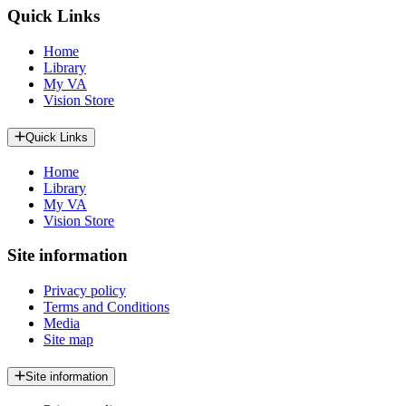
Quick Links
Home
Library
My VA
Vision Store
Quick Links
Home
Library
My VA
Vision Store
Site information
Privacy policy
Terms and Conditions
Media
Site map
Site information