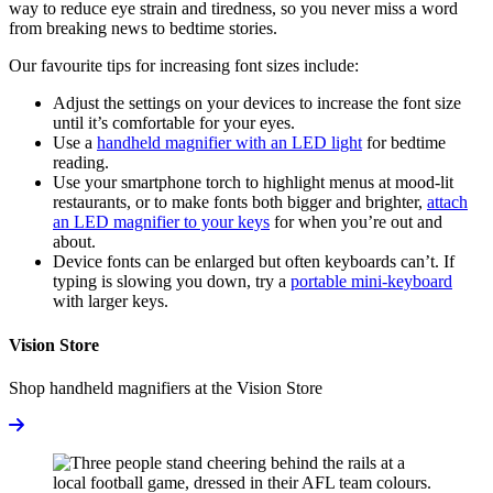
way to reduce eye strain and tiredness, so you never miss a word
from breaking news to bedtime stories.
Our favourite tips for increasing font sizes include:
Adjust the settings on your devices to increase the font size
until it’s comfortable for your eyes.
Use a
handheld magnifier with an LED light
for bedtime
reading.
Use your smartphone torch to highlight menus at mood-lit
restaurants, or to make fonts both bigger and brighter,
attach
an LED magnifier to your keys
for when you’re out and
about.
Device fonts can be enlarged but often keyboards can’t. If
typing is slowing you down, try a
portable mini-keyboard
with larger keys.
Vision Store
Shop handheld magnifiers at the Vision Store