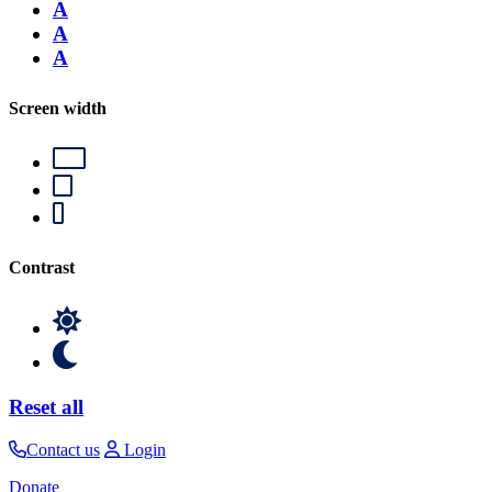
A
A
A
Screen width
Contrast
Reset all
Contact us
Login
Donate