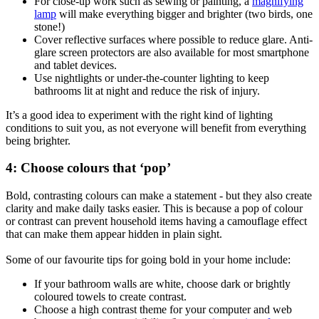
For close-up work such as sewing or painting, a
magnifying
lamp
will make everything bigger and brighter (two birds, one
stone!)
Cover reflective surfaces where possible to reduce glare. Anti-
glare screen protectors are also available for most smartphone
and tablet devices.
Use nightlights or under-the-counter lighting to keep
bathrooms lit at night and reduce the risk of injury.
It’s a good idea to experiment with the right kind of lighting
conditions to suit you, as not everyone will benefit from everything
being brighter.
4: Choose colours that ‘pop’
Bold, contrasting colours can make a statement - but they also create
clarity and make daily tasks easier. This is because a pop of colour
or contrast can prevent household items having a camouflage effect
that can make them appear hidden in plain sight.
Some of our favourite tips for going bold in your home include:
If your bathroom walls are white, choose dark or brightly
coloured towels to create contrast.
Choose a high contrast theme for your computer and web