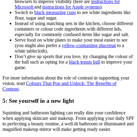
browsers to improve visibility (here are
instructions for
Microsoft
and
instructions for Apple systems
).
Switch to
black measuring cups
to see white ingredients like
flour, sugar and sugar.
Instead of using matching sets in the kitchen, choose different
containers or colour code ingredients with different lids,
especially for commonly confused items like sugar and salt.
Serve food on white plates to make your meal easier to see
(you might also prefer a
yellow-contrasting placemat
to a
white tablecloth).
Don’t give up sports that you love, try changing the colour of
the ball such as opting for a
black tennis ball
to improve your
game.
For more information about the role of contrast in supporting your
vision, read
Colours That Pop and Unlock: The Benefits of
Contrast
.
5: See yourself in a new light
Squinting and bathroom lighting can really dim your confidence
when applying skincare and makeup. From applying your daily SPF
to perfecting a beauty routine, a well-lit bathroom or illuminated and
magnified makeup mirror will make getting ready easier.