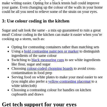
make writing easier. Opting for a black tennis ball could improve
your game. Even changing up the colour of the walls in your home
could be all you need to relieve some of the strain on your eyes.
3: Use colour coding in the kitchen
Sugar and salt look the same - a mix-up guaranteed to ruin a great
meal! Colour coding in the kitchen can make it easier when you’re
cooking up a storm, such as:
Opting for contrasting containers rather than matching sets
Using a
bold contrasting paint pen or marker
to distinguish
ingredients of the same colour
Switching to
black measuring cups
to see white ingredients
like flour, sugar and sugar
Choosing
colour-coded chopping boards
to avoid cross-
contamination in food prep
Serving food on white plates to make your meal easier to see
(you might also prefer a
yellow-contrasting placemat
to a
white tablecloth)
Choosing a contrasting colour for handles on kitchen
cupboards and draws
Get tech support for your eyes