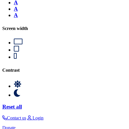
A
A
A
Screen width
Contrast
Reset all
Contact us
Login
Donate