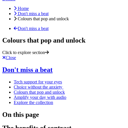
Home
Don't miss a beat
Colours that pop and unlock
Don't miss a beat
Colours that pop and unlock
Click to explore section
Close
Don't miss a beat
Tech support for your eyes
Choice without the anxiety
Colours that pop and unlock
Amplify your day with audio
Explore the collection
On this page
The benefits of contrast