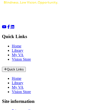
Quick Links
Home
Library
My VA
Vision Store
Quick Links
Home
Library
My VA
Vision Store
Site information