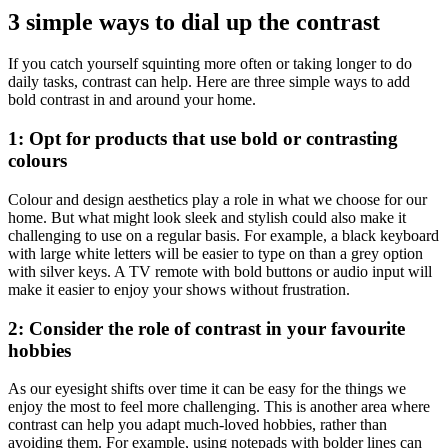
3 simple ways to dial up the contrast
If you catch yourself squinting more often or taking longer to do
daily tasks, contrast can help. Here are three simple ways to add
bold contrast in and around your home.
1: Opt for products that use bold or contrasting
colours
Colour and design aesthetics play a role in what we choose for our
home. But what might look sleek and stylish could also make it
challenging to use on a regular basis. For example, a black keyboard
with large white letters will be easier to type on than a grey option
with silver keys. A TV remote with bold buttons or audio input will
make it easier to enjoy your shows without frustration.
2: Consider the role of contrast in your favourite
hobbies
As our eyesight shifts over time it can be easy for the things we
enjoy the most to feel more challenging. This is another area where
contrast can help you adapt much-loved hobbies, rather than
avoiding them. For example, using notepads with bolder lines can