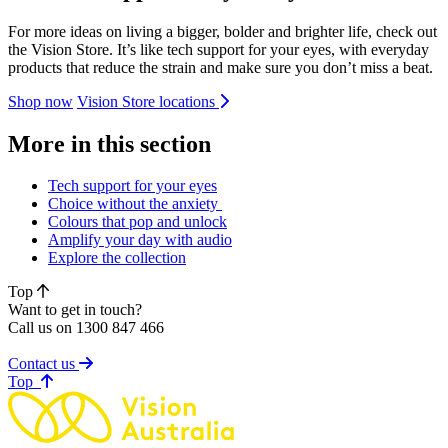
For more ideas on living a bigger, bolder and brighter life, check out
the Vision Store. It’s like tech support for your eyes, with everyday
products that reduce the strain and make sure you don’t miss a beat.
Shop now
Vision Store locations
More in this section
Tech support for your eyes
Choice without the anxiety
Colours that pop and unlock
Amplify your day with audio
Explore the collection
Top
Want to get in touch?
Call us on 1300 847 466
Contact us
of page
Top