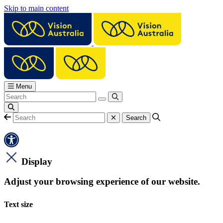
Skip to main content
Menu
Display
Adjust your browsing experience of our website.
Text size