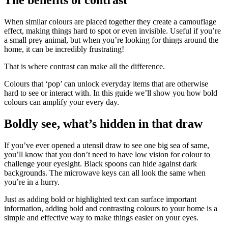
When similar colours are placed together they create a camouflage
effect, making things hard to spot or even invisible. Useful if you’re
a small prey animal, but when you’re looking for things around the
home, it can be incredibly frustrating!
That is where contrast can make all the difference.
Colours that ‘pop’ can unlock everyday items that are otherwise
hard to see or interact with. In this guide we’ll show you how bold
colours can amplify your every day.
Boldly see, what’s hidden in that draw
If you’ve ever opened a utensil draw to see one big sea of same,
you’ll know that you don’t need to have low vision for colour to
challenge your eyesight. Black spoons can hide against dark
backgrounds. The microwave keys can all look the same when
you’re in a hurry.
Just as adding bold or highlighted text can surface important
information, adding bold and contrasting colours to your home is a
simple and effective way to make things easier on your eyes.