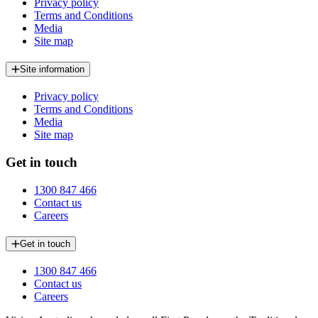
Privacy policy
Terms and Conditions
Media
Site map
Site information
Privacy policy
Terms and Conditions
Media
Site map
Get in touch
1300 847 466
Contact us
Careers
Get in touch
1300 847 466
Contact us
Careers