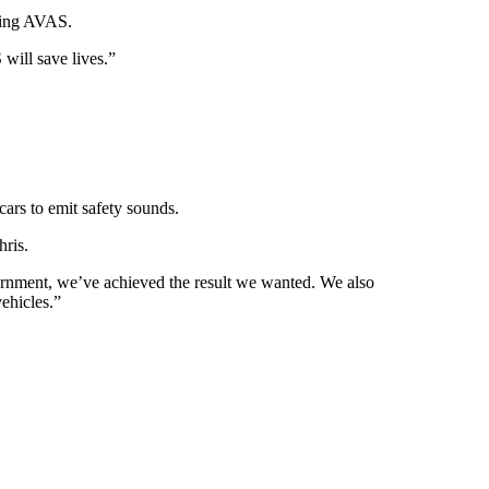
ating AVAS.
will save lives.”
cars to emit safety sounds.
hris.
overnment, we’ve achieved the result we wanted. We also
ehicles.”