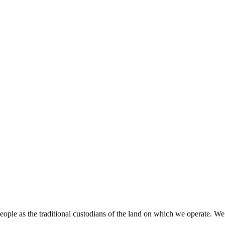
ople as the traditional custodians of the land on which we operate. We ha