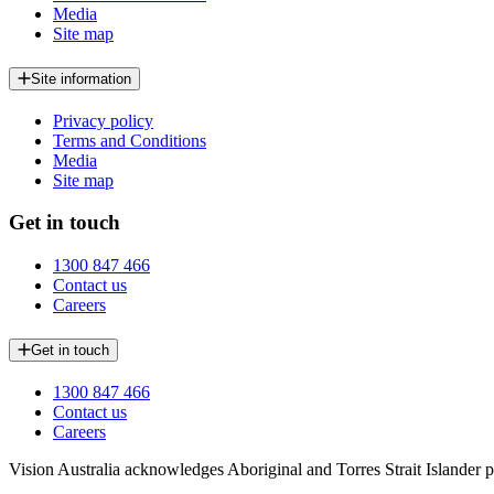
Media
Site map
Site information
Privacy policy
Terms and Conditions
Media
Site map
Get in touch
1300 847 466
Contact us
Careers
Get in touch
1300 847 466
Contact us
Careers
Vision Australia acknowledges Aboriginal and Torres Strait Islander pe