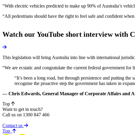
“With electric vehicles predicted to make up 90% of Australia’s vehi
“All pedestrians should have the right to feel safe and confident when
Watch our YouTube short interview with 
This legislation will bring Australia into line with international juri
“We are ecstatic and congratulate the current federal government for li
“It’s been a long road, but through persistence and putting the
recognise the proactive step the government has taken in expand
— Chris Edwards, General Manager of Corporate Affairs and 
Top
Want to get in touch?
Call us on 1300 847 466
Contact us
of page
Top