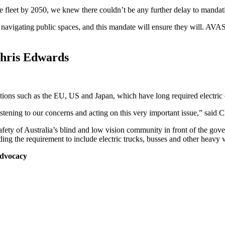
cle fleet by 2050, we knew there couldn’t be any further delay to mand
 navigating public spaces, and this mandate will ensure they will. AVAS 
Chris Edwards
sdictions such as the EU, US and Japan, which have long required electric 
stening to our concerns and acting on this very important issue,” said C
 safety of Australia’s blind and low vision community in front of the g
ing the requirement to include electric trucks, busses and other heavy v
Advocacy