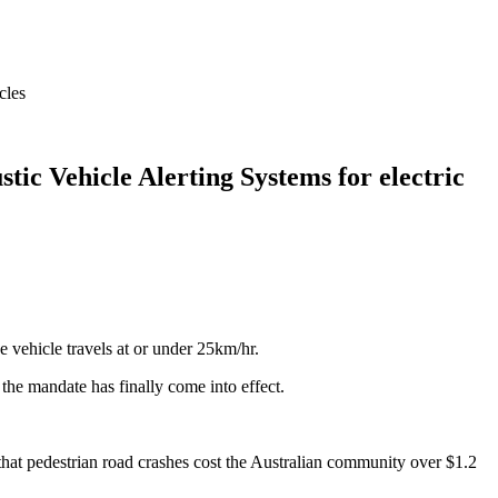
cles
tic Vehicle Alerting Systems for electric
 vehicle travels at or under 25km/hr.
the mandate has finally come into effect.
that pedestrian road crashes cost the Australian community over $1.2