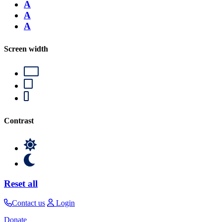
A
A
A
Screen width
Contrast
Reset all
Contact us
Login
Donate