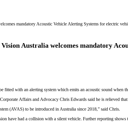
welcomes mandatory Acoustic Vehicle Alerting Systems for electric vehi
 Vision Australia welcomes mandatory Acous
be fitted with an alerting system which emits an acoustic sound when the
Corporate Affairs and Advocacy Chris Edwards said he is relieved that 
ystem (AVAS) to be introduced in Australia since 2018,” said Chris.
on have had a collision with a silent vehicle. Further reporting shows 