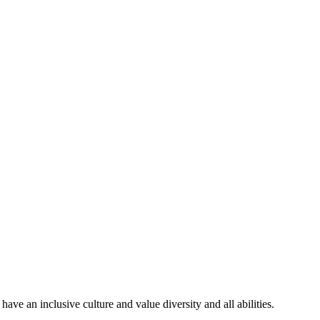
ve an inclusive culture and value diversity and all abilities.