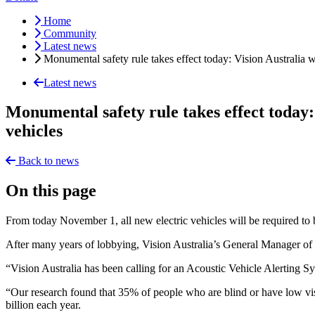
Home
Community
Latest news
Monumental safety rule takes effect today: Vision Australia 
Latest news
Monumental safety rule takes effect today:
vehicles
Back to news
On this page
From today November 1, all new electric vehicles will be required to 
After many years of lobbying, Vision Australia’s General Manager of 
“Vision Australia has been calling for an Acoustic Vehicle Alerting S
“Our research found that 35% of people who are blind or have low visi
billion each year.