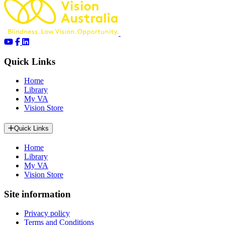
Quick Links
Home
Library
My VA
Vision Store
Quick Links
Home
Library
My VA
Vision Store
Site information
Privacy policy
Terms and Conditions