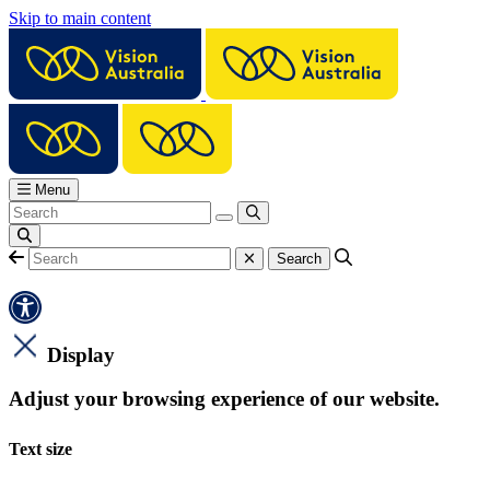
Skip to main content
Menu
Display
Adjust your browsing experience of our website.
Text size