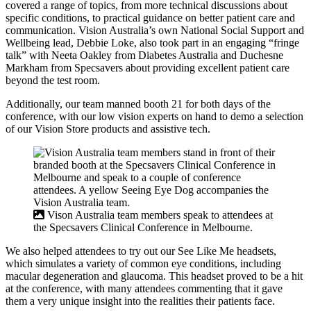
covered a range of topics, from more technical discussions about
specific conditions, to practical guidance on better patient care and
communication. Vision Australia’s own National Social Support and
Wellbeing lead, Debbie Loke, also took part in an engaging “fringe
talk” with Neeta Oakley from Diabetes Australia and Duchesne
Markham from Specsavers about providing excellent patient care
beyond the test room.
Additionally, our team manned booth 21 for both days of the
conference, with our low vision experts on hand to demo a selection
of our Vision Store products and assistive tech.
Vison Australia team members speak to attendees at
the Specsavers Clinical Conference in Melbourne.
We also helped attendees to try out our See Like Me headsets,
which simulates a variety of common eye conditions, including
macular degeneration and glaucoma. This headset proved to be a hit
at the conference, with many attendees commenting that it gave
them a very unique insight into the realities their patients face.