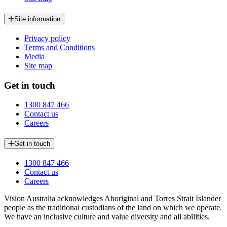
Site information
Privacy policy
Terms and Conditions
Media
Site map
Get in touch
1300 847 466
Contact us
Careers
Get in touch
1300 847 466
Contact us
Careers
Vision Australia acknowledges Aboriginal and Torres Strait Islander
people as the traditional custodians of the land on which we operate.
We have an inclusive culture and value diversity and all abilities.