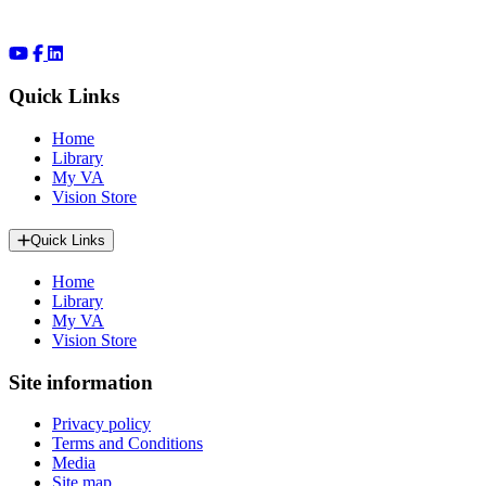
Quick Links
Home
Library
My VA
Vision Store
Quick Links
Home
Library
My VA
Vision Store
Site information
Privacy policy
Terms and Conditions
Media
Site map