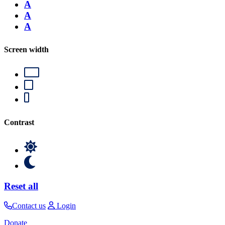
A
A
A
Screen width
Contrast
Reset all
Contact us
Login
Donate