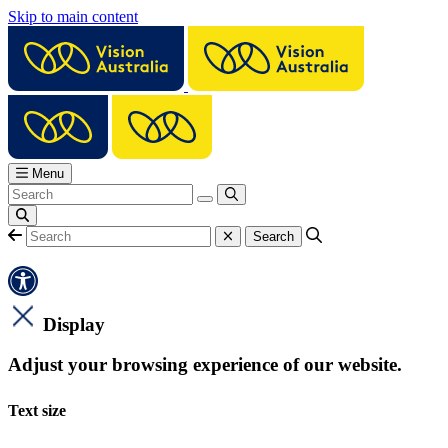
Skip to main content
Menu
Display
Adjust your browsing experience of our website.
Text size