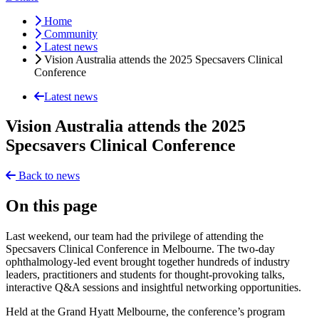
Home
Community
Latest news
Vision Australia attends the 2025 Specsavers Clinical
Conference
Latest news
Vision Australia attends the 2025
Specsavers Clinical Conference
Back to news
On this page
Last weekend, our team had the privilege of attending the
Specsavers Clinical Conference in Melbourne. The two-day
ophthalmology-led event brought together hundreds of industry
leaders, practitioners and students for thought-provoking talks,
interactive Q&A sessions and insightful networking opportunities.
Held at the Grand Hyatt Melbourne, the conference’s program