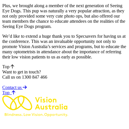
Plus, we brought along a member of the next generation of Seeing
Eye Dogs. This pup was naturally a very popular attraction, as they
not only provided some very cute photo ops, but also offered our
team members the chance to educate attendees on the realities of the
Seeing Eye Dogs program.
We’d like to extend a huge thank you to Specsavers for having us at
the conference. This was an invaluable opportunity not only to
promote Vision Australia’s services and programs, but to educate the
many optometrists in attendance about the importance of referring
their low vision patients to us as early as possible.
Top
Want to get in touch?
Call us on 1300 847 466
Contact us
of page
Top