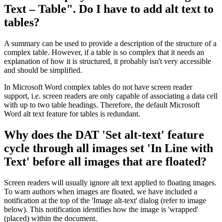
Text – Table". Do I have to add alt text to
tables?
A summary can be used to provide a description of the structure of a
complex table. However, if a table is so complex that it needs an
explanation of how it is structured, it probably isn't very accessible
and should be simplified.
In Microsoft Word complex tables do not have screen reader
support, i.e. screen readers are only capable of associating a data cell
with up to two table headings. Therefore, the default Microsoft
Word alt text feature for tables is redundant.
Why does the DAT 'Set alt-text' feature
cycle through all images set 'In Line with
Text' before all images that are floated?
Screen readers will usually ignore alt text applied to floating images.
To warn authors when images are floated, we have included a
notification at the top of the 'Image alt-text' dialog (refer to image
below). This notification identifies how the image is 'wrapped'
(placed) within the document.