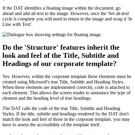
If the DAT identifies a floating image within the document, go
ahead and add alt text to the image. However, once the 'Set alt-text'
cycle is complete you will need to return to the image and wrap it 'In
Line with Text'.
Do the 'Structure' features inherit the
look and feel of the Title, Subtitle and
Headings of our corporate template?
Yes. However, within the corporate template these elements must be
created using Microsoft's true Title, Subtitle and Heading Styles.
When these elements are implemented correctly, code is attached to
each element. This allows the screen reader to announce the type of
element and the heading level of true headings.
The DAT calls the code of the true Title, Subtitle and Heading
Styles. If the title, subtitle and headings rendered by the DAT don't
match the look and feel of those in the corporate template, you may
have to assess the accessibility of the template itself.