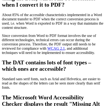
when I convert it to PDF?
About 85% of the accessible characteristics implemented in a Word
document transfer to PDF when the correct conversion process is
used, i.e. when Word is exported to PDF in a way that maintains the
content structure.
Since conversion from Word to PDF format involves the use of
different technologies, technical errors can occur during the
conversion process. Therefore, the PDF output still needs to be
reviewed for compliance with
WCAG 2.1
, and additional
techniques will need to be implemented to ensure accessibility.
The DAT contains lots of font types –
which ones are accessible?
Standard sans serif fonts, such as Arial and Helvetica, are easier to
read as the shapes of the letters can be seen more clearly than serif
fonts.
The Microsoft Word Accessibility
Checker displays the result "Missing Alt