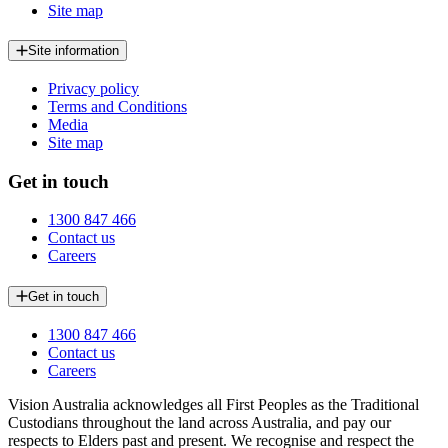
Site map
Site information
Privacy policy
Terms and Conditions
Media
Site map
Get in touch
1300 847 466
Contact us
Careers
Get in touch
1300 847 466
Contact us
Careers
Vision Australia acknowledges all First Peoples as the Traditional
Custodians throughout the land across Australia, and pay our
respects to Elders past and present. We recognise and respect the