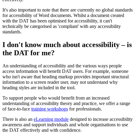
It's also important to note that there are currently no global standards
for accessibility of Word documents. Whilst a document created
with the DAT has been optimised for accessibility, it can't
technically be categorised as 'compliant' with any accessibility
standards.
I don't know much about accessibility – is
the DAT for me?
An understanding of accessibility and the various ways people
access information will benefit DAT users. For example, someone
who isn't aware that heading markup provides important structural
information to a screen reader user, may not understand why
heading styles are included in the tool.
To support people who would benefit from an increased
understanding of accessibility theory and practice, we offer a range
of face-to-face
training workshops
for professionals.
There is also an
eLearning module
designed to increase accessibility
awareness and support individuals and whole organisations to use
the DAT effectively and with confidence.