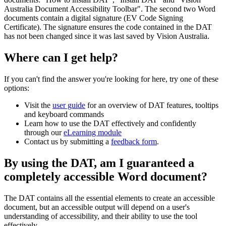
Australia Document Accessibility Toolbar". The second two Word
documents contain a digital signature (EV Code Signing
Certificate). The signature ensures the code contained in the DAT
has not been changed since it was last saved by Vision Australia.
Where can I get help?
If you can't find the answer you're looking for here, try one of these
options:
Visit the
user guide
for an overview of DAT features, tooltips
and keyboard commands
Learn how to use the DAT effectively and confidently
through our
eLearning module
Contact us by submitting a
feedback form
.
By using the DAT, am I guaranteed a
completely accessible Word document?
The DAT contains all the essential elements to create an accessible
document, but an accessible output will depend on a user's
understanding of accessibility, and their ability to use the tool
effectively.