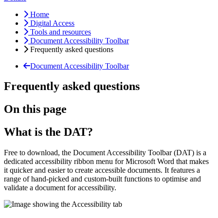
Home
Digital Access
Tools and resources
Document Accessibility Toolbar
Frequently asked questions
Document Accessibility Toolbar
Frequently asked questions
On this page
What is the DAT?
Free to download, the Document Accessibility Toolbar (DAT) is a
dedicated accessibility ribbon menu for Microsoft Word that makes
it quicker and easier to create accessible documents. It features a
range of hand-picked and custom-built functions to optimise and
validate a document for accessibility.