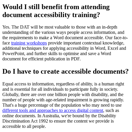
Would I still benefit from attending
document accessibility training?
Yes. The DAT will be most valuable to those with an in-depth
understanding of the various ways people access information, and
the requirements to make a Word document accessible. Our face-to-
face
training workshops
provide important contextual knowledge,
additional techniques for applying accessibility in Word, Excel and
PowerPoint, and further skills to optimise and save a Word
document for efficient publication in PDF.
Do I have to create accessible documents?
Equal access to information, regardless of ability, is a human right
and is essential for all individuals to participate fully in society.
Globally, there are over one billion people with disability, and the
number of people with age-related impairment is growing rapidly.
That's a huge percentage of the population who may need to use
different tools and approaches to access digital content
, such as
online documents. In Australia, we're bound by the Disability
Discrimination Act 1992 to ensure the content we provide is
accessible to all people.