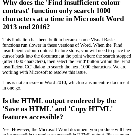
Why does the 'Find insufficient colour
contrast' function only search 1000
characters at a time in Microsoft Word
2013 and 2016?
This limitation has been built in because some Visual Basic
functions run slower in these versions of Word. When the 'Find
insufficient colour contrast' feature stops, you will need to place the
cursor back into the document at the point where the search stopped
(after 1000 characters), then select the 'Find' button within the 'Find
insufficient CC' dialog to search the next 1000 characters. We are
working with Microsoft to resolve this issue.
This is not an issue in Word 2010, which scans an entire document
in one go.
Is the HTML output rendered by the
'Save as HTML' and 'Copy HTML'
features accessible?
Yes. However, the Microsoft Word document you produce will have
to be accessible to render an accessible HTML output. Please note: