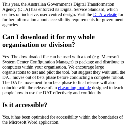
This year, the Australian Government's Digital Transformation
Agency (DTA) has enforced its Digital Service Standard, which
centres on inclusive, user-centred design. Visit the
DTA website
for
further information about accessibility requirements for government
agencies.
Can I download it for my whole
organisation or division?
Yes. The downloaded file can be used with a tool (e.g. Microsoft
System Center Configuration Manager) to package and distribute to
computers within your organisation. We encourage large
organisations to test and pilot the tool, but suggest they wait until the
DAT moves out of beta phase before conducting a complete rollout.
The DAT's movement from beta phase to final release will also
coincide with the release of an
eLearning module
designed to teach
people how to use the DAT effectively and confidently.
Is it accessible?
Yes, it has been optimised for accessibility within the boundaries of
the Microsoft Word application.