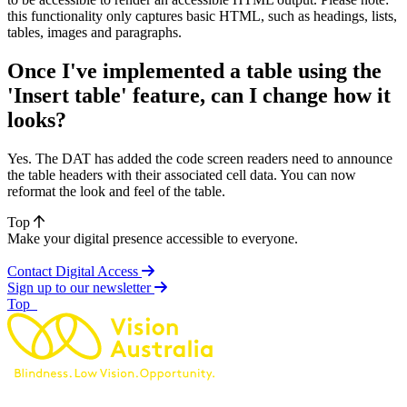
this functionality only captures basic HTML, such as headings, lists,
tables, images and paragraphs.
Once I've implemented a table using the
'Insert table' feature, can I change how it
looks?
Yes. The DAT has added the code screen readers need to announce
the table headers with their associated cell data. You can now
reformat the look and feel of the table.
Top
Make your digital presence accessible to everyone.
Contact Digital Access
Sign up to our newsletter
of page
Top