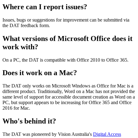
Where can I report issues?
Issues, bugs or suggestions for improvement can be submitted via
the DAT feedback form.
What versions of Microsoft Office does it
work with?
On a PC, the DAT is compatible with Office 2010 to Office 365.
Does it work on a Mac?
The DAT only works on Microsoft Windows as Office for Mac is a
different product. Traditionally, Word on a Mac has not provided the
same level of support for accessible document creation as Word on a
PC, but support appears to be increasing for Office 365 and Office
2016 for Mac.
Who's behind it?
The DAT was pioneered by Vision Australia's
Digital Access