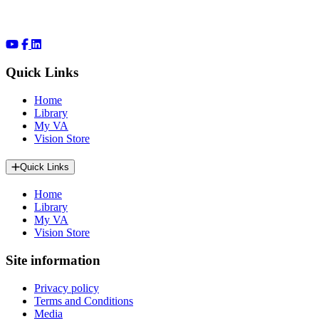
Quick Links
Home
Library
My VA
Vision Store
Quick Links
Home
Library
My VA
Vision Store
Site information
Privacy policy
Terms and Conditions
Media