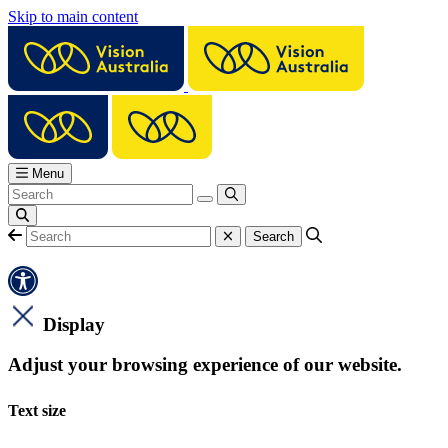
Skip to main content
Menu
Display
Adjust your browsing experience of our website.
Text size