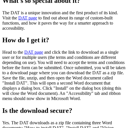
What's so special about it?
The DAT is a unique innovation and the first product of its kind.
Visit the
DAT page
to find out about its range of custom-built
functions, and how it paves the way for a smarter approach to
accessibility.
How do I get it?
Head to the
DAT page
and click the link to download as a single
user or for multiple users (the terms and conditions are different
depending on use). You will need to accept the terms and conditions
before the form can be submitted. Once submitted, you will be taken
to a download page where you can download the DAT as a zip file.
Save the file, unzip, and then open the Word document called
"Install DAT". This will open a second Word document that
displays a dialog box. Click "Install" on the dialog box (doing this
will close the Word document). An "Accessibility" tab and ribbon
menu should now show in Microsoft Word.
Is the download secure?
Yes. The DAT downloads as a zip file containing three Word
documents: "How to install DAT", "Install DAT" and "Vision