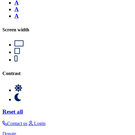
A
A
A
Screen width
Contrast
Reset all
Contact us
Login
Donate