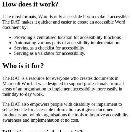
How does it work?
Like most formats, Word is only accessible if you make it accessible.
The DAT makes it quicker and easier to create an accessible Word
document by:
Providing a centralised location for accessibility functions
Automating various parts of accessibility implementation
Serving as a checklist for accessibility
Serving as a validator for accessibility.
Who is it for?
The DAT is a resource for everyone who creates documents in
Microsoft Word. It was designed to support professionals from all
areas of an organisation to implement accessibility more easily in
their day-to-day work.
The DAT also empowers people with disability or impairment to
self-advocate for accessible information as it gives document
producers and whole organisations the tools to improve accessibility
awareness and implementation at no cost.