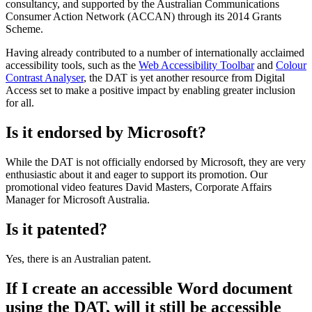
consultancy, and supported by the Australian Communications
Consumer Action Network (ACCAN) through its 2014 Grants
Scheme.
Having already contributed to a number of internationally acclaimed
accessibility tools, such as the
Web Accessibility Toolbar
and
Colour
Contrast Analyser
, the DAT is yet another resource from Digital
Access set to make a positive impact by enabling greater inclusion
for all.
Is it endorsed by Microsoft?
While the DAT is not officially endorsed by Microsoft, they are very
enthusiastic about it and eager to support its promotion. Our
promotional video features David Masters, Corporate Affairs
Manager for Microsoft Australia.
Is it patented?
Yes, there is an Australian patent.
If I create an accessible Word document
using the DAT, will it still be accessible