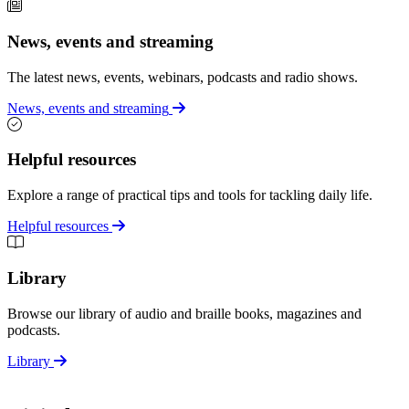
News, events and streaming
The latest news, events, webinars, podcasts and radio shows.
News, events and streaming
Helpful resources
Explore a range of practical tips and tools for tackling daily life.
Helpful resources
Library
Browse our library of audio and braille books, magazines and
podcasts.
Library