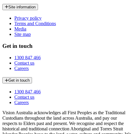
Site information
Privacy policy
Terms and Conditions
Media
Site map
Get in touch
1300 847 466
Contact us
Careers
Get in touch
1300 847 466
Contact us
Careers
Vision Australia acknowledges all First Peoples as the Traditional
Custodians throughout the land across Australia, and pay our
respects to Elders past and present. We recognise and respect the
historical and traditional connection Aboriginal and Torres Strait