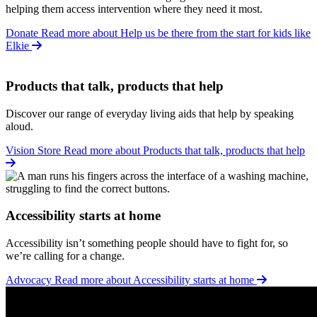
helping them access intervention where they need it most.
Donate
Read more about Help us be there from the start for kids like
Elkie
Products that talk, products that help
Discover our range of everyday living aids that help by speaking
aloud.
Vision Store
Read more about Products that talk, products that help
Accessibility starts at home
Accessibility isn’t something people should have to fight for, so
we’re calling for a change.
Advocacy
Read more about Accessibility starts at home