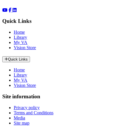
Quick Links
Home
Library
My VA
Vision Store
Quick Links
Home
Library
My VA
Vision Store
Site information
Privacy policy
Terms and Conditions
Media
Site map