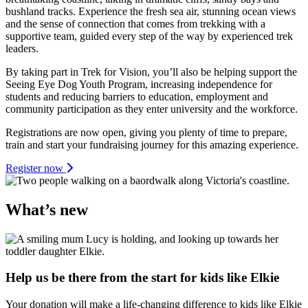
bushland tracks. Experience the fresh sea air, stunning ocean views
and the sense of connection that comes from trekking with a
supportive team, guided every step of the way by experienced trek
leaders.
By taking part in Trek for Vision, you’ll also be helping support the
Seeing Eye Dog Youth Program, increasing independence for
students and reducing barriers to education, employment and
community participation as they enter university and the workforce.
Registrations are now open, giving you plenty of time to prepare,
train and start your fundraising journey for this amazing experience.
Register now
What’s new
Help us be there from the start for kids like Elkie
Your donation will make a life-changing difference to kids like Elkie