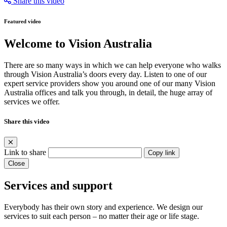
Share this video
Featured video
Welcome to Vision Australia
There are so many ways in which we can help everyone who walks
through Vision Australia’s doors every day. Listen to one of our
expert service providers show you around one of our many Vision
Australia offices and talk you through, in detail, the huge array of
services we offer.
Share this video
Link to share
Copy link
Close
Services and support
Everybody has their own story and experience. We design our
services to suit each person – no matter their age or life stage.