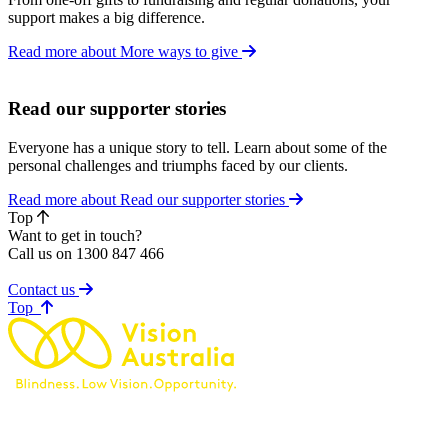
support makes a big difference.
Read more about More ways to give
Read our supporter stories
Everyone has a unique story to tell. Learn about some of the
personal challenges and triumphs faced by our clients.
Read more about Read our supporter stories
Top
Want to get in touch?
Call us on 1300 847 466
Contact us
of page
Top