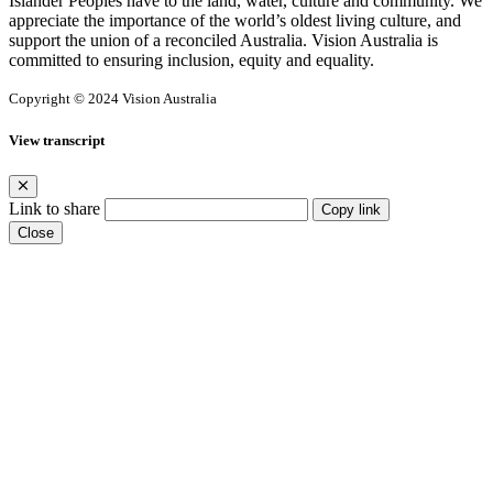
Islander Peoples have to the land, water, culture and community. We
appreciate the importance of the world’s oldest living culture, and
support the union of a reconciled Australia. Vision Australia is
committed to ensuring inclusion, equity and equality.
Copyright © 2024 Vision Australia
View transcript
Link to share
Copy link
Close