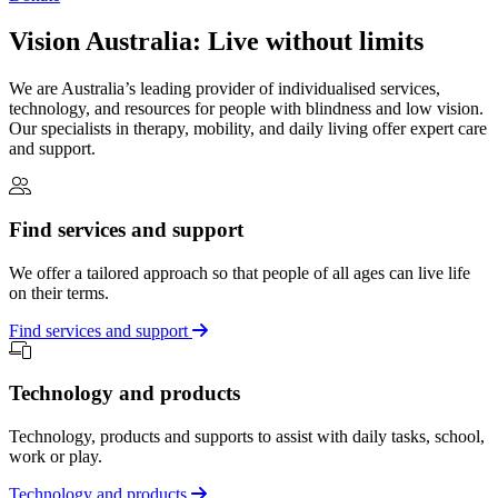
Vision Australia: Live without limits
We are Australia’s leading provider of individualised services,
technology, and resources for people with blindness and low vision.
Our specialists in therapy, mobility, and daily living offer expert care
and support.
Find services and support
We offer a tailored approach so that people of all ages can live life
on their terms.
Find services and support
Technology and products
Technology, products and supports to assist with daily tasks, school,
work or play.
Technology and products