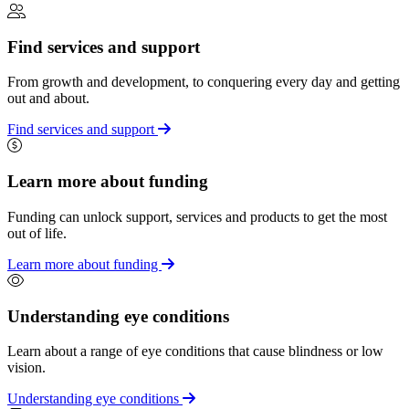
Find services and support
From growth and development, to conquering every day and getting
out and about.
Find services and support
Learn more about funding
Funding can unlock support, services and products to get the most
out of life.
Learn more about funding
Understanding eye conditions
Learn about a range of eye conditions that cause blindness or low
vision.
Understanding eye conditions