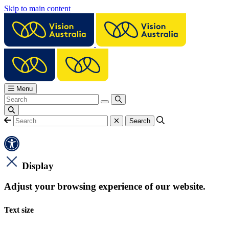
Skip to main content
Menu
Display
Adjust your browsing experience of our website.
Text size