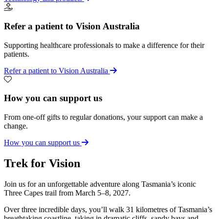
Refer a patient to Vision Australia
Supporting healthcare professionals to make a difference for their
patients.
Refer a patient to Vision Australia
How you can support us
From one-off gifts to regular donations, your support can make a
change.
How you can support us
Trek for Vision
Join us for an unforgettable adventure along Tasmania’s iconic
Three Capes trail from March 5–8, 2027.
Over three incredible days, you’ll walk 31 kilometres of Tasmania’s
breathtaking coastline, taking in dramatic cliffs, sandy bays and