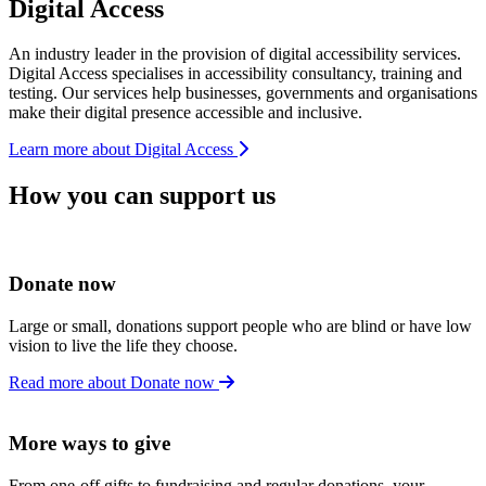
Digital Access
An industry leader in the provision of digital accessibility services.
Digital Access specialises in accessibility consultancy, training and
testing. Our services help businesses, governments and organisations
make their digital presence accessible and inclusive.
Learn more about Digital Access
How you can support us
Donate now
Large or small, donations support people who are blind or have low
vision to live the life they choose.
Read more about Donate now
More ways to give
From one-off gifts to fundraising and regular donations, your