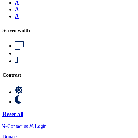
A
A
A
Screen width
Contrast
Reset all
Contact us
Login
Donate